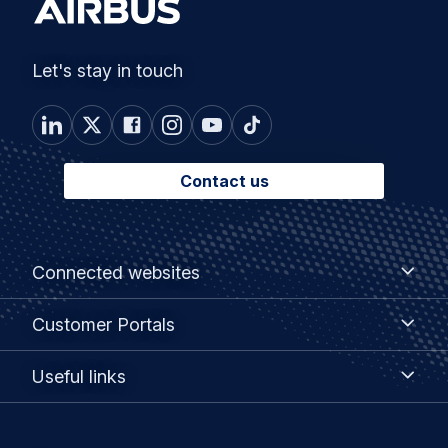
Let's stay in touch
Contact us
Footer
Connected
Connected websites
websites
menu
Customer
Customer Portals
Portals
Useful
Useful links
links