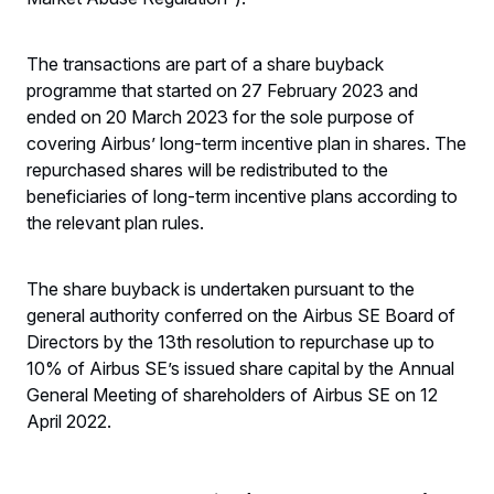
The transactions are part of a share buyback
programme that started on 27 February 2023 and
ended on 20 March 2023 for the sole purpose of
covering Airbus’ long-term incentive plan in shares. The
repurchased shares will be redistributed to the
beneficiaries of long-term incentive plans according to
the relevant plan rules.
The share buyback is undertaken pursuant to the
general authority conferred on the Airbus SE Board of
Directors by the 13th resolution to repurchase up to
10% of Airbus SE’s issued share capital by the Annual
General Meeting of shareholders of Airbus SE on 12
April 2022.