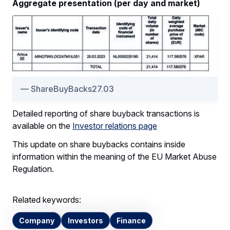
Aggregate presentation (per day and market)
ShareBuyBacks27.03
Detailed reporting of share buyback transactions is
available on the
Investor relations page
This update on share buybacks contains inside
information within the meaning of the EU Market Abuse
Regulation.
Related keywords:
Company
Investors
Finance