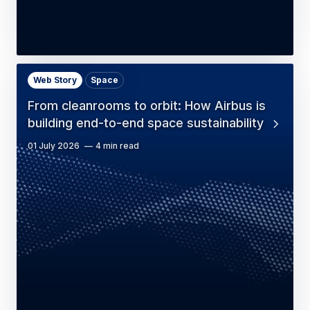
Web Story
Space
From cleanrooms to orbit: How Airbus is
building end-to-end space sustainability
01 July 2026
4 min read