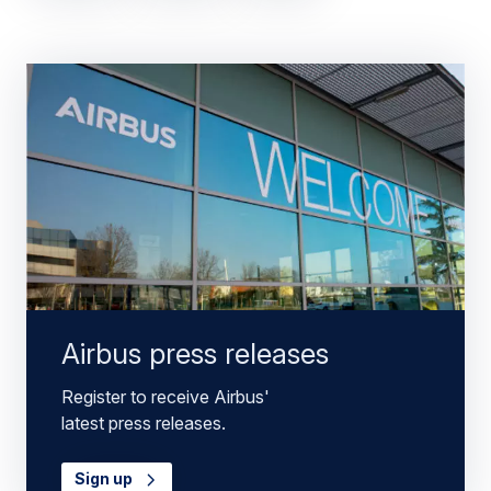
Airbus press releases
Register to receive Airbus'
latest press releases.
Sign up