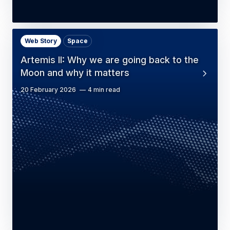
Web Story
Space
Artemis II: Why we are going back to the
Moon and why it matters
20 February 2026
4 min read