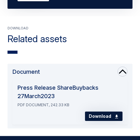
Download
Related assets
Document
Press Release ShareBuybacks
27March2023
PDF DOCUMENT, 242.33 KB
Download