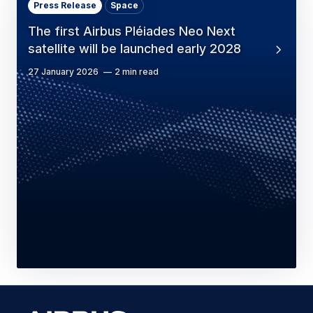
Press Release
Space
The first Airbus Pléiades Neo Next
satellite will be launched early 2028
27 January 2026
2 min read