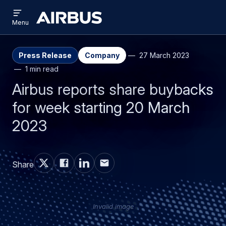
Open
Skip
Skip
menu
Airbus
Menu
to
to
main
search
content
Press Release
Company
27 March 2023
1 min read
Airbus reports share buybacks
for week starting 20 March
2023
Share
Invalid image