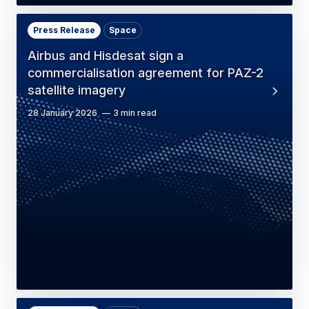
Press Release
Space
Airbus and Hisdesat sign a
commercialisation agreement for PAZ-2
satellite imagery
28 January 2026
3 min read