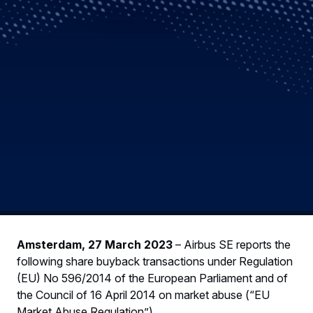
Amsterdam, 27 March 2023
– Airbus SE reports the
following share buyback transactions under Regulation
(EU) No 596/2014 of the European Parliament and of
the Council of 16 April 2014 on market abuse (“EU
Market Abuse Regulation”).