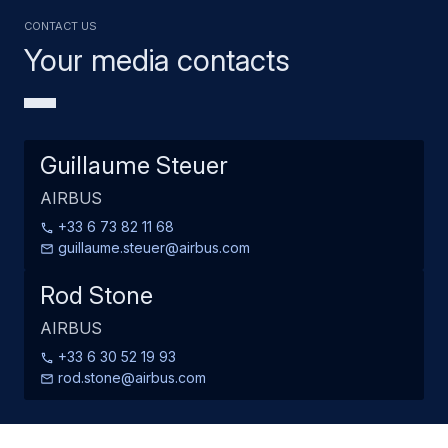
Contact us
Your media contacts
Guillaume Steuer
AIRBUS
+33 6 73 82 11 68
guillaume.steuer@airbus.com
Rod Stone
AIRBUS
+33 6 30 52 19 93
rod.stone@airbus.com