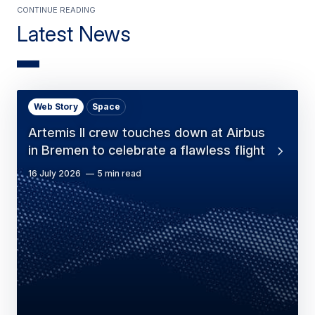
Continue Reading
Latest News
Web Story
Space
Artemis II crew touches down at Airbus
in Bremen to celebrate a flawless flight
16 July 2026
5 min read