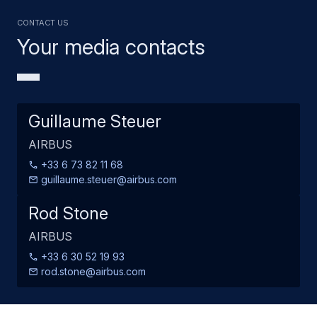
Contact us
Your media contacts
Guillaume Steuer
AIRBUS
+33 6 73 82 11 68
guillaume.steuer@airbus.com
Rod Stone
AIRBUS
+33 6 30 52 19 93
rod.stone@airbus.com