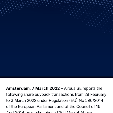
Amsterdam, 7 March 2022
– Airbus SE reports the
following share buyback transactions from 28 February
to 3 March 2022 under Regulation (EU) No 596/2014
of the European Parliament and of the Council of 16
April 2014 on market abuse (“EU Market Abuse