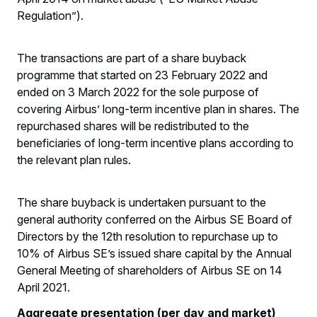
Regulation”).
The transactions are part of a share buyback
programme that started on 23 February 2022 and
ended on 3 March 2022 for the sole purpose of
covering Airbus’ long-term incentive plan in shares. The
repurchased shares will be redistributed to the
beneficiaries of long-term incentive plans according to
the relevant plan rules.
The share buyback is undertaken pursuant to the
general authority conferred on the Airbus SE Board of
Directors by the 12th resolution to repurchase up to
10% of Airbus SE’s issued share capital by the Annual
General Meeting of shareholders of Airbus SE on 14
April 2021.
Aggregate presentation (per day and market)