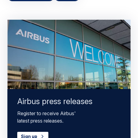
Airbus press releases
Register to receive Airbus'
latest press releases.
Sign up