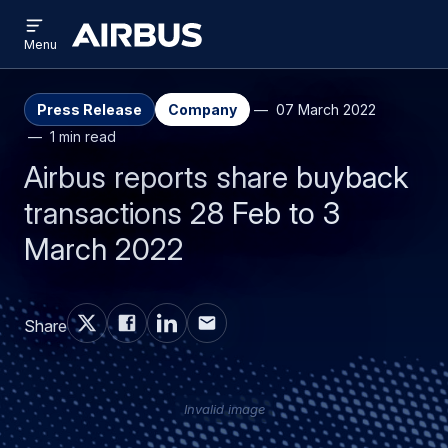
Open
Skip
Skip
menu
Airbus
Menu
to
to
main
search
content
Press Release
Company
07 March 2022
1 min read
Airbus reports share buyback
transactions 28 Feb to 3
March 2022
Share
Invalid image