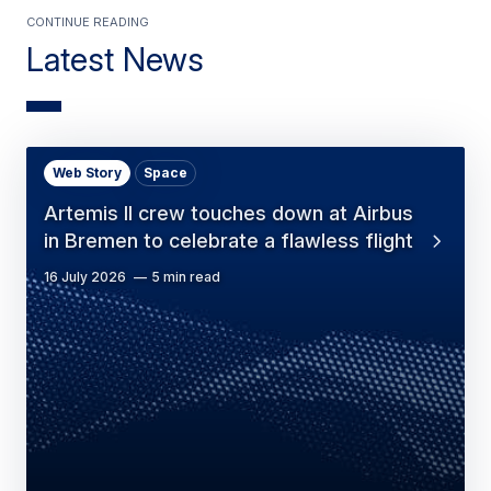
Continue Reading
Latest News
Web Story
Space
Artemis II crew touches down at Airbus
in Bremen to celebrate a flawless flight
16 July 2026
5 min read