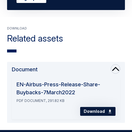
Download
Related assets
Document
EN-Airbus-Press-Release-Share-
Buybacks-7March2022
PDF DOCUMENT, 291.82 KB
Download