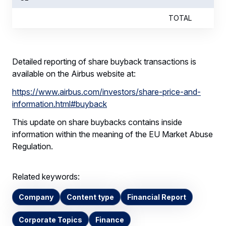
TOTAL
Detailed reporting of share buyback transactions is
available on the Airbus website at:
https://www.airbus.com/investors/share-price-and-
information.html#buyback
This update on share buybacks contains inside
information within the meaning of the EU Market Abuse
Regulation.
Related keywords:
Company
Content type
Financial Report
Corporate Topics
Finance