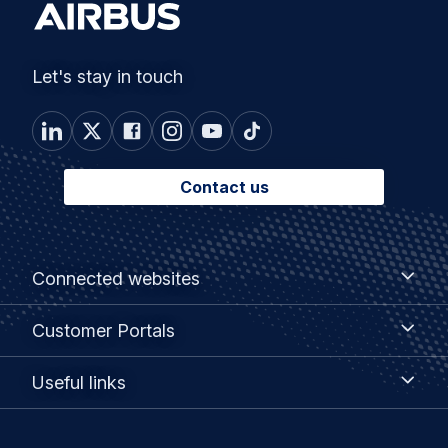
Let's stay in touch
Contact us
Footer
Connected
Connected websites
websites
menu
Customer
Customer Portals
Portals
Useful
Useful links
links