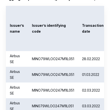
Issuer’s
Issuer’s identifying
Transaction
name
code
date
Airbus
MINO79WLOO247M1IL051
28.02.2022
SE
Airbus
MINO79WLOO247M1IL051
01.03.2022
SE
Airbus
MINO79WLOO247M1IL051
02.03.2022
SE
Airbus
MIN079WLOO247M1IL051
03.03.2022
SE