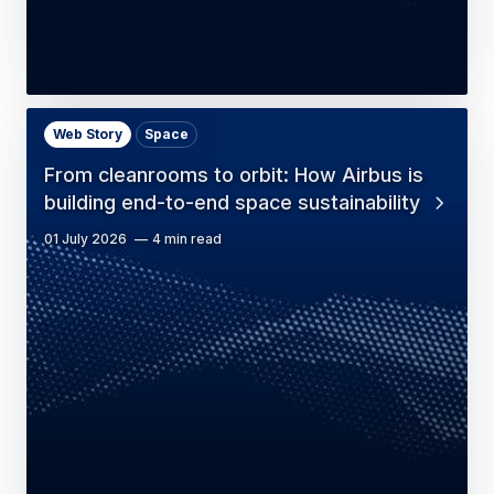
Web Story
Space
From cleanrooms to orbit: How Airbus is
building end-to-end space sustainability
01 July 2026
4 min read