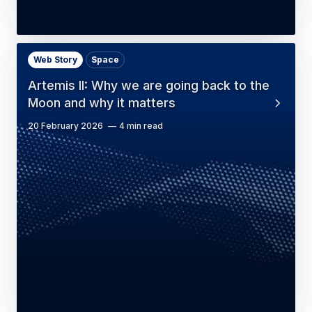
Web Story
Space
Artemis II: Why we are going back to the
Moon and why it matters
20 February 2026
4 min read