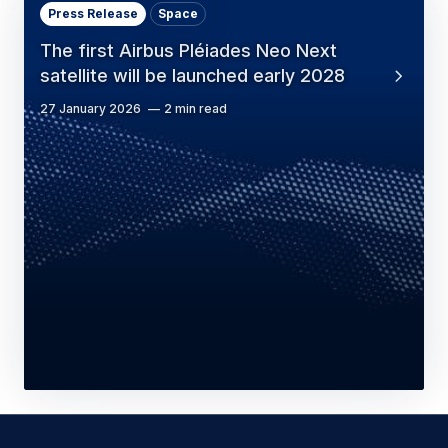
Press Release
Space
The first Airbus Pléiades Neo Next
satellite will be launched early 2028
27 January 2026
2 min read