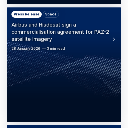
Press Release
Space
Airbus and Hisdesat sign a
commercialisation agreement for PAZ-2
satellite imagery
28 January 2026
3 min read