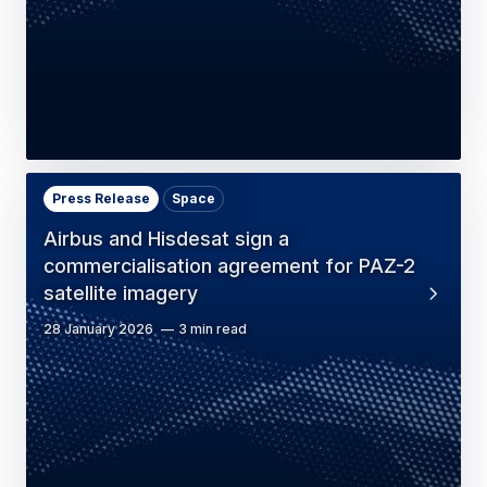
Press Release
Space
Airbus and Hisdesat sign a
commercialisation agreement for PAZ-2
satellite imagery
28 January 2026
3 min read