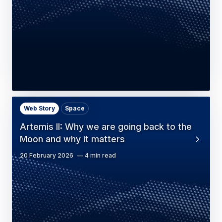
Web Story
Space
Artemis II: Why we are going back to the
Moon and why it matters
20 February 2026
4 min read