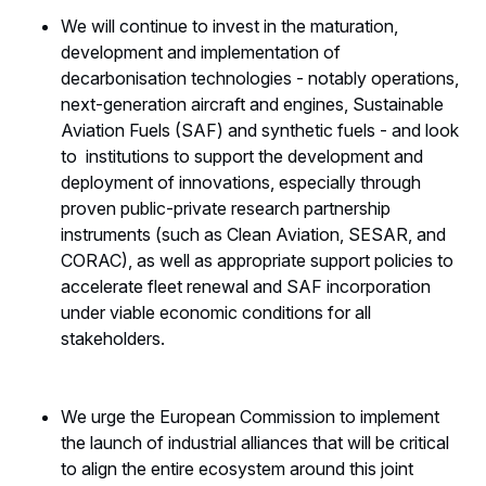
We will continue to invest in the maturation,
development and implementation of
decarbonisation technologies - notably operations,
next-generation aircraft and engines, Sustainable
Aviation Fuels (SAF) and synthetic fuels - and look
to institutions to support the development and
deployment of innovations, especially through
proven public-private research partnership
instruments (such as Clean Aviation, SESAR, and
CORAC), as well as appropriate support policies to
accelerate fleet renewal and SAF incorporation
under viable economic conditions for all
stakeholders.
We urge the European Commission to implement
the launch of industrial alliances that will be critical
to align the entire ecosystem around this joint