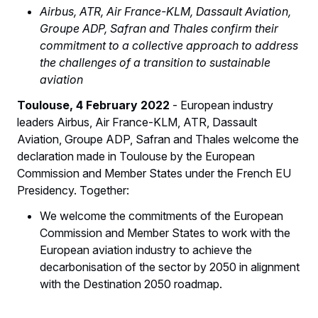
Airbus, ATR, Air France-KLM, Dassault Aviation,
Groupe ADP, Safran and Thales confirm their
commitment to a collective approach to address
the challenges of a transition to sustainable
aviation
Toulouse, 4 February 2022
- European industry
leaders Airbus, Air France-KLM, ATR, Dassault
Aviation, Groupe ADP, Safran and Thales welcome the
declaration made in Toulouse by the European
Commission and Member States under the French EU
Presidency. Together:
We welcome the commitments of the European
Commission and Member States to work with the
European aviation industry to achieve the
decarbonisation of the sector by 2050 in alignment
with the Destination 2050 roadmap.