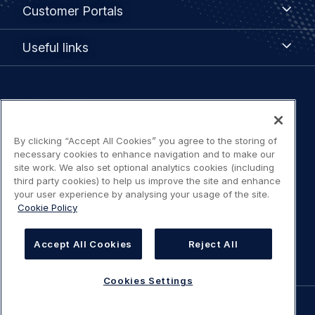
Customer
Customer Portals
Portals
Useful
Useful links
links
Legal
Privacy policy
navigation
By clicking “Accept All Cookies” you agree to the storing of
Terms of use
necessary cookies to enhance navigation and to make our
site work. We also set optional analytics cookies (including
Accessibility: Partially compliant
third party cookies) to help us improve the site and enhance
your user experience by analysing your usage of the site.
Cookie Policy
Modern Slavery Statement
Cookies Settings
Accept All Cookies
Reject All
Cookies Settings
©
AIRBUS
2026.