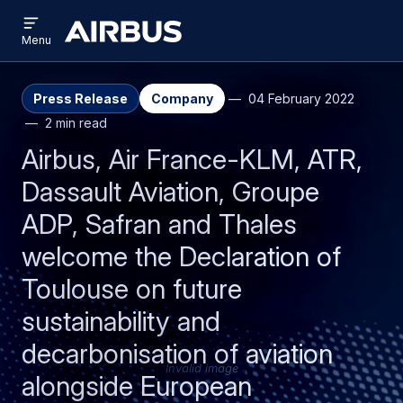
Open
Skip
Skip
menu
Airbus
Menu
to
to
main
search
content
Press Release
Company
04 February 2022
2 min read
Airbus, Air France-KLM, ATR,
Dassault Aviation, Groupe
ADP, Safran and Thales
welcome the Declaration of
Toulouse on future
sustainability and
decarbonisation of aviation
Invalid image
alongside European