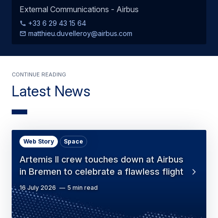
External Communications - Airbus
+33 6 29 43 15 64
matthieu.duvelleroy@airbus.com
Continue Reading
Latest News
Web Story
Space
Artemis II crew touches down at Airbus
in Bremen to celebrate a flawless flight
16 July 2026
5 min read