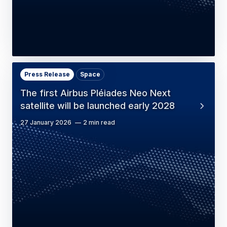
Press Release
Space
The first Airbus Pléiades Neo Next
satellite will be launched early 2028
27 January 2026
2 min read