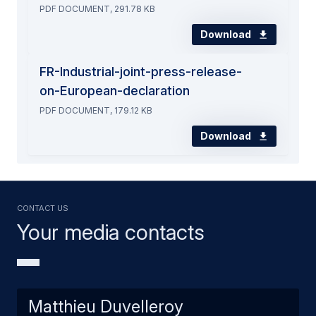
PDF DOCUMENT, 291.78 KB
Download
FR-Industrial-joint-press-release-
on-European-declaration
PDF DOCUMENT, 179.12 KB
Download
Contact us
Your media contacts
Matthieu Duvelleroy