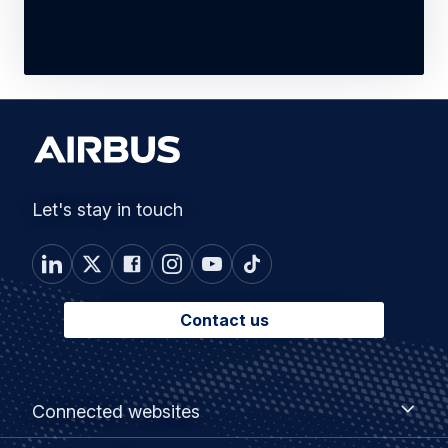
Let's stay in touch
Contact us
Footer
Connected
Connected websites
websites
menu