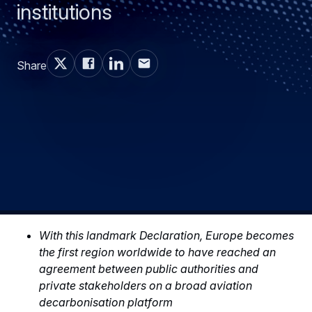
institutions
Share
With this landmark Declaration, Europe becomes
the first region worldwide to have reached an
agreement between public authorities and
private stakeholders on a broad aviation
decarbonisation platform