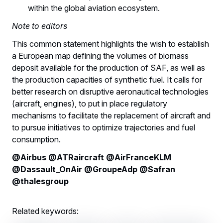
within the global aviation ecosystem.
Note to editors
This common statement highlights the wish to establish
a European map defining the volumes of biomass
deposit available for the production of SAF, as well as
the production capacities of synthetic fuel. It calls for
better research on disruptive aeronautical technologies
(aircraft, engines), to put in place regulatory
mechanisms to facilitate the replacement of aircraft and
to pursue initiatives to optimize trajectories and fuel
consumption.
@Airbus @ATRaircraft @AirFranceKLM
@Dassault_OnAir @GroupeAdp @Safran
@thalesgroup
Related keywords: