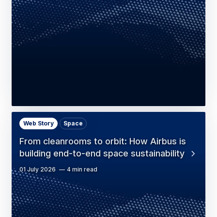
Web Story
Space
From cleanrooms to orbit: How Airbus is
building end-to-end space sustainability
01 July 2026
4 min read