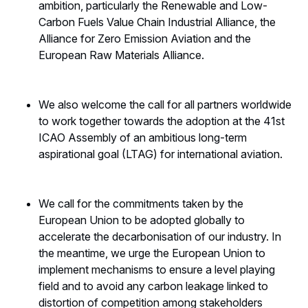
ambition, particularly the Renewable and Low-
Carbon Fuels Value Chain Industrial Alliance, the
Alliance for Zero Emission Aviation and the
European Raw Materials Alliance.
We also welcome the call for all partners worldwide
to work together towards the adoption at the 41st
ICAO Assembly of an ambitious long-term
aspirational goal (LTAG) for international aviation.
We call for the commitments taken by the
European Union to be adopted globally to
accelerate the decarbonisation of our industry. In
the meantime, we urge the European Union to
implement mechanisms to ensure a level playing
field and to avoid any carbon leakage linked to
distortion of competition among stakeholders