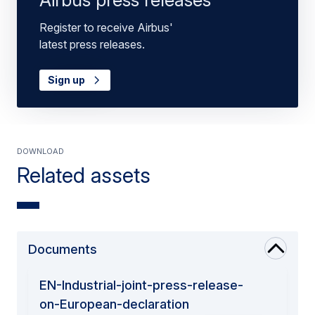
Register to receive Airbus'
latest press releases.
Sign up
Download
Related assets
Documents
EN-Industrial-joint-press-release-
on-European-declaration