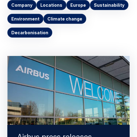
Company
Locations
Europe
Sustainability
Environment
Climate change
Decarbonisation
Airbus press releases