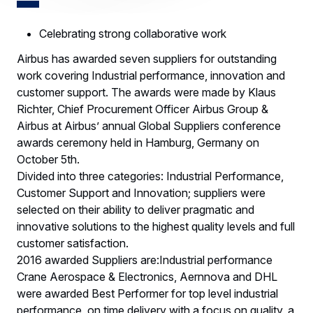
Celebrating strong collaborative work
Airbus has awarded seven suppliers for outstanding
work covering Industrial performance, innovation and
customer support. The awards were made by Klaus
Richter, Chief Procurement Officer Airbus Group &
Airbus at Airbus’ annual Global Suppliers conference
awards ceremony held in Hamburg, Germany on
October 5th.
Divided into three categories: Industrial Performance,
Customer Support and Innovation; suppliers were
selected on their ability to deliver pragmatic and
innovative solutions to the highest quality levels and full
customer satisfaction.
2016 awarded Suppliers are:Industrial performance
Crane Aerospace & Electronics, Aernnova and DHL
were awarded Best Performer for top level industrial
performance, on time delivery with a focus on quality, a