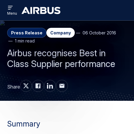
Open
Skip
Skip
menu
Airbus
Menu
to
to
main
search
content
Press Release
Company
06 October 2016
1 min read
Airbus recognises Best in
Class Supplier performance
Share
Summary