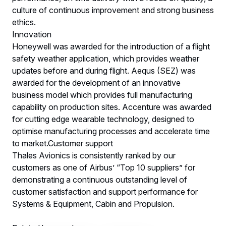
culture of continuous improvement and strong business
ethics.
Innovation
Honeywell was awarded for the introduction of a flight
safety weather application, which provides weather
updates before and during flight. Aequs (SEZ) was
awarded for the development of an innovative
business model which provides full manufacturing
capability on production sites. Accenture was awarded
for cutting edge wearable technology, designed to
optimise manufacturing processes and accelerate time
to market.Customer support
Thales Avionics is consistently ranked by our
customers as one of Airbus’ “Top 10 suppliers” for
demonstrating a continuous outstanding level of
customer satisfaction and support performance for
Systems & Equipment, Cabin and Propulsion.