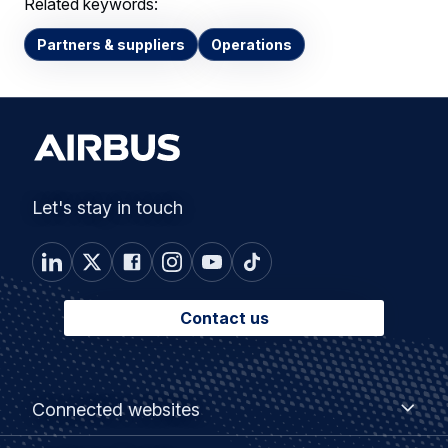
Related keywords:
Partners & suppliers
Operations
Let's stay in touch
Contact us
Footer
Connected
Connected websites
websites
menu