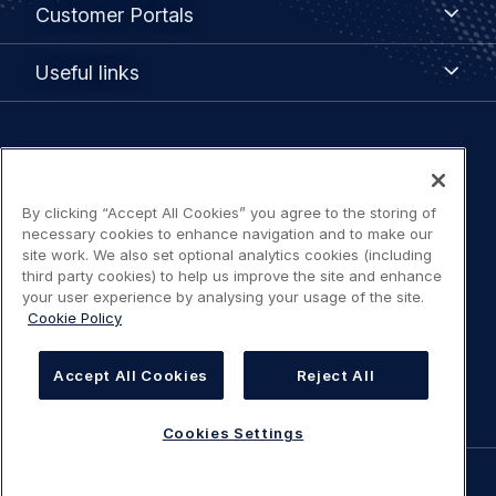
Customer
Customer Portals
Portals
Useful
Useful links
links
Legal
Privacy policy
navigation
By clicking “Accept All Cookies” you agree to the storing of
Terms of use
necessary cookies to enhance navigation and to make our
site work. We also set optional analytics cookies (including
Accessibility: Partially compliant
third party cookies) to help us improve the site and enhance
your user experience by analysing your usage of the site.
Cookie Policy
Modern Slavery Statement
Accept All Cookies
Reject All
Cookies Settings
Cookies Settings
©
AIRBUS
2026.