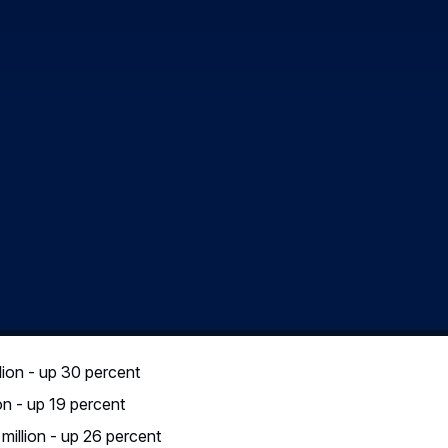
7), further profit growth at Space, Eurocopter, Defence & Secu
rcraft Divisions contributed to strong performance in the first q
ble hedge rate of € 1 = US$ 1.09 (Q1 2005: € 1 = US$ 0.98) an
nses. The EBIT* margin amounted to 8.6 percent.
2006, self-financed R&D expenses accounted for € 536 million (Q
y due to Airbus’ programme development and is consistent with
ned nearly stable (€ 56 million) compared to the same period o
p 26 percent – Net Cash positi
 percent to € 516 million (Q1 2005: € 410 million), or € 0.65
the result of the Group’s good EBIT* performance in the first qu