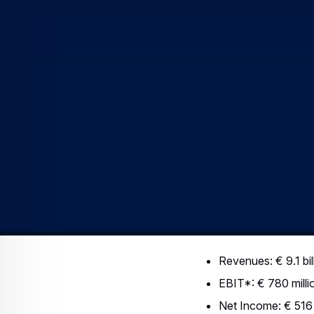
deliveries (101 versus 8
the Military Transport Ai
spite of a less favoura
Development (R&D) expe
In the first quarter of 
This increase was mostl
R&D capitalisation remai
2005: € 52 million).
Net Income u
EADS’ Net Income rose 26
0.52). This increase is 