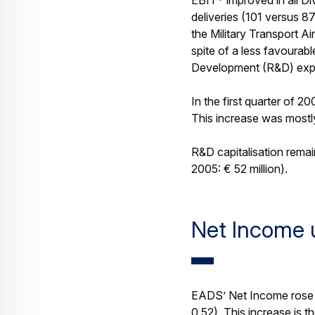
Eurocopter and Space Di
At the end of March, EAD
activities based on list
less favourable €/US$ e
2006 (year-end 2005: € 5
Outlook 200
EADS confirms the outl
EADS expects its 2006 r
over 10 percent increas
uses a planning rate of 
EBIT* is expected to grow