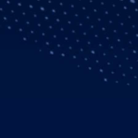
d services, strongly
eriod in 2005. From
Q1 2005: € 7.0 billion)
t (Q1 2005: € 657
ment
 2005: € 7.0 billion).
fence & Security Systems
(Q1 2005: € 1.3 billion)
ed for the fourth quarter
ased its aircraft