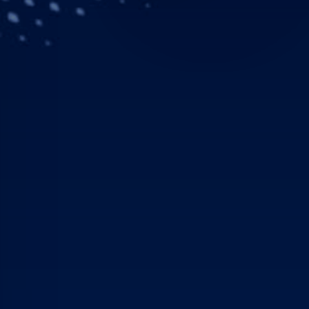
EADS (stock exchange sy
improved its financial p
January to March 2006, t
and achieved an EBIT* (
million). EADS confirmed 
Strong reve
EADS revenues grew 30 pe
Increases were achieved 
Divisions. Combined rev
which includes € 0.5 bil
of 2005.
EBIT* improved in all Div