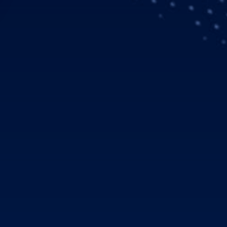
mbol: EAD), a global leader in aerospace, defence and relate
erformance in the first quarter of 2006 compared to the same p
he company increased revenues by 30 percent to € 9.1 billion (
pre-goodwill and exceptionals) of € 780 million, up 19 percen
its positive outlook for the financial year 2006.
nue increase and EBIT* improve
rcent to € 9.1 billion during the first three months of 2006 (Q1
at the Airbus, Eurocopter, Military Transport Aircraft and De
enues from EADS defence businesses amounted to € 2.0 billion 
lion for an A400M revenue recognition that was initially schedul
isions compared to the first quarter of 2005. While Airbus incre