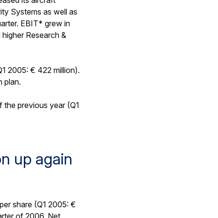
 from commercial aircraft
5 due to the impact of a
 billion as of 31 March
llion), powered by the
efence businesses. EADS
lion) reflecting the