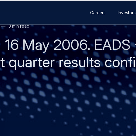
lion - up 30 percent
on - up 19 percent
million - up 26 percent