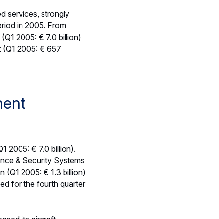
e Other Financial Result
mpared to December
s of aircraft financing
 to € -67 million (Q1
lted from lower advance
 stood at € 5.9 billion
illion in the first three
d exceeded revenues in
port Aircraft,