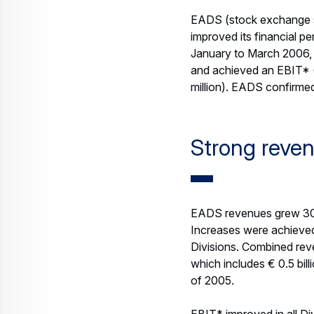
Income was strengthened
due to the deterioratio
2005.
Free Cash Flow including
exposure (Q1 2005: € 64
2005: € 704 million). T
payments on key defence
(year-end 2005: € 5.5 bil
Order Intake
Reflecting business succ
months of 2006 (Q1 2005
the period. The strong m