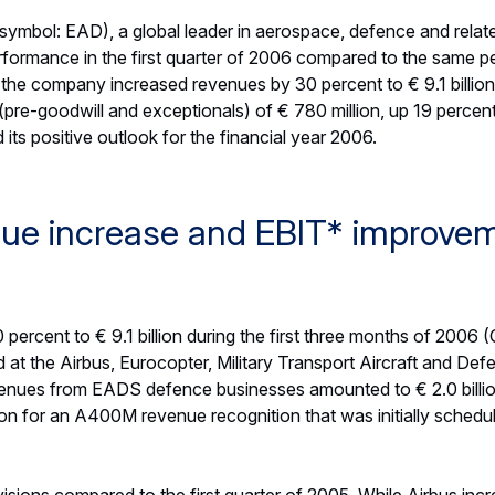
 by the favourable effective tax rate but was weakened by th
n of the closing €/US$ spot rate at the end of March 2006 co
 customer financing stood at € 363 million, thanks to sell-down
1 million). Free Cash Flow before customer financing amounted
he reduction compared to the same period of 2005 mainly resu
 programmes. At the end of March 2006, the Net Cash position
lion).
 up 18 percent
esses across the Group, EADS’ order intake amounted to € 10.5 b
: € 8.9 billion). This represents an increase of 18 percent an
omentum in order intake was mainly supported by Military Trans