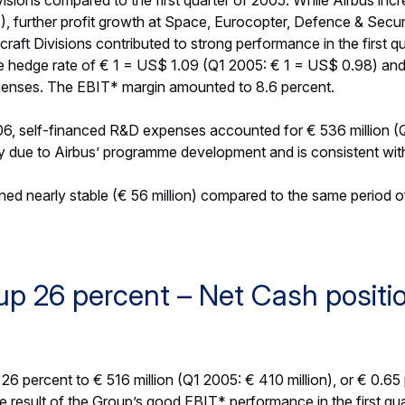
visions.
S’ order book remained solid at € 248.6 billion (contributions
 prices). The order book decreased slightly versus year-end 200
xchange rate. The Group’s defence order book stood at € 52.0
2.4 billion).
6: Ongoing growth confirmed
ook for 2006 that was published on 8 March 2006.
evenues to grow to more than € 37 billion (FY 2005: € 34.2 bi
e of Airbus deliveries and higher volume from its combined d
€ 1 = US$ 1.30.
 to between € 3.2 billion and € 3.4 billion (FY 2005: € 2.85 bil