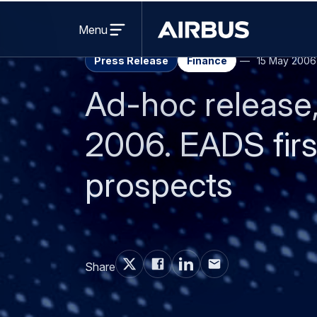
Revenues: € 9.1 bil
EBIT*: € 780 milli
Net Income: € 516 