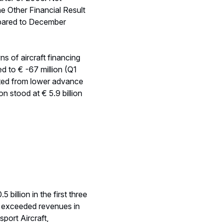
ions (including Route06
ogerma and the
ight of the above, EADS
istence of contingencies
e the build up of
d on an expected average
similar to 2005.
t option regarding its 20
 economic performance.
ustments relating to the