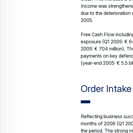
higher volume at Airbus, 
cost saving programme),
continuing US Dollar hea
confirms its 2006 EBIT*
for risk which can only 
Free Cash Flow before Cu
inventories related to th
2006 EPS is expected to
of around 795 million sh
This outlook does not re
percent stake in Airbus.
EBIT
* EADS uses EBIT pre-go
The term “exceptionals” 