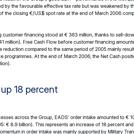
but also due to better operational efficiencies across all divis
 however partially offset by higher than expected losses at S
dwind arising from the maturity of less attractive hedges. In l
 guidance. The EBIT* guidance, as a range, recognizes the ex
be adjusted as the year progresses.
stomer Financing is expected to remain robust in 2006, despit
e delivery ramp-up, particularly for the A380.
 grow to between € 2.35 and € 2.55 (FY 2005: € 2.11), base
ares, and taking into account a US Dollar year-end closing rate 
flect further impact of a potential exercise of BAE Systems’ pu
odwill impairment and exceptionals as a key indicator of its
refers to such items as depreciation expenses of fair value adj