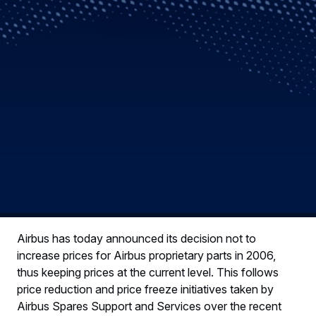
Airbus has today announced its decision not to
increase prices for Airbus proprietary parts in 2006,
thus keeping prices at the current level. This follows
price reduction and price freeze initiatives taken by
Airbus Spares Support and Services over the recent