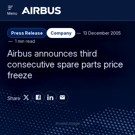
Open
Skip
Skip
menu
Airbus
Menu
to
to
main
search
content
Press Release
Company
13 December 2005
1 min read
Airbus announces third
consecutive spare parts price
freeze
Share
Invalid image