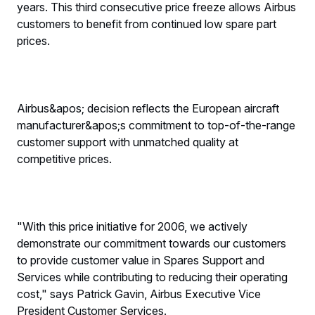
years. This third consecutive price freeze allows Airbus
customers to benefit from continued low spare part
prices.
Airbus&apos; decision reflects the European aircraft
manufacturer&apos;s commitment to top-of-the-range
customer support with unmatched quality at
competitive prices.
"With this price initiative for 2006, we actively
demonstrate our commitment towards our customers
to provide customer value in Spares Support and
Services while contributing to reducing their operating
cost," says Patrick Gavin, Airbus Executive Vice
President Customer Services.