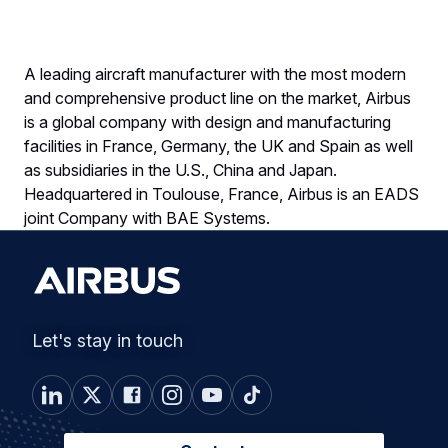
A leading aircraft manufacturer with the most modern
and comprehensive product line on the market, Airbus
is a global company with design and manufacturing
facilities in France, Germany, the UK and Spain as well
as subsidiaries in the U.S., China and Japan.
Headquartered in Toulouse, France, Airbus is an EADS
joint Company with BAE Systems.
Let's stay in touch