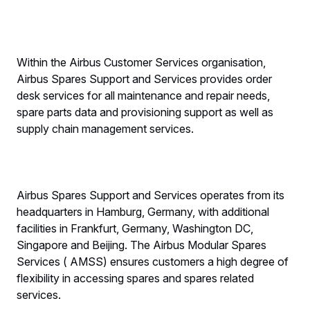
Within the Airbus Customer Services organisation,
Airbus Spares Support and Services provides order
desk services for all maintenance and repair needs,
spare parts data and provisioning support as well as
supply chain management services.
Airbus Spares Support and Services operates from its
headquarters in Hamburg, Germany, with additional
facilities in Frankfurt, Germany, Washington DC,
Singapore and Beijing. The Airbus Modular Spares
Services ( AMSS) ensures customers a high degree of
flexibility in accessing spares and spares related
services.