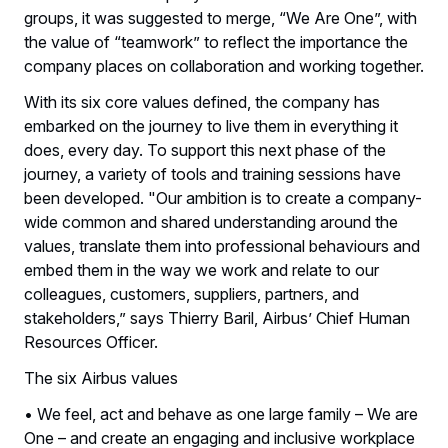
groups, it was suggested to merge, “We Are One”, with
the value of “teamwork” to reflect the importance the
company places on collaboration and working together.
With its six core values defined, the company has
embarked on the journey to live them in everything it
does, every day. To support this next phase of the
journey, a variety of tools and training sessions have
been developed. "Our ambition is to create a company-
wide common and shared understanding around the
values, translate them into professional behaviours and
embed them in the way we work and relate to our
colleagues, customers, suppliers, partners, and
stakeholders,” says Thierry Baril, Airbus’ Chief Human
Resources Officer.
The six Airbus values
• We feel, act and behave as one large family – We are
One – and create an engaging and inclusive workplace