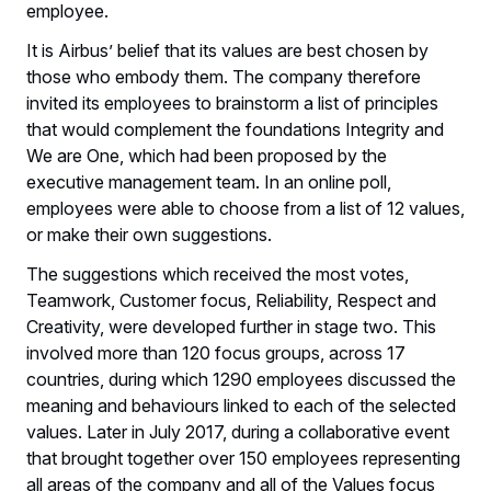
employee.
It is Airbus’ belief that its values are best chosen by
those who embody them. The company therefore
invited its employees to brainstorm a list of principles
that would complement the foundations Integrity and
We are One, which had been proposed by the
executive management team. In an online poll,
employees were able to choose from a list of 12 values,
or make their own suggestions.
The suggestions which received the most votes,
Teamwork, Customer focus, Reliability, Respect and
Creativity, were developed further in stage two. This
involved more than 120 focus groups, across 17
countries, during which 1290 employees discussed the
meaning and behaviours linked to each of the selected
values. Later in July 2017, during a collaborative event
that brought together over 150 employees representing
all areas of the company and all of the Values focus