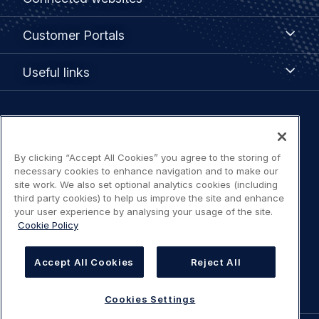
websites
menu
Customer
Customer Portals
Portals
Useful
Useful links
links
Legal
Privacy policy
navigation
By clicking “Accept All Cookies” you agree to the storing of
Terms of use
necessary cookies to enhance navigation and to make our
site work. We also set optional analytics cookies (including
third party cookies) to help us improve the site and enhance
Accessibility: Partially compliant
your user experience by analysing your usage of the site.
Cookie Policy
Modern Slavery Statement
Accept All Cookies
Reject All
Cookies Settings
Cookies Settings