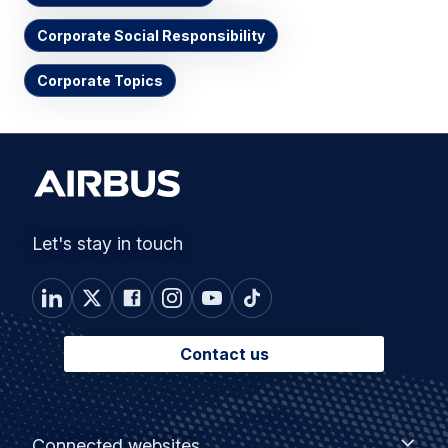
Corporate Social Responsibility
Corporate Topics
Let's stay in touch
Contact us
Footer
Connected
Connected websites