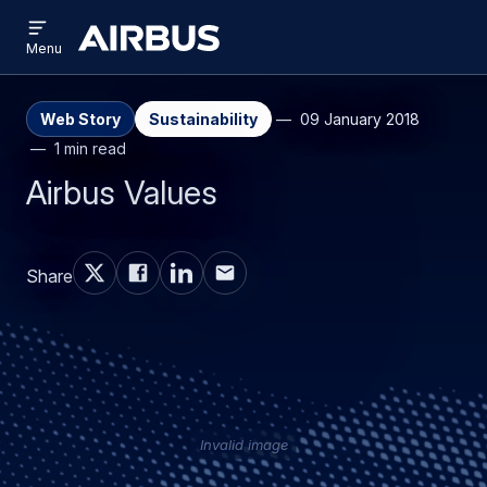
Open
Skip
Skip
menu
Airbus
Menu
to
to
main
search
content
Web Story
Sustainability
09 January 2018
1 min read
Airbus Values
Share
Invalid image