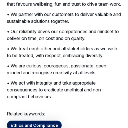
that favours wellbeing, fun and trust to drive team work.
• We partner with our customers to deliver valuable and
sustainable solutions together.
• Our reliability drives our competences and mindset to
deliver on time, on cost and on quality.
• We treat each other and all stakeholders as we wish
to be treated, with respect, embracing diversity.
• We are curious, courageous, passionate, open-
minded and recognise creativity at all levels.
• We act with integrity and take appropriate
consequences to eradicate unethical and non-
compliant behaviours.
Related keywords:
Ethics and Compliance