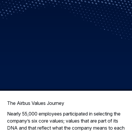
The Airbus Values Journey
Nearly 55,000 employees participated in selecting the
company’s six core values; values that are part of its
DNA and that reflect what the company means to each