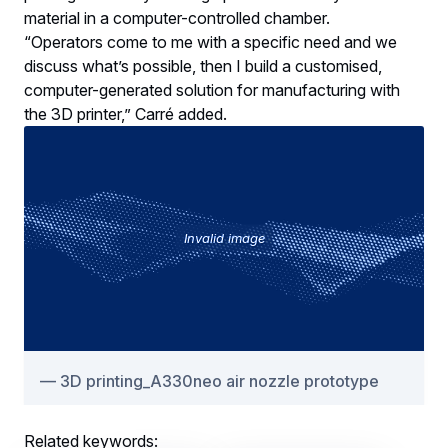
material in a computer-controlled chamber.
“Operators come to me with a specific need and we
discuss what’s possible, then I build a customised,
computer-generated solution for manufacturing with
the 3D printer,” Carré added.
Invalid image
3D printing_A330neo air nozzle prototype
Related keywords: