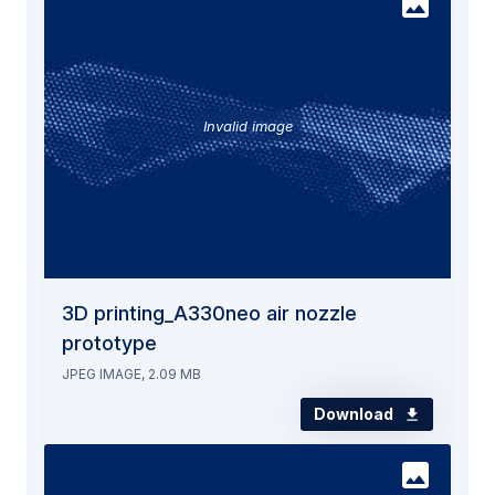
Invalid image
3D printing_A330neo air nozzle
prototype
JPEG IMAGE, 2.09 MB
Download