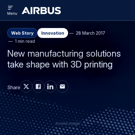
Open
Skip
Skip
menu
Airbus
Menu
to
to
main
search
content
Web Story
Innovation
28 March 2017
1 min read
New manufacturing solutions
take shape with 3D printing
Share
Invalid image