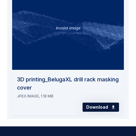
Invalid image
3D printing_BelugaXL drill rack masking
cover
JPEG IMAGE, 1.18 MB
Download