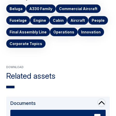
Beluga
A330 Family
Commercial Aircraft
Fuselage
Engine
Cabin
Aircraft
People
Final Assembly Line
Operations
Innovation
Corporate Topics
Download
Related assets
Documents