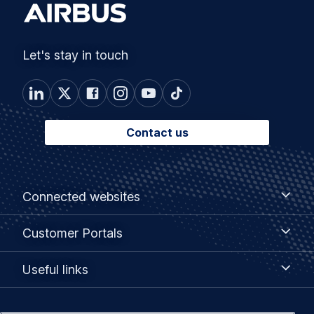
Let's stay in touch
Contact us
Footer
Connected
Connected websites
websites
menu
Customer
Customer Portals
Portals
Useful
Useful links
links