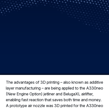
The advantages of 3D printing – also known as additive
layer manufacturing – are being applied to the A330neo
(New Engine Option) jetliner and BelugaXL airlifter,
enabling fast reaction that saves both time and money.
A prototype air nozzle was 3D printed for the A330neo