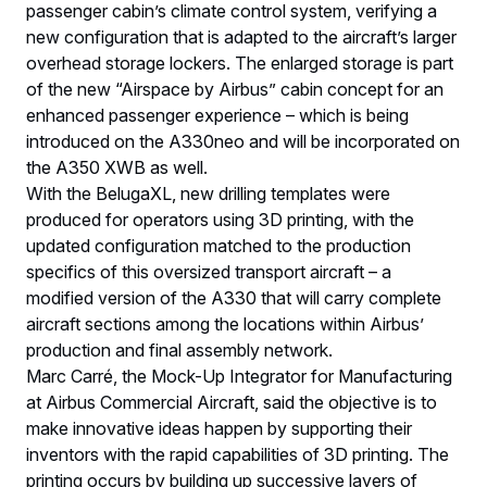
passenger cabin’s climate control system, verifying a
new configuration that is adapted to the aircraft’s larger
overhead storage lockers. The enlarged storage is part
of the new “Airspace by Airbus” cabin concept for an
enhanced passenger experience – which is being
introduced on the A330neo and will be incorporated on
the A350 XWB as well.
With the BelugaXL, new drilling templates were
produced for operators using 3D printing, with the
updated configuration matched to the production
specifics of this oversized transport aircraft – a
modified version of the A330 that will carry complete
aircraft sections among the locations within Airbus’
production and final assembly network.
Marc Carré, the Mock-Up Integrator for Manufacturing
at Airbus Commercial Aircraft, said the objective is to
make innovative ideas happen by supporting their
inventors with the rapid capabilities of 3D printing. The
printing occurs by building up successive layers of