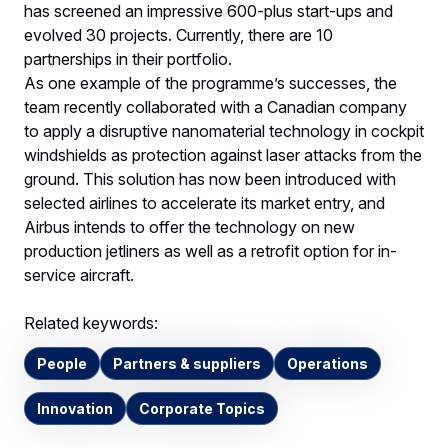
has screened an impressive 600-plus start-ups and
evolved 30 projects. Currently, there are 10
partnerships in their portfolio.
As one example of the programme’s successes, the
team recently collaborated with a Canadian company
to apply a disruptive nanomaterial technology in cockpit
windshields as protection against laser attacks from the
ground. This solution has now been introduced with
selected airlines to accelerate its market entry, and
Airbus intends to offer the technology on new
production jetliners as well as a retrofit option for in-
service aircraft.
Related keywords:
People
Partners & suppliers
Operations
Innovation
Corporate Topics