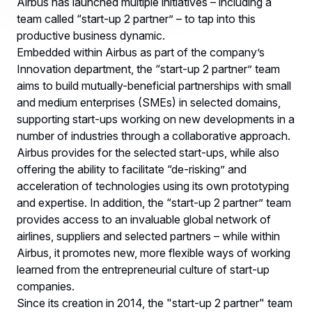
Airbus has launched multiple initiatives – including a
team called “start-up 2 partner” – to tap into this
productive business dynamic.
Embedded within Airbus as part of the company’s
Innovation department, the “start-up 2 partner” team
aims to build mutually-beneficial partnerships with small
and medium enterprises (SMEs) in selected domains,
supporting start-ups working on new developments in a
number of industries through a collaborative approach.
Airbus provides for the selected start-ups, while also
offering the ability to facilitate “de-risking” and
acceleration of technologies using its own prototyping
and expertise. In addition, the “start-up 2 partner” team
provides access to an invaluable global network of
airlines, suppliers and selected partners – while within
Airbus, it promotes new, more flexible ways of working
learned from the entrepreneurial culture of start-up
companies.
Since its creation in 2014, the "start-up 2 partner" team