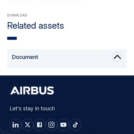
Download
Related assets
Document
Let's stay in touch