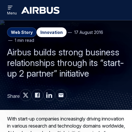
Open
Skip
Skip
menu
Airbus
Menu
to
to
main
search
content
Web Story
Innovation
17 August 2016
1 min read
Airbus builds strong business
relationships through its “start-
up 2 partner” initiative
Share
With start-up companies increasingly driving innovation
in various research and technology domains worldwide,