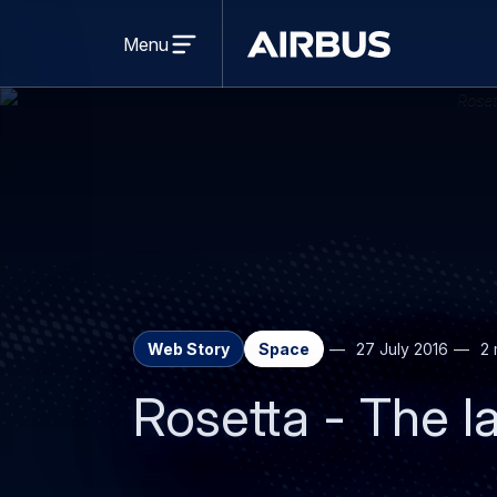
Open
menu
Menu
Airbus
Web Story
Space
27 July 2016
2 
Rosetta - The l