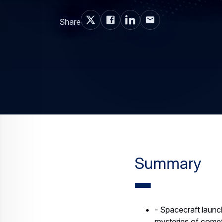
Share
Summary
- Spacecraft launc
mysteries of comet