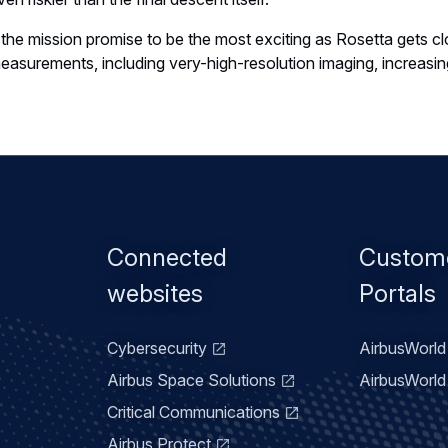
 the mission promise to be the most exciting as Rosetta gets 
surements, including very-high-resolution imaging, increasing
Footer
Connected
Custom
menu
websites
Portals
Cybersecurity
AirbusWorld 
Airbus Space Solutions
AirbusWorld 
Critical Communications
Airbus Protect