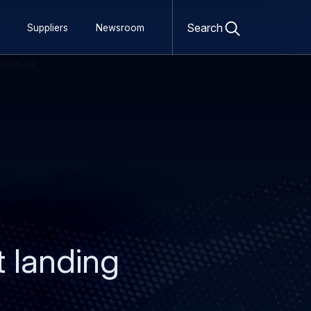
Open
search
Search
Suppliers
Newsroom
form
t landing