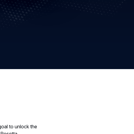
oal to unlock the
t Rosetta