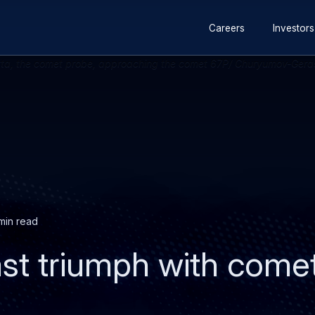
Secondary
Skip
Skip
Careers
Investors
navigation
to
to
main
search
content
min read
ast triumph with come