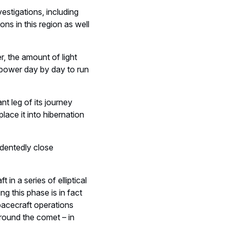
estigations, including
ons in this region as well
, the amount of light
s power day by day to run
nt leg of its journey
lace it into hibernation
edentedly close
in a series of elliptical
g this phase is in fact
pacecraft operations
around the comet – in