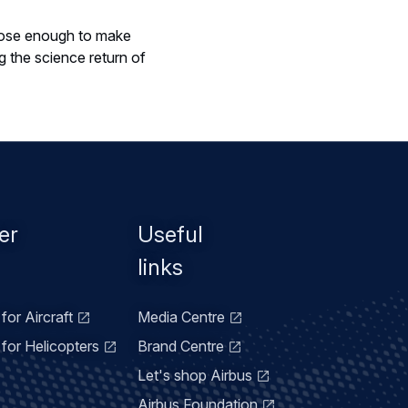
close enough to make
 the science return of
er
Useful
links
for Aircraft
Media Centre
for Helicopters
Brand Centre
Let's shop Airbus
Airbus Foundation