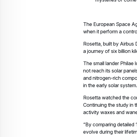
The European Space Age
when it perform a cont
Rosetta, built by Airbus
a journey of six billion 
The small lander Philae l
not reach its solar panel
and nitrogen-rich compou
in the early solar system
Rosetta watched the come
Continuing the study in t
activity waxes and wanes
“By comparing detailed 
evolve during their lifet