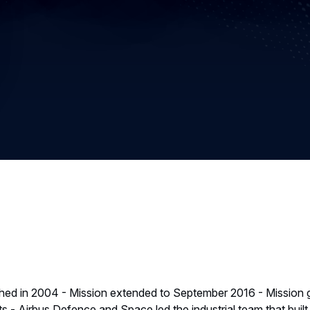
hed in 2004 - Mission extended to September 2016 - Mission g
s - Airbus Defence and Space led the industrial team that buil