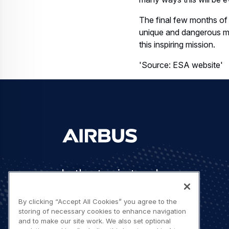
The final few months of
unique and dangerous mea
this inspiring mission.
'Source: ESA website'
Let's stay in touch
By clicking “Accept All Cookies” you agree to the
storing of necessary cookies to enhance navigation
and to make our site work. We also set optional