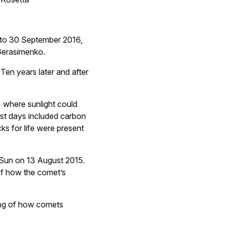
 to 30 September 2016,
Gerasimenko.
Ten years later and after
4 where sunlight could
irst days included carbon
s for life were present
e Sun on 13 August 2015.
e of how the comet’s
ding of how comets