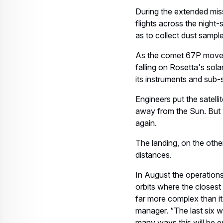
During the extended missi
flights across the night-
as to collect dust sampl
As the comet 67P moves 
falling on Rosetta's sol
its instruments and sub
Engineers put the satelli
away from the Sun. But wi
again.
The landing, on the othe
distances.
In August the operations 
orbits where the closest
far more complex than it
manager. “The last six we
many ways this will be eve