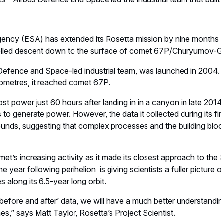
ncy (ESA) has extended its Rosetta mission by nine months
rolled descent down to the surface of comet 67P/Churyumov-
 Defence and Space-led industrial team, was launched in 2004. 
kilometres, it reached comet 67P.
ost power just 60 hours after landing in in a canyon in late 201
s to generate power. However, the data it collected during its f
nds, suggesting that complex processes and the building block
.
t’s increasing activity as it made its closest approach to th
he year following perihelion is giving scientists a fuller pictur
 along its 6.5-year long orbit.
‘before and after’ data, we will have a much better understan
imes,” says Matt Taylor, Rosetta’s Project Scientist.