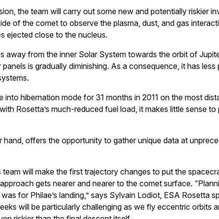
on, the team will carry out some new and potentially riskier inv
side of the comet to observe the plasma, dust, and gas interacti
es ejected close to the nucleus.
away from the inner Solar System towards the orbit of Jupiter
ar panels is gradually diminishing. As a consequence, it has les
-systems.
te into hibernation mode for 31 months in 2011 on the most dista
th Rosetta’s much-reduced fuel load, it makes little sense to p
r hand, offers the opportunity to gather unique data at unprec
team will make the first trajectory changes to put the spacecraft 
 approach gets nearer and nearer to the comet surface. “Plannin
 was for Philae’s landing,” says Sylvain Lodiot, ESA Rosetta s
eks will be particularly challenging as we fly eccentric orbits 
n riskier than the final descent itself.