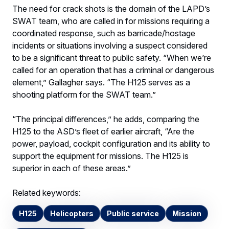
The need for crack shots is the domain of the LAPD’s
SWAT team, who are called in for missions requiring a
coordinated response, such as barricade/hostage
incidents or situations involving a suspect considered
to be a significant threat to public safety. “When we’re
called for an operation that has a criminal or dangerous
element,” Gallagher says. “The H125 serves as a
shooting platform for the SWAT team.”
“The principal differences,” he adds, comparing the
H125 to the ASD’s fleet of earlier aircraft, “Are the
power, payload, cockpit configuration and its ability to
support the equipment for missions. The H125 is
superior in each of these areas.”
Related keywords:
H125
Helicopters
Public service
Mission