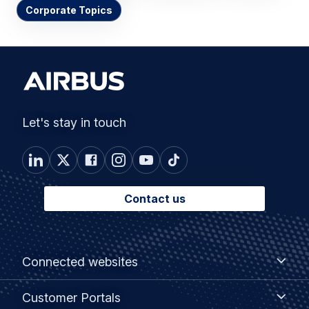
Corporate Topics
Let's stay in touch
Contact us
Footer
Connected
Connected websites
websites
menu
Customer
Customer Portals
Portals