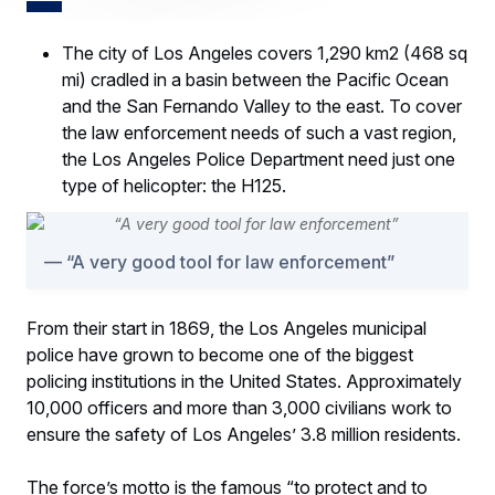
The city of Los Angeles covers 1,290 km2 (468 sq
mi) cradled in a basin between the Pacific Ocean
and the San Fernando Valley to the east. To cover
the law enforcement needs of such a vast region,
the Los Angeles Police Department need just one
type of helicopter: the H125.
“A very good tool for law enforcement”
From their start in 1869, the Los Angeles municipal
police have grown to become one of the biggest
policing institutions in the United States. Approximately
10,000 officers and more than 3,000 civilians work to
ensure the safety of Los Angeles’ 3.8 million residents.
The force’s motto is the famous “to protect and to