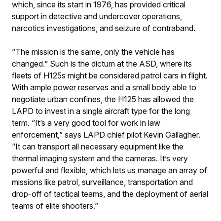
which, since its start in 1976, has provided critical
support in detective and undercover operations,
narcotics investigations, and seizure of contraband.
“The mission is the same, only the vehicle has
changed.” Such is the dictum at the ASD, where its
fleets of H125s might be considered patrol cars in flight.
With ample power reserves and a small body able to
negotiate urban confines, the H125 has allowed the
LAPD to invest in a single aircraft type for the long
term. “It’s a very good tool for work in law
enforcement,” says LAPD chief pilot Kevin Gallagher.
“It can transport all necessary equipment like the
thermal imaging system and the cameras. It’s very
powerful and flexible, which lets us manage an array of
missions like patrol, surveillance, transportation and
drop-off of tactical teams, and the deployment of aerial
teams of elite shooters.”