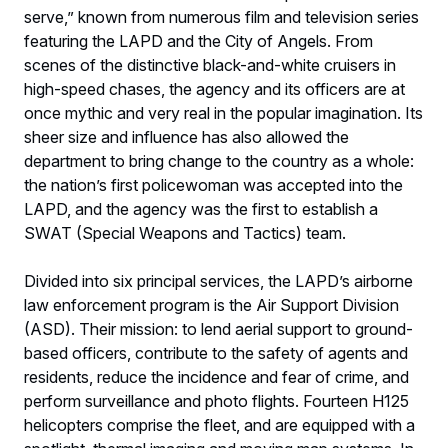
serve,” known from numerous film and television series
featuring the LAPD and the City of Angels. From
scenes of the distinctive black-and-white cruisers in
high-speed chases, the agency and its officers are at
once mythic and very real in the popular imagination. Its
sheer size and influence has also allowed the
department to bring change to the country as a whole:
the nation’s first policewoman was accepted into the
LAPD, and the agency was the first to establish a
SWAT (Special Weapons and Tactics) team.
Divided into six principal services, the LAPD’s airborne
law enforcement program is the Air Support Division
(ASD). Their mission: to lend aerial support to ground-
based officers, contribute to the safety of agents and
residents, reduce the incidence and fear of crime, and
perform surveillance and photo flights. Fourteen H125
helicopters comprise the fleet, and are equipped with a