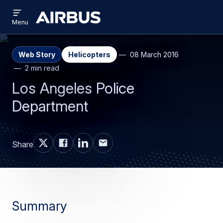
Open
Skip
Skip
menu
Airbus
Menu
to
to
main
search
content
Web Story
Helicopters
08 March 2016
2 min read
Los Angeles Police
Department
Share
Summary