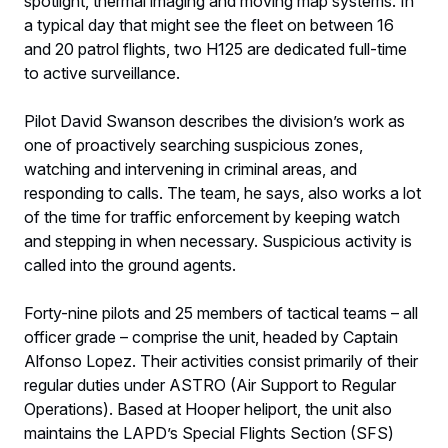
spotlight, thermal imaging and moving map systems. In
a typical day that might see the fleet on between 16
and 20 patrol flights, two H125 are dedicated full-time
to active surveillance.
Pilot David Swanson describes the division’s work as
one of proactively searching suspicious zones,
watching and intervening in criminal areas, and
responding to calls. The team, he says, also works a lot
of the time for traffic enforcement by keeping watch
and stepping in when necessary. Suspicious activity is
called into the ground agents.
Forty-nine pilots and 25 members of tactical teams – all
officer grade – comprise the unit, headed by Captain
Alfonso Lopez. Their activities consist primarily of their
regular duties under ASTRO (Air Support to Regular
Operations). Based at Hooper heliport, the unit also
maintains the LAPD’s Special Flights Section (SFS)