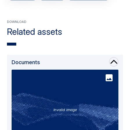
Download
Related assets
Documents
Invalid image