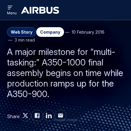
Open
Skip
Skip
menu
Airbus
Menu
to
to
main
search
content
Web Story
Company
10 February 2016
3 min read
A major milestone for “multi-
tasking:” A350-1000 final
assembly begins on time while
production ramps up for the
A350-900.
Share
Invalid image