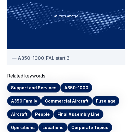
Invalid image
A350-1000_FAL start 3
Related keywords:
Support and Services
A350-1000
A350 Family
Commercial Aircraft
Fuselage
Aircraft
People
Final Assembly Line
Operations
Locations
Corporate Topics