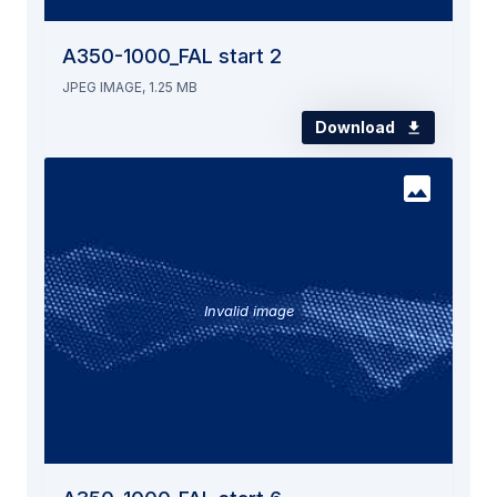
A350-1000_FAL start 2
JPEG IMAGE, 1.25 MB
Download
Invalid image