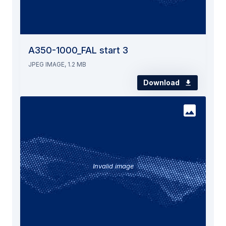
A350-1000_FAL start 3
JPEG IMAGE, 1.2 MB
Download
Invalid image