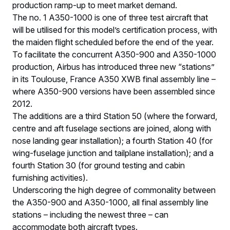
production ramp-up to meet market demand.
The no. 1 A350-1000 is one of three test aircraft that
will be utilised for this model’s certification process, with
the maiden flight scheduled before the end of the year.
To facilitate the concurrent A350-900 and A350-1000
production, Airbus has introduced three new “stations”
in its Toulouse, France A350 XWB final assembly line –
where A350-900 versions have been assembled since
2012.
The additions are a third Station 50 (where the forward,
centre and aft fuselage sections are joined, along with
nose landing gear installation); a fourth Station 40 (for
wing-fuselage junction and tailplane installation); and a
fourth Station 30 (for ground testing and cabin
furnishing activities).
Underscoring the high degree of commonality between
the A350-900 and A350-1000, all final assembly line
stations – including the newest three – can
accommodate both aircraft types.