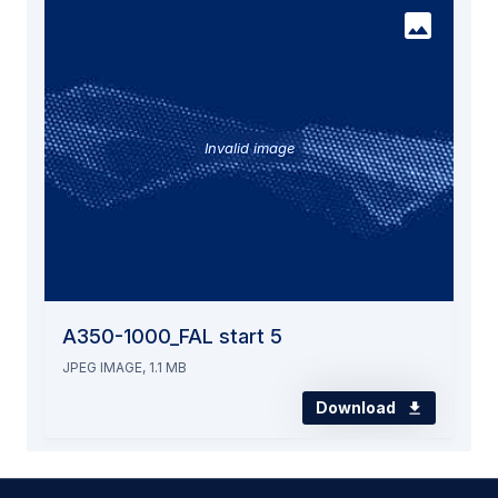
Invalid image
A350-1000_FAL start 5
JPEG IMAGE, 1.1 MB
Download