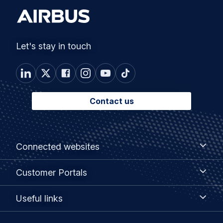
Let's stay in touch
Contact us
Footer
Connected
Connected websites
websites
menu
Customer
Customer Portals
Portals
Useful
Useful links
links