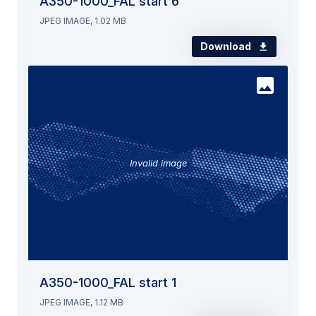
A350-1000_FAL start 6
JPEG IMAGE, 1.02 MB
Download
Invalid image
A350-1000_FAL start 1
JPEG IMAGE, 1.12 MB