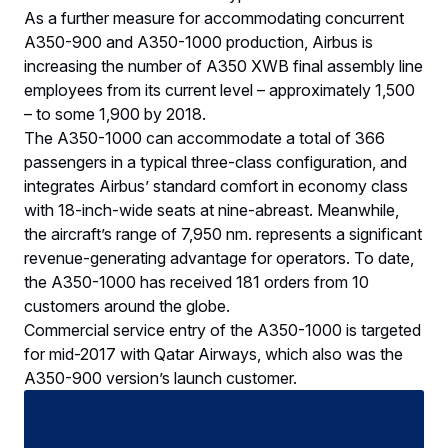
­­­­­­­­­­­­­­­­­­As a further measure for accommodating concurrent
A350-900 and A350-1000 production, Airbus is
increasing the number of A350 XWB final assembly line
employees from its current level – approximately 1,500
– to some 1,900 by 2018.
The A350-1000 can accommodate a total of 366
passengers in a typical three-class configuration, and
integrates Airbus’ standard comfort in economy class
with 18-inch-wide seats at nine-abreast. Meanwhile,
the aircraft’s range of 7,950 nm. represents a significant
revenue-generating advantage for operators. To date,
the A350-1000 has received 181 orders from 10
customers around the globe.
Commercial service entry of the A350-1000 is targeted
for mid-2017 with Qatar Airways, which also was the
A350-900 version’s launch customer.