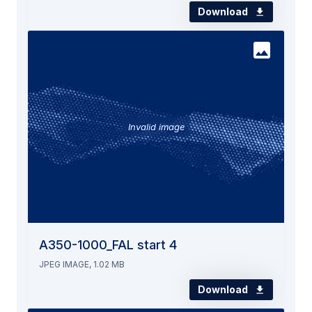
Download
Invalid image
A350-1000_FAL start 4
JPEG IMAGE, 1.02 MB
Download