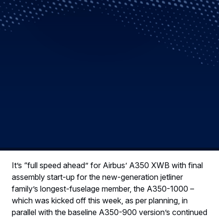
It’s “full speed ahead” for Airbus’ A350 XWB with final
assembly start-up for the new-generation jetliner
family’s longest-fuselage member, the A350-1000 –
which was kicked off this week, as per planning, in
parallel with the baseline A350-900 version’s continued