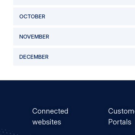
OCTOBER
NOVEMBER
DECEMBER
Footer
Connected
Custom
menu
websites
Portals