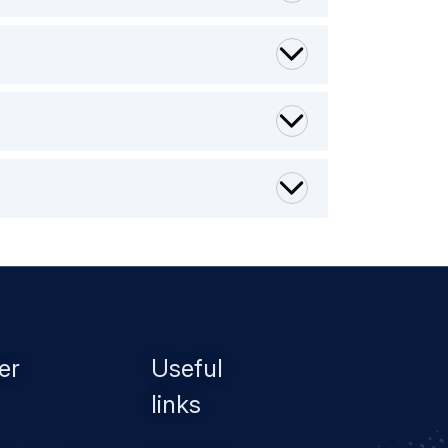
er
Useful
links