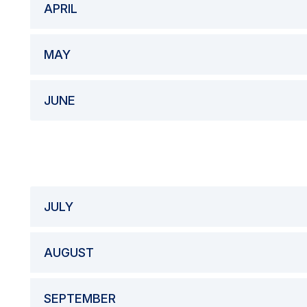
APRIL
MAY
JUNE
JULY
AUGUST
SEPTEMBER