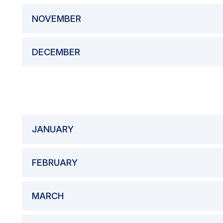
NOVEMBER
DECEMBER
JANUARY
FEBRUARY
MARCH