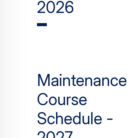
2026
Maintenance
Course
Schedule -
2027