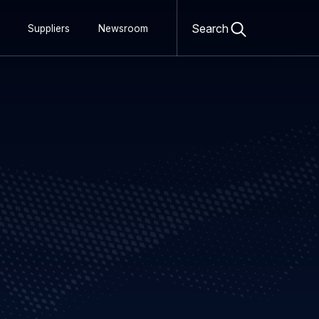
Open
search
Search
Suppliers
Newsroom
form