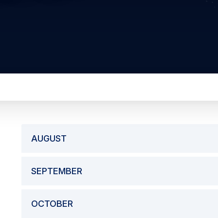
AUGUST
SEPTEMBER
OCTOBER