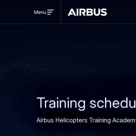
Open
menu
Menu
Airbus
Training schedu
Airbus Helicopters Training Academ