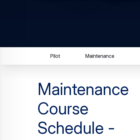
Pilot
Maintenance
Maintenance
Course
Schedule -