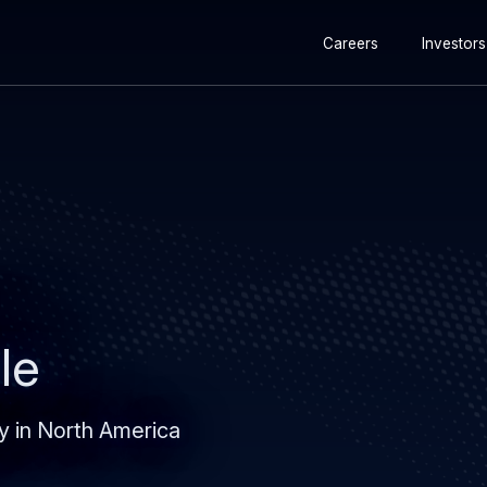
Secondary
Skip
Skip
Careers
Investors
navigation
to
to
main
search
content
le
y in North America