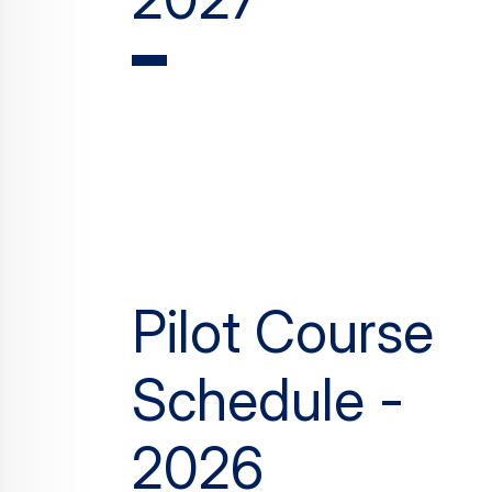
Pilot Course
Schedule -
2026