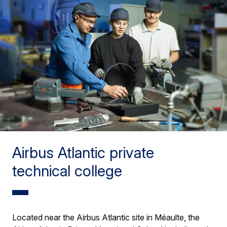
Airbus Atlantic private
technical college
Located near the Airbus Atlantic site in Méaulte, the