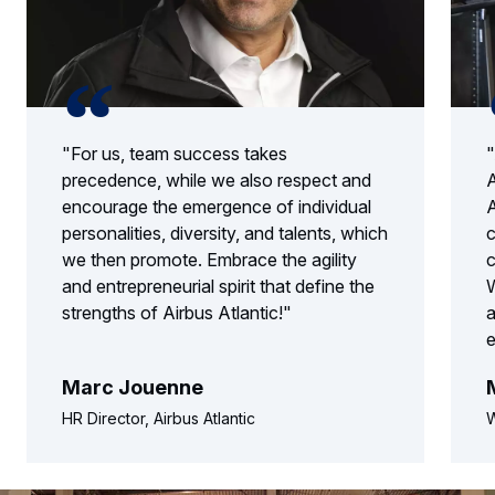
"For us, team success takes
"
precedence, while we also respect and
A
encourage the emergence of individual
A
personalities, diversity, and talents, which
c
we then promote. Embrace the agility
c
and entrepreneurial spirit that define the
W
strengths of Airbus Atlantic!"
a
e
Marc Jouenne
HR Director, Airbus Atlantic
W