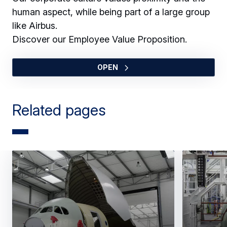
human aspect, while being part of a large group
like Airbus.
Discover our Employee Value Proposition.
OPEN
Related pages