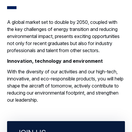
A global market set to double by 2050, coupled with
the key challenges of energy transition and reducing
environmental impact, presents exciting opportunities
not only for recent graduates but also for industry
professionals and talent from other sectors.
Innovation, technology and environment
With the diversity of our activities and our high-tech,
innovative, and eco-responsible products, you will help
shape the aircraft of tomorrow, actively contribute to
reducing our environmental footprint, and strengthen
our leadership.