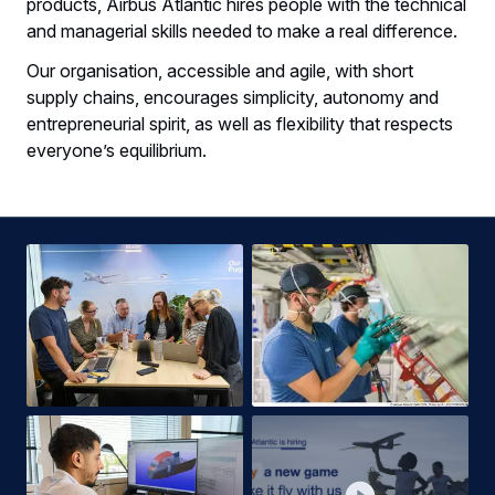
products, Airbus Atlantic hires people with the technical
and managerial skills needed to make a real difference.​
Our organisation, accessible and agile, with short
supply chains, encourages simplicity, autonomy and
entrepreneurial spirit, as well as flexibility that respects
everyone’s equilibrium.