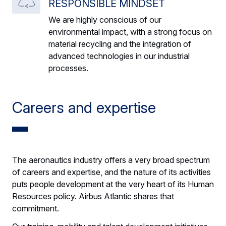
RESPONSIBLE MINDSET
We are highly conscious of our
environmental impact, with a strong focus on
material recycling and the integration of
advanced technologies in our industrial
processes.
Careers and expertise
The aeronautics industry offers a very broad spectrum
of careers and expertise, and the nature of its activities
puts people development at the very heart of its Human
Resources policy. Airbus Atlantic shares that
commitment.​