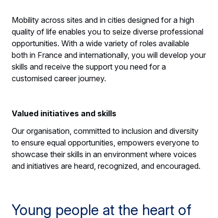
Mobility across sites and in cities designed for a high
quality of life enables you to seize diverse professional
opportunities. With a wide variety of roles available
both in France and internationally, you will develop your
skills and receive the support you need for a
customised career journey.
Valued initiatives and skills
Our organisation, committed to inclusion and diversity
to ensure equal opportunities, empowers everyone to
showcase their skills in an environment where voices
and initiatives are heard, recognized, and encouraged.
Young people at the heart of