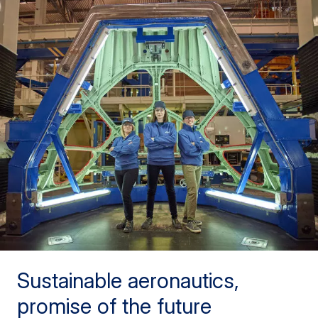
Sustainable aeronautics,
promise of the future