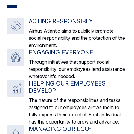
ACTING RESPONSIBLY
Airbus Atlantic aims to publicly promote
social responsibility and the protection of the
environment.
ENGAGING EVERYONE
Through initiatives that support social
responsibility, our employees lend assistance
wherever it's needed.
HELPING OUR EMPLOYEES
DEVELOP
The nature of the responsibilities and tasks
assigned to our employees allows them to
fully express their potential. Each individual
has the opportunity to grow and advance.
MANAGING OUR ECO-