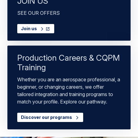
JOIN US
SEE OUR OFFERS
Join us
Production Careers & CQPM
Training
Whether you are an aerospace professional, a
beginner, or changing careers, we offer
tailored integration and training programs to
match your profile. Explore our pathway.
Discover our programs