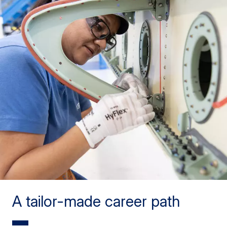
A tailor-made career path