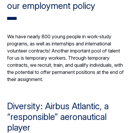
our employment policy
We have nearly 800 young people in work-study
programs, as well as internships and international
volunteer contracts! Another important pool of talent
for us is temporary workers. Through temporary
contracts, we recruit, train, and qualify individuals, with
the potential to offer permanent positions at the end of
their assignment.
Diversity: Airbus Atlantic, a
“responsible” aeronautical
player