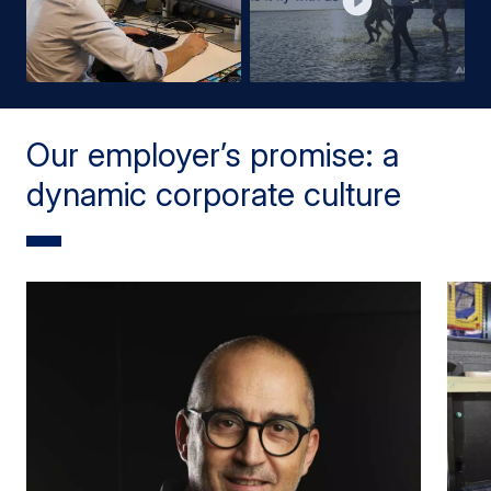
Our employer’s promise: a
dynamic corporate culture