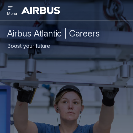
Open
Skip
Skip
menu
Airbus
Menu
to
to
main
search
content
Airbus Atlantic | Careers
Boost your future​