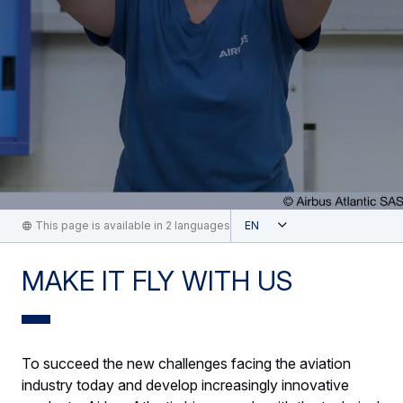
Open
This page is available in 2 languages
English
MAKE IT FLY WITH US
To succeed the new challenges facing the aviation
industry today and develop increasingly innovative