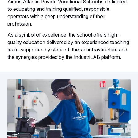
Airbus Atlantic Private Vocational School is dedicated
to educating and training qualified, responsible
operators with a deep understanding of their
profession.
As a symbol of excellence, the school offers high-
quality education delivered by an experienced teaching
team, supported by state-of-the-art infrastructure and
the synergies provided by the IndustriLAB platform.