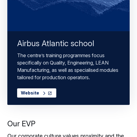
Airbus Atlantic school
The centre’s training programmes focus
specifically on Quality, Engineering, LEAN
Manufacturing, as well as specialised modules
tailored for production operators.
Website
Our EVP
Our corporate culture values proximity and the