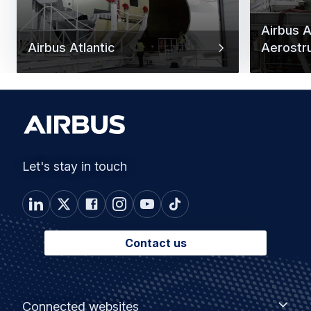
Airbus At
Airbus Atlantic
Aerostr
Let's stay in touch
Contact us
Footer
Connected
Connected websites