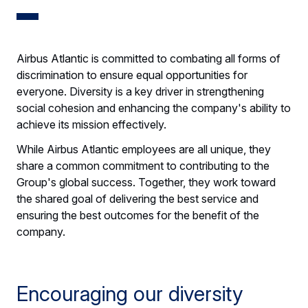
Airbus Atlantic is committed to combating all forms of
discrimination to ensure equal opportunities for
everyone. Diversity is a key driver in strengthening
social cohesion and enhancing the company's ability to
achieve its mission effectively.
While Airbus Atlantic employees are all unique, they
share a common commitment to contributing to the
Group's global success. Together, they work toward
the shared goal of delivering the best service and
ensuring the best outcomes for the benefit of the
company.
Encouraging our diversity