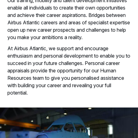
Our training, mobility and talent development initiatives
enable all individuals to create their own opportunities
and achieve their career aspirations. Bridges between
Airbus Atlantic careers and areas of specialist expertise
open up new career prospects and challenges to help
you make your ambitions a reality.​
​At Airbus Atlantic, we support and encourage
enthusiasm and personal development to enable you to
succeed in your future challenges. Personal career
appraisals provide the opportunity for our Human
Resources team to give you personalised assistance
with building your career and revealing your full
potential.​