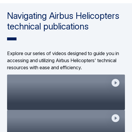
Navigating Airbus Helicopters
technical publications
Explore our series of videos designed to guide you in
accessing and utilizing Airbus Helicopters' technical
resources with ease and efficiency.