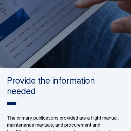
Provide the information
needed
The primary publications provided are a flight manual,
maintenance manuals, and procurement and