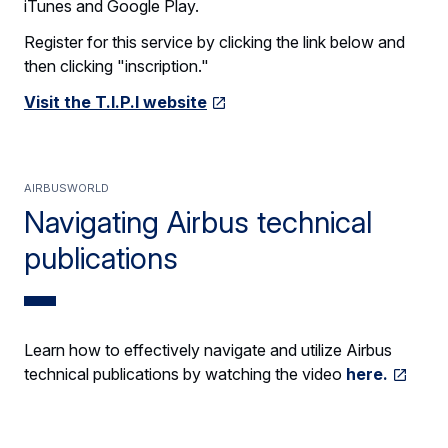
iTunes and Google Play.
Register for this service by clicking the link below and
then clicking "inscription."
Visit the T.I.P.I website
AirbusWorld
Navigating Airbus technical
publications
Learn how to effectively navigate and utilize Airbus
technical publications by watching the video
here.