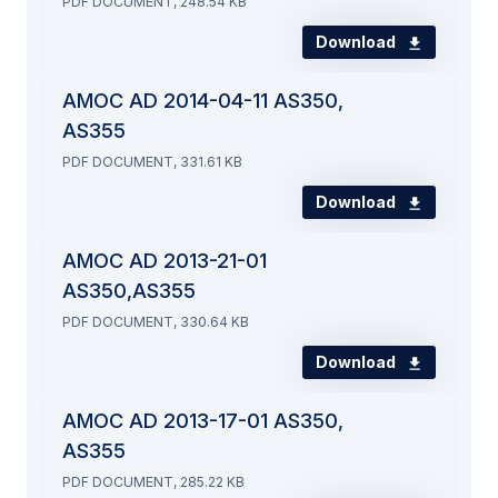
PDF DOCUMENT, 248.54 KB
Download
AMOC AD 2014-04-11 AS350,
AS355
PDF DOCUMENT, 331.61 KB
Download
AMOC AD 2013-21-01
AS350,AS355
PDF DOCUMENT, 330.64 KB
Download
AMOC AD 2013-17-01 AS350,
AS355
PDF DOCUMENT, 285.22 KB