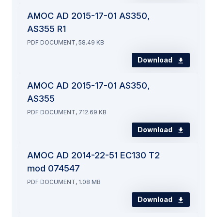
AMOC AD 2015-17-01 AS350,
AS355 R1
PDF DOCUMENT, 58.49 KB
Download
AMOC AD 2015-17-01 AS350,
AS355
PDF DOCUMENT, 712.69 KB
Download
AMOC AD 2014-22-51 EC130 T2
mod 074547
PDF DOCUMENT, 1.08 MB
Download