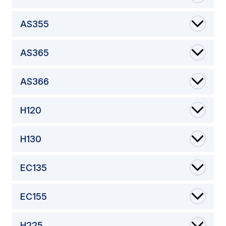
AS355
AS365
AS366
H120
H130
EC135
EC155
H225