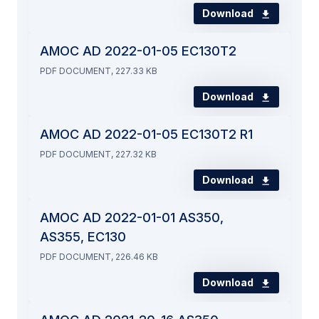
Download
AMOC AD 2022-01-05 EC130T2
PDF DOCUMENT, 227.33 KB
Download
AMOC AD 2022-01-05 EC130T2 R1
PDF DOCUMENT, 227.32 KB
Download
AMOC AD 2022-01-01 AS350,
AS355, EC130
PDF DOCUMENT, 226.46 KB
Download