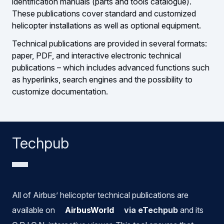
identification manuals (parts and tools catalogue).
These publications cover standard and customized
helicopter installations as well as optional equipment.
Technical publications are provided in several formats:
paper, PDF, and interactive electronic technical
publications – which includes advanced functions such
as hyperlinks, search engines and the possibility to
customize documentation.
Techpub
All of Airbus’ helicopter technical publications are
available on
AirbusWorld
via eTechpub
and its