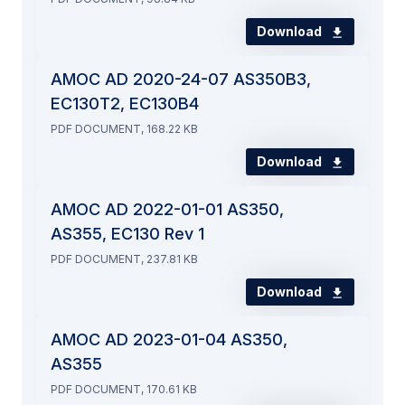
Download
AMOC AD 2020-24-07 AS350B3,
EC130T2, EC130B4
PDF DOCUMENT, 168.22 KB
Download
AMOC AD 2022-01-01 AS350,
AS355, EC130 Rev 1
PDF DOCUMENT, 237.81 KB
Download
AMOC AD 2023-01-04 AS350,
AS355
PDF DOCUMENT, 170.61 KB