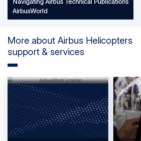
Navigating Airbus Technical Publications
AirbusWorld
More about Airbus Helicopters
support & services