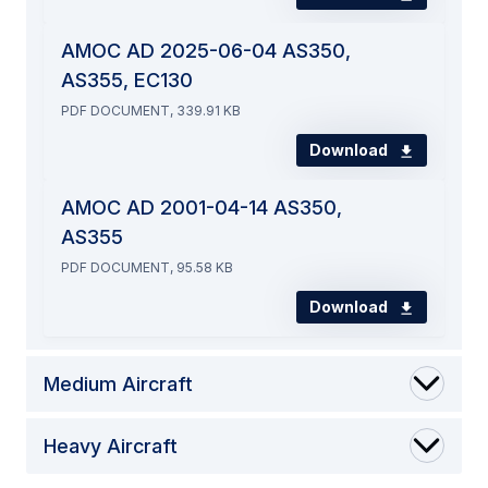
AMOC AD 2025-06-04 AS350,
AS355, EC130
PDF DOCUMENT, 339.91 KB
Download
AMOC AD 2001-04-14 AS350,
AS355
PDF DOCUMENT, 95.58 KB
Download
Medium Aircraft
Heavy Aircraft