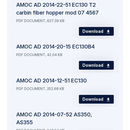
AMOC AD 2014-22-51 EC130 T2
carbin fiber hopper mod 07 4567
PDF DOCUMENT, 627.39 KB
Download
AMOC AD 2014-20-15 EC130B4
PDF DOCUMENT, 42.04 KB
Download
AMOC AD 2014-12-51 EC130
PDF DOCUMENT, 252.68 KB
Download
AMOC AD 2014-07-52 AS350,
AS355