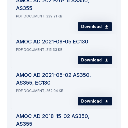
AMOC AD 2021-20-16 AS350,
AS355
PDF DOCUMENT, 229.21 KB
Download
AMOC AD 2021-09-05 EC130
PDF DOCUMENT, 215.33 KB
Download
AMOC AD 2021-05-02 AS350,
AS355, EC130
PDF DOCUMENT, 262.04 KB
Download
AMOC AD 2018-15-02 AS350,
AS355