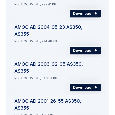
PDF DOCUMENT, 277.41 KB
Download
AMOC AD 2004-05-23 AS350,
AS355
PDF DOCUMENT, 224.48 KB
Download
AMOC AD 2003-02-05 AS350,
AS355
PDF DOCUMENT, 340.54 KB
Download
AMOC AD 2001-26-55 AS350,
AS355