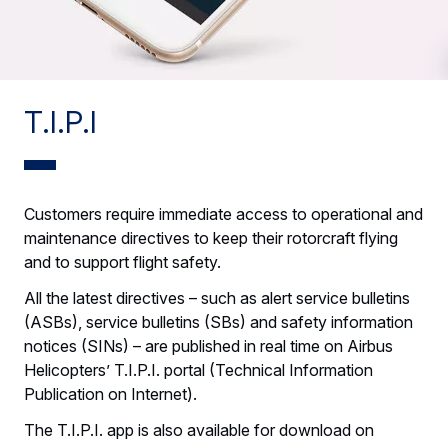
T.I.P.I
Customers require immediate access to operational and
maintenance directives to keep their rotorcraft flying
and to support flight safety.
All the latest directives – such as alert service bulletins
(ASBs), service bulletins (SBs) and safety information
notices (SINs) – are published in real time on Airbus
Helicopters’ T.I.P.I. portal (Technical Information
Publication on Internet).
The T.I.P.I. app is also available for download on