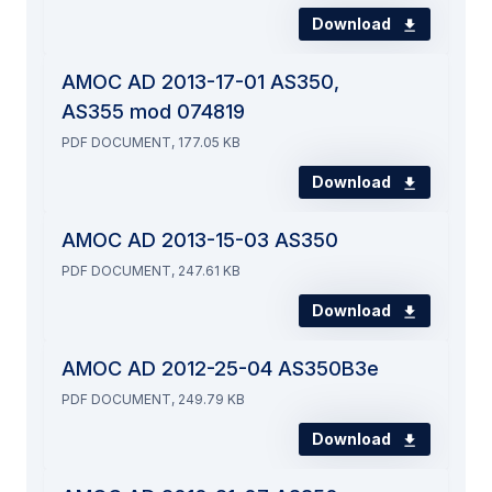
Download
AMOC AD 2013-17-01 AS350,
AS355 mod 074819
PDF DOCUMENT, 177.05 KB
Download
AMOC AD 2013-15-03 AS350
PDF DOCUMENT, 247.61 KB
Download
AMOC AD 2012-25-04 AS350B3e
PDF DOCUMENT, 249.79 KB
Download