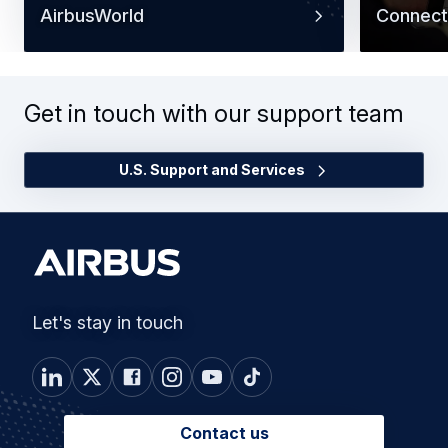
AirbusWorld
Connect
Get in touch with our support team
U.S. Support and Services
Let's stay in touch
Contact us