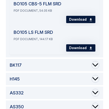
BO105 CBS-5 FLM SRD
PDF DOCUMENT, 54.05 KB
Download
BO105 LS FLM SRD
PDF DOCUMENT, 144.17 KB
Download
BK117
H145
AS332
AS350