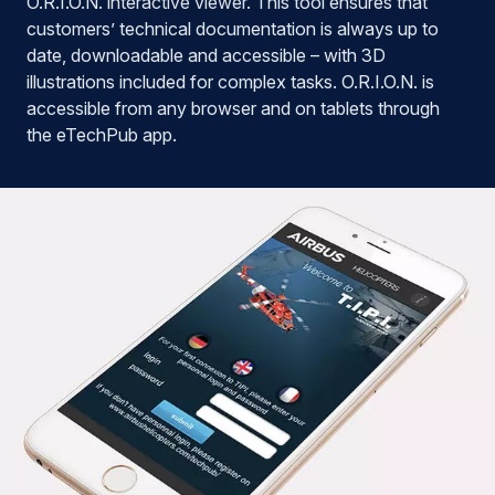
O.R.I.O.N. interactive viewer. This tool ensures that
customers’ technical documentation is always up to
date, downloadable and accessible – with 3D
illustrations included for complex tasks. O.R.I.O.N. is
accessible from any browser and on tablets through
the eTechPub app.