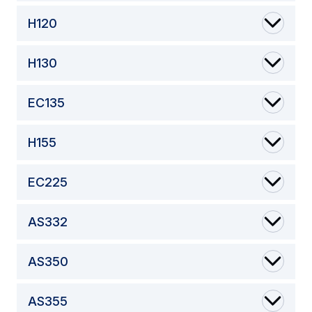
H120
H130
EC135
H155
EC225
AS332
AS350
AS355