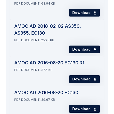
PDF DOCUMENT, 63.94 KB
Download
AMOC AD 2018-02-02 AS350,
AS355, EC130
PDF DOCUMENT, 256.5 KB
Download
AMOC AD 2016-08-20 EC130 R1
PDF DOCUMENT, 37.5 KB
Download
AMOC AD 2016-08-20 EC130
PDF DOCUMENT, 39.67 KB
Download