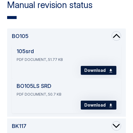
Manual revision status
BO105
105srd
PDF DOCUMENT, 51.77 KB
Download
BO105LS SRD
PDF DOCUMENT, 50.7 KB
Download
BK117