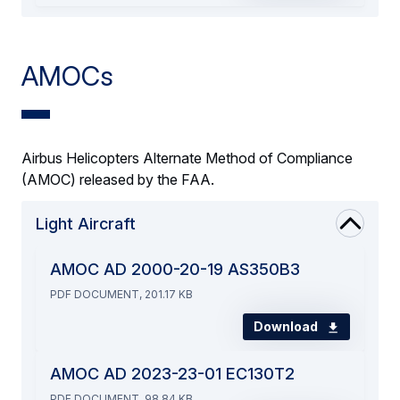
AMOCs
Airbus Helicopters Alternate Method of Compliance
(AMOC) released by the FAA.
Light Aircraft
AMOC AD 2000-20-19 AS350B3
PDF DOCUMENT, 201.17 KB
Download
AMOC AD 2023-23-01 EC130T2
PDF DOCUMENT, 98.84 KB