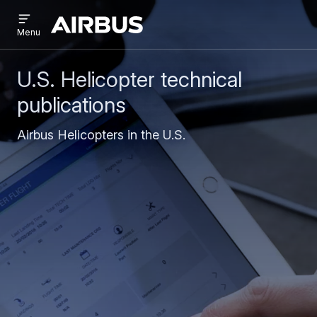
Open
Skip
Skip
menu
Airbus
Menu
to
to
main
search
content
U.S. Helicopter technical
publications
Airbus Helicopters in the U.S.