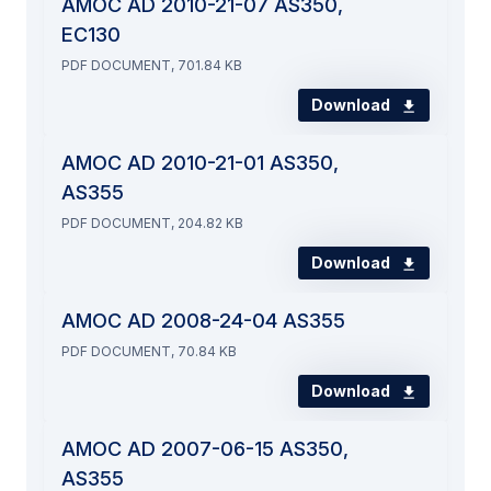
AMOC AD 2010-21-07 AS350,
EC130
PDF DOCUMENT, 701.84 KB
Download
AMOC AD 2010-21-01 AS350,
AS355
PDF DOCUMENT, 204.82 KB
Download
AMOC AD 2008-24-04 AS355
PDF DOCUMENT, 70.84 KB
Download
AMOC AD 2007-06-15 AS350,
AS355