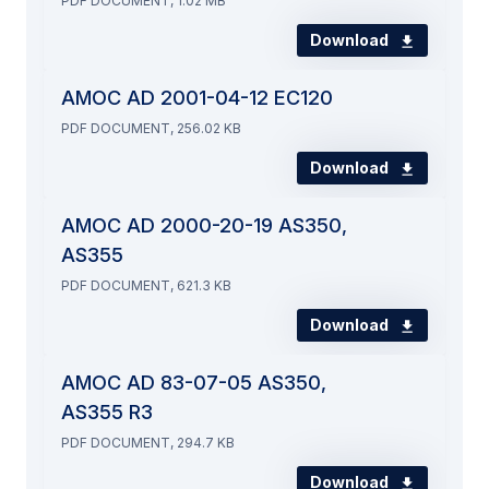
PDF DOCUMENT, 1.02 MB
Download
AMOC AD 2001-04-12 EC120
PDF DOCUMENT, 256.02 KB
Download
AMOC AD 2000-20-19 AS350,
AS355
PDF DOCUMENT, 621.3 KB
Download
AMOC AD 83-07-05 AS350,
AS355 R3
PDF DOCUMENT, 294.7 KB
Download