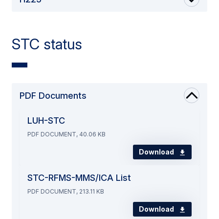
STC status
PDF Documents
LUH-STC
PDF DOCUMENT, 40.06 KB
Download
STC-RFMS-MMS/ICA List
PDF DOCUMENT, 213.11 KB
Download