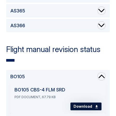
AS365
AS366
Flight manual revision status
BO105
BO105 CBS-4 FLM SRD
PDF DOCUMENT, 67.79 KB
Download