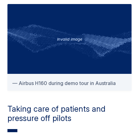
Invalid image
Airbus H160 during demo tour in Australia
Taking care of patients and
pressure off pilots