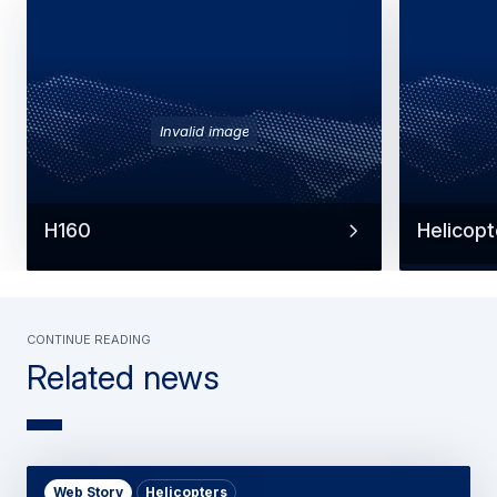
Invalid image
H160
Helicopt
Continue reading
Related news
Web Story
Helicopters