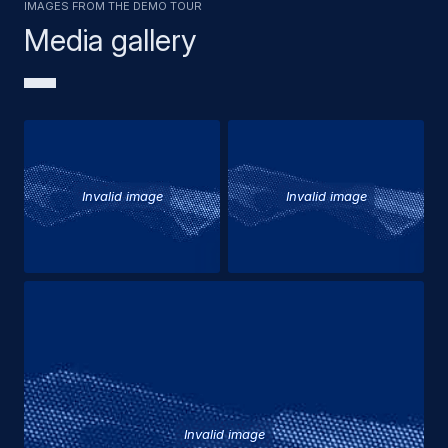
Images from the demo tour
Media gallery
Invalid image
Invalid image
Invalid image