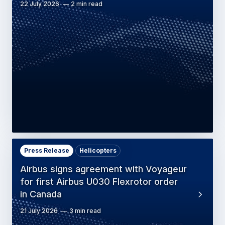
22 July 2026
2 min read
Press Release
Helicopters
Airbus signs agreement with Voyageur
for first Airbus U030 Flexrotor order
in Canada
21 July 2026
3 min read