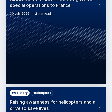
special operations to France
30 July 2026
2 min read
Web Story
Helicopters
Raising awareness for helicopters and a
drive to save lives