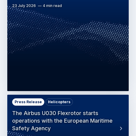
23 July 2026
4 min read
Press Release
Helicopters
The Airbus U030 Flexrotor starts
operations with the European Maritime
Safety Agency