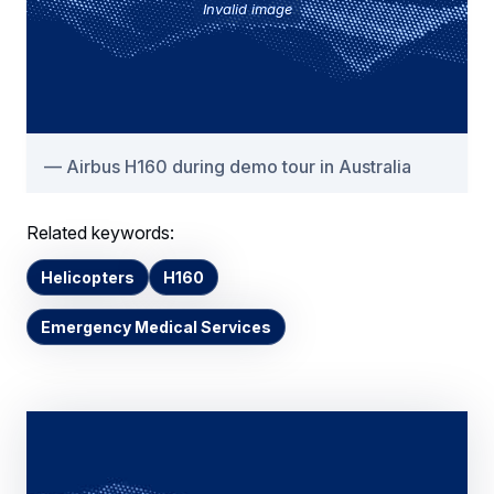
Invalid image
Airbus H160 during demo tour in Australia
Related keywords:
Helicopters
H160
Emergency Medical Services