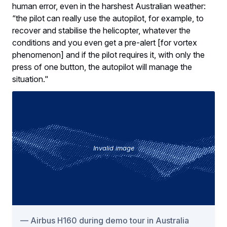
human error, even in the harshest Australian weather:
“the pilot can really use the autopilot, for example, to
recover and stabilise the helicopter, whatever the
conditions and you even get a pre-alert [for vortex
phenomenon] and if the pilot requires it, with only the
press of one button, the autopilot will manage the
situation."
Invalid image
Airbus H160 during demo tour in Australia