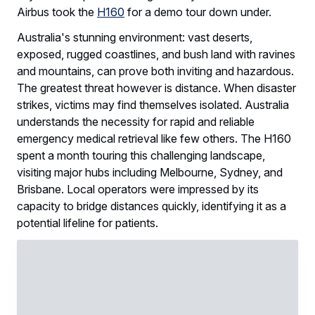
Airbus took the
H160
for a demo tour down under.
Australia's stunning environment: vast deserts,
exposed, rugged coastlines, and bush land with ravines
and mountains, can prove both inviting and hazardous.
The greatest threat however is distance. When disaster
strikes, victims may find themselves isolated. Australia
understands the necessity for rapid and reliable
emergency medical retrieval like few others. The H160
spent a month touring this challenging landscape,
visiting major hubs including Melbourne, Sydney, and
Brisbane. Local operators were impressed by its
capacity to bridge distances quickly, identifying it as a
potential lifeline for patients.