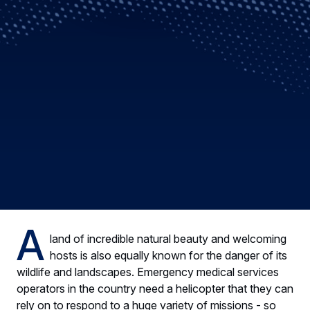
A
land of incredible natural beauty and welcoming
hosts is also equally known for the danger of its
wildlife and landscapes. Emergency medical services
operators in the country need a helicopter that they can
rely on to respond to a huge variety of missions - so