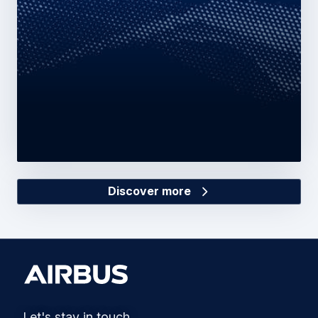
Discover more
Let's stay in touch