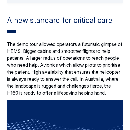
A new standard for critical care
The demo tour allowed operators a futuristic glimpse of
HEMS. Bigger cabins and smoother flights to help
patients. A larger radius of operations to reach people
who need help. Avionics which allow pilots to prioritise
the patient. High availability that ensures the helicopter
is always ready to answer the call. In Australia, where
the landscape is rugged and challenges fierce, the
H160 is ready to offer a lifesaving helping hand.