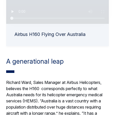
Airbus H160 Flying Over Australia
A generational leap
Richard Ward, Sales Manager at Airbus Helicopters,
believes the H160 corresponds perfectly to what
Australia needs for its helicopter emergency medical
services (HEMS). “Australia is a vast country with a
population distributed over huge distances requiring
aircraft with a longer range,” he explains. “It has a