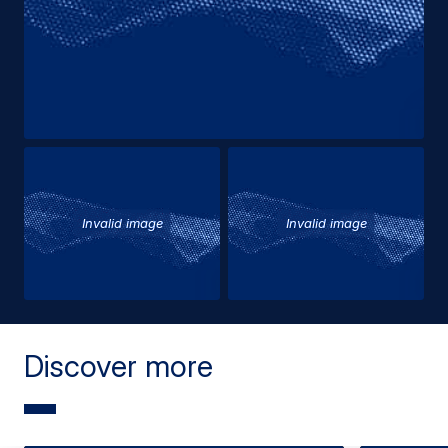
Invalid image
Invalid image
Discover more