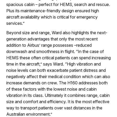
spacious cabin – perfect for HEMS, search and rescue.
Plus its maintenance-friendly design ensured high
aircraft availability which is critical for emergency
services.”
Beyond size and range, Ward also highlights the next-
generation advantages that only the most recent
addition to Airbus’ range possesses –reduced
downwash and smoothness in flight. “In the case of
HEMS these often critical patients can spend increasing
time in the aircraft,” says Ward. “High vibration and
noise levels can both exacerbate patient distress and
negatively affect their medical condition which can also
increase demands on crew. The H160 addresses both
of these factors with the lowest noise and cabin
vibration in its class. Ultimately it combines range, cabin
size and comfort and efficiency. It is the most effective
way to transport patients over vast distances in the
Australian environment.”