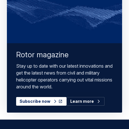
Rotor magazine
Stay up to date with our latest innovations and
get the latest news from civil and military
helicopter operators carrying out vital missions
around the world.
Subscribe now
Learn more