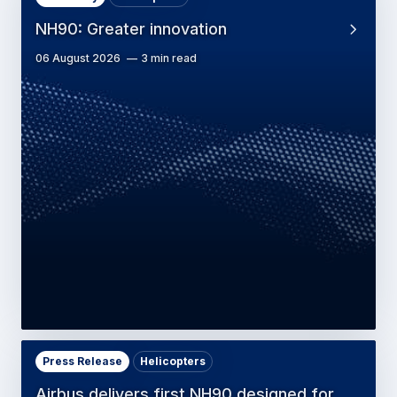
NH90: Greater innovation
06 August 2026
3 min read
Press Release
Helicopters
Airbus delivers first NH90 designed for