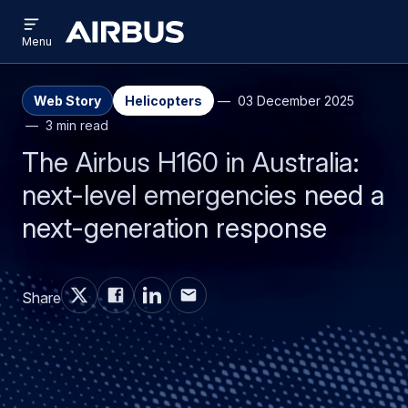
Open
Skip
Skip
menu
Airbus
Menu
to
to
main
search
content
Web Story
Helicopters
03 December 2025
3 min read
The Airbus H160 in Australia:
next-level emergencies need a
next-generation response
Share