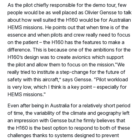
As the pilot chiefly responsible for the demo tour, few
people would be as well placed as Olivier Gensse to talk
about how well suited the H160 would be for Australian
HEMS missions. He points out that when time is of the
essence and when pilots and crew really need to focus
on the patient – the H160 has the features to make a
difference. This is because one of the ambitions for the
H160’s design was to create avionics which support
the pilot and allow them to focus on the mission."We
really tried to institute a step-change for the future of
safety with this aircraft,” says Gensse. “Pilot workload
is very low, which I think is a key point – especially for
HEMS missions."
Even after being in Australia for a relatively short period
of time, the variability of the climate and geography left
an impression with Gensse but he firmly believes that
the H160 is the best option to respond to both of these
challenges thanks to systems designed to prevent