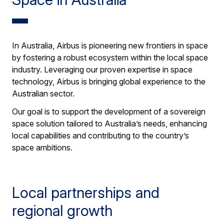
In Australia, Airbus is pioneering new frontiers in space
by fostering a robust ecosystem within the local space
industry. Leveraging our proven expertise in space
technology, Airbus is bringing global experience to the
Australian sector.
Our goal is to support the development of a sovereign
space solution tailored to Australia’s needs, enhancing
local capabilities and contributing to the country’s
space ambitions.
Local partnerships and
regional growth