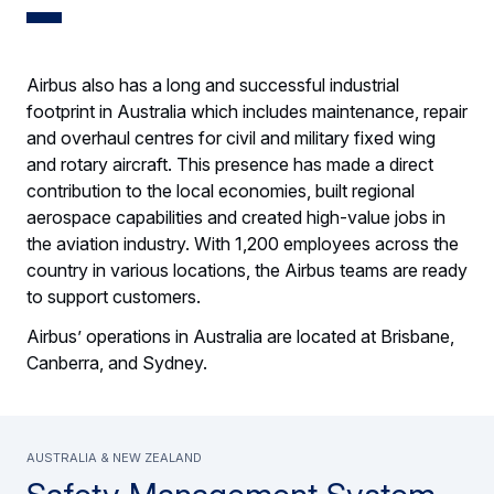
Airbus also has a long and successful industrial
footprint in Australia which includes maintenance, repair
and overhaul centres for civil and military fixed wing
and rotary aircraft. This presence has made a direct
contribution to the local economies, built regional
aerospace capabilities and created high-value jobs in
the aviation industry. With 1,200 employees across the
country in various locations, the Airbus teams are ready
to support customers.
Airbus’ operations in Australia are located at Brisbane,
Canberra, and Sydney.
Australia & New Zealand