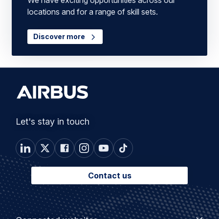
We have exciting opportunities across our
locations and for a range of skill sets.
Discover more
Let's stay in touch
Contact us
Footer
Connected