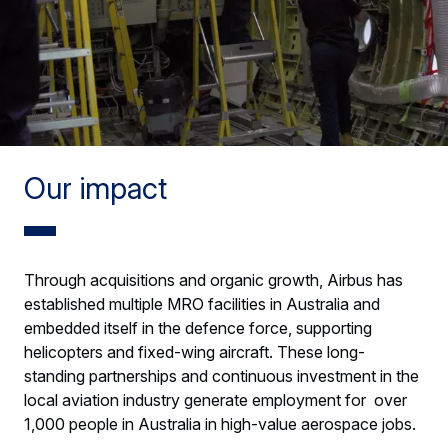
Our impact
Through acquisitions and organic growth, Airbus has
established multiple MRO facilities in Australia and
embedded itself in the defence force, supporting
helicopters and fixed-wing aircraft. These long-
standing partnerships and continuous investment in the
local aviation industry generate employment for over
1,000 people in Australia in high-value aerospace jobs.