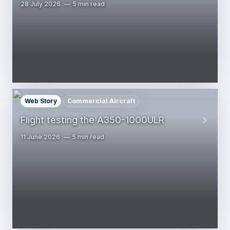
28 July 2026
5 min read
Web Story
Commercial Aircraft
Flight testing the A350-1000ULR
11 June 2026
5 min read