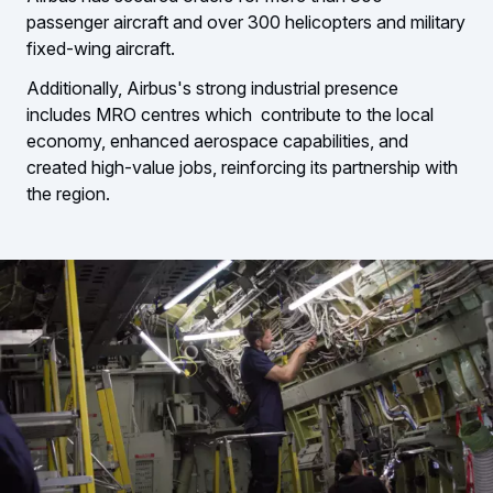
passenger aircraft and over 300 helicopters and military
fixed-wing aircraft.
Additionally, Airbus's strong industrial presence
includes MRO centres which contribute to the local
economy, enhanced aerospace capabilities, and
created high-value jobs, reinforcing its partnership with
the region.