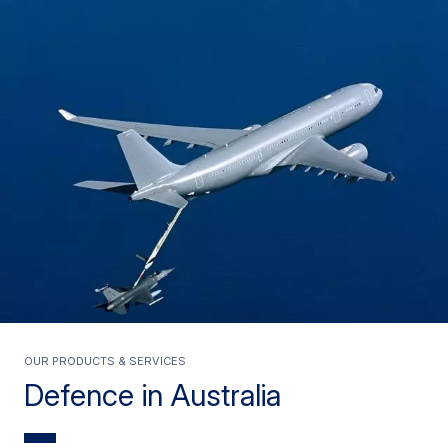
Our Products & Services
Defence in Australia