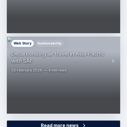
Web Story
Sustainability
Decarbonising air travel in Asia-Pacific
with SAF
02 February 2026
4 min read
Read more news