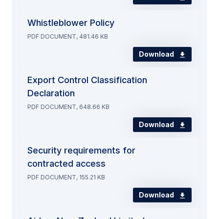
Whistleblower Policy
PDF DOCUMENT, 481.46 KB
Download
Export Control Classification
Declaration
PDF DOCUMENT, 648.66 KB
Download
Security requirements for
contracted access
PDF DOCUMENT, 155.21 KB
Download