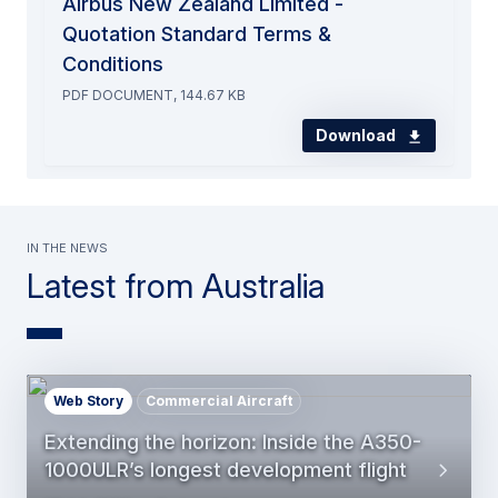
Airbus New Zealand Limited -
Quotation Standard Terms &
Conditions
PDF DOCUMENT, 144.67 KB
Download
In the news
Latest from Australia
Web Story
Commercial Aircraft
Extending the horizon: Inside the A350-
1000ULR’s longest development flight