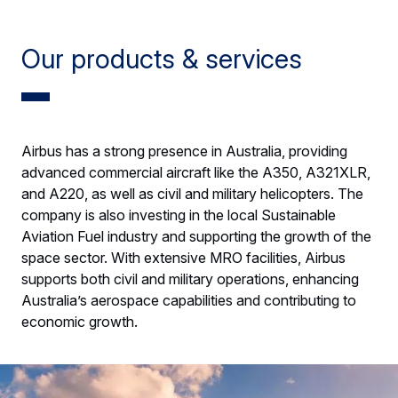
Our products & services
Airbus has a strong presence in Australia, providing
advanced commercial aircraft like the A350, A321XLR,
and A220, as well as civil and military helicopters. The
company is also investing in the local Sustainable
Aviation Fuel industry and supporting the growth of the
space sector. With extensive MRO facilities, Airbus
supports both civil and military operations, enhancing
Australia’s aerospace capabilities and contributing to
economic growth.