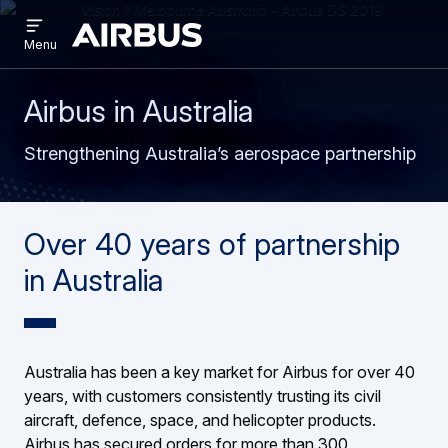
Open
Skip
Skip
menu
Airbus
Menu
to
to
main
search
content
Airbus in Australia
Strengthening Australia’s aerospace partnership
Over 40 years of partnership
in Australia
Australia has been a key market for Airbus for over 40
years, with customers consistently trusting its civil
aircraft, defence, space, and helicopter products.
Airbus has secured orders for more than 300