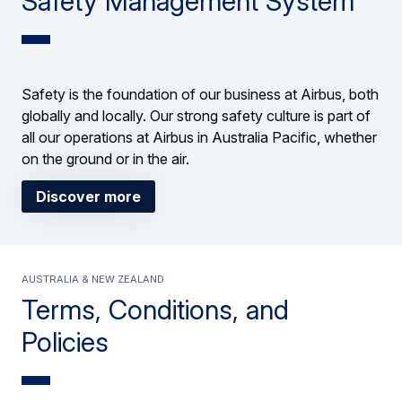
Safety Management System
Safety is the foundation of our business at Airbus, both
globally and locally. Our strong safety culture is part of
all our operations at Airbus in Australia Pacific, whether
on the ground or in the air.
Discover more
Australia & New Zealand
Terms, Conditions, and
Policies