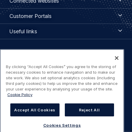
Connected websites
websites
menu
Customer
Customer Portals
Portals
Useful
Useful links
links
Legal
Privacy policy
navigation
By clicking “Accept All Cookies” you agree to the storing of
Terms of use
necessary cookies to enhance navigation and to make our
site work. We also set optional analytics cookies (including
third party cookies) to help us improve the site and enhance
Accessibility: Partially compliant
your user experience by analysing your usage of the site.
Cookie Policy
Modern Slavery Statement
Accept All Cookies
Reject All
Cookies Settings
Cookies Settings