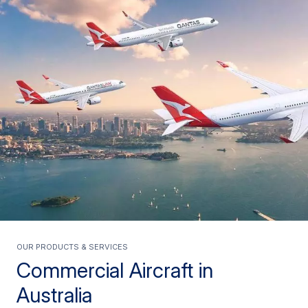
Our products & services
Commercial Aircraft in
Australia