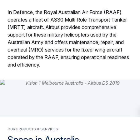
In Defence, the Royal Australian Air Force (RAAF)
operates a fleet of A330 Multi Role Transport Tanker
(MRTT) aircraft. Airbus provides comprehensive
support for these military helicopters used by the
Australian Army and offers maintenance, repair, and
overhaul (MRO) services for the fixed-wing aircraft
operated by the RAAF, ensuring operational readiness
and efficiency.
Our products & services
Space in Australia