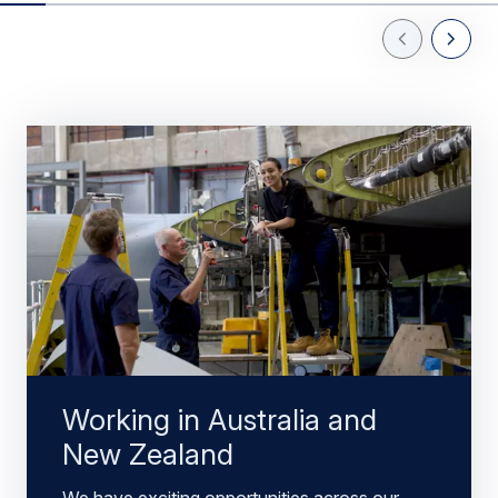
Previous Slid
Next Sl
Working in Australia and
New Zealand