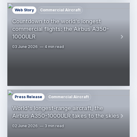
Web Story
Commercial Aircraft
Countdown to the world’s longest
commercial flights: the Airbus A350-
1000ULR
03 June 2026
4 min read
Press Release
Commercial Aircraft
World's longest-range aircraft, the
Airbus A350-1000ULR takes to the skies
02 June 2026
3 min read