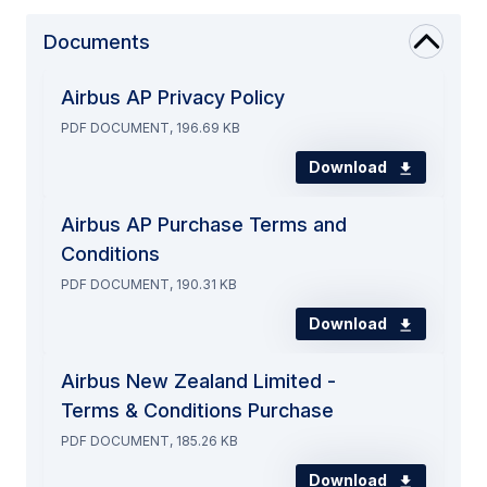
Documents
Airbus AP Privacy Policy
PDF DOCUMENT, 196.69 KB
Download
Airbus AP Purchase Terms and
Conditions
PDF DOCUMENT, 190.31 KB
Download
Airbus New Zealand Limited -
Terms & Conditions Purchase
PDF DOCUMENT, 185.26 KB
Download