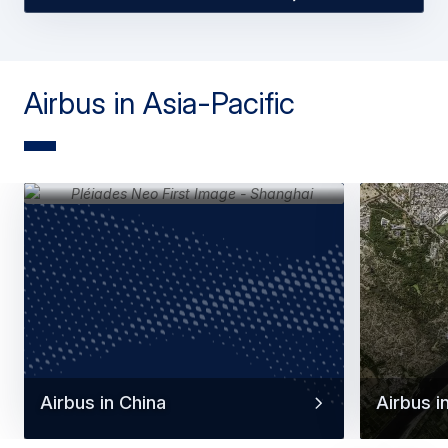
Airbus in Asia-Pacific
Airbus in China
Airbus in