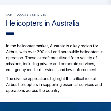
Our products & services
Helicopters in Australia
In the helicopter market, Australia is a key region for
Airbus, with over 300 civil and parapublic helicopters in
operation. These aircraft are utilised for a variety of
missions, including private and corporate services,
emergency medical services, and law enforcement.
The diverse applications highlight the critical role of
Airbus helicopters in supporting essential services and
operations across the country.