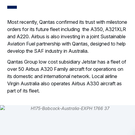
Most recently, Qantas confirmed its trust with milestone
orders for its future fleet including the A350, A321XLR
and A220. Airbus is also investing in a joint Sustainable
Aviation Fuel partnership with Qantas, designed to help
develop the SAF industry in Australia.
Qantas Group low cost subsidiary Jetstar has a fleet of
over 50 Airbus A320 Family aircraft for operations on
its domestic and international network. Local airline
Virgin Australia also operates Airbus A330 aircraft as
part of its fleet.