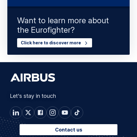
Want to learn more about
the Eurofighter?
Click here to discover more
Let's stay in touch
Contact us