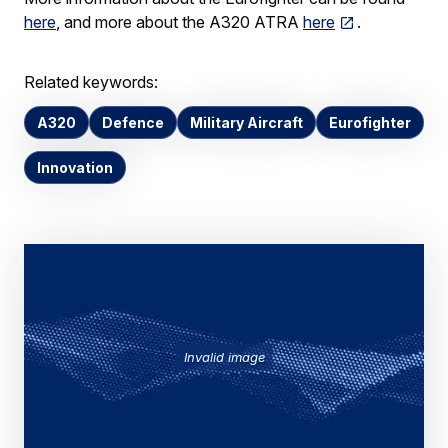
here
, and more about the A320 ATRA
here
.
Related keywords:
A320
Defence
Military Aircraft
Eurofighter
Innovation
Invalid image