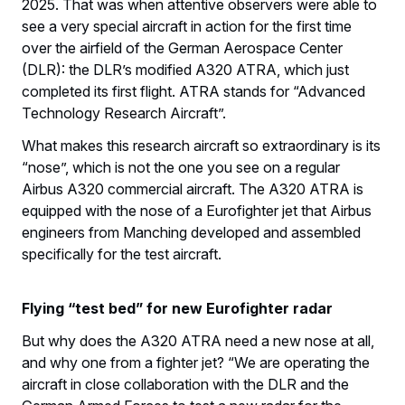
2025. That was when attentive observers were able to
see a very special aircraft in action for the first time
over the airfield of the German Aerospace Center
(DLR): the DLR’s modified A320 ATRA, which just
completed its first flight. ATRA stands for “Advanced
Technology Research Aircraft”.
What makes this research aircraft so extraordinary is its
“nose”, which is not the one you see on a regular
Airbus A320 commercial aircraft. The A320 ATRA is
equipped with the nose of a Eurofighter jet that Airbus
engineers from Manching developed and assembled
specifically for the test aircraft.
Flying “test bed” for new Eurofighter radar
But why does the A320 ATRA need a new nose at all,
and why one from a fighter jet? “We are operating the
aircraft in close collaboration with the DLR and the