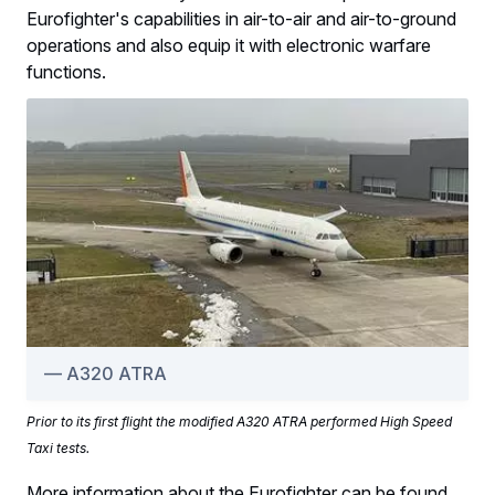
Eurofighter's capabilities in air-to-air and air-to-ground
operations and also equip it with electronic warfare
functions.
A320 ATRA
Prior to its first flight the modified A320 ATRA performed High Speed
Taxi tests.
More information about the Eurofighter can be found