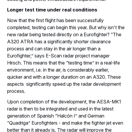
Longer test time under real conditions
Now that the first flight has been successfully
completed, testing can begin this year. But why isn't the
new radar being tested directly on a Eurofighter? “The
A320 ATRA has a significantly shorter clearance
process and can stay in the air longer than a
Eurofighter,” says E-Scan radar project manager
Hirsch. This means that the “testing time” in a real-life
environment, i.e. in the air, is considerably earlier,
quicker and with a longer duration on an A320. These
aspects significantly speed up the radar development
process.
Upon completion of the development, the AESA-MK1
radar is then to be integrated and used in the latest
generation of Spanish “Halcón I” and German
“Quadriga” Eurofighters - and make the fighter jet even
better than it already is. The radar will improve the