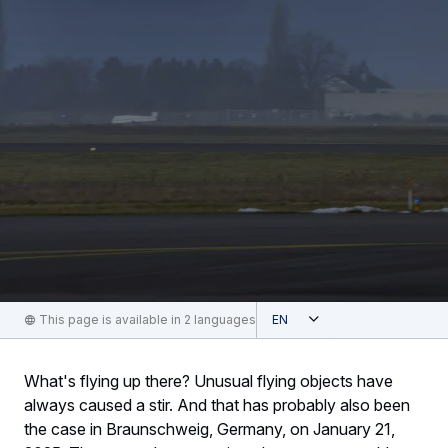
Open
This page is available in 2 languages
English
What's flying up there? Unusual flying objects have
always caused a stir. And that has probably also been
the case in Braunschweig, Germany, on January 21,