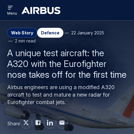
Open
Skip
Skip
menu
Airbus
Menu
to
to
main
search
content
Web Story
Defence
22 January 2025
2 min read
A unique test aircraft: the
A320 with the Eurofighter
nose takes off for the first time
Airbus engineers are using a modified A320
aircraft to test and mature a new radar for
Eurofighter combat jets.
Share