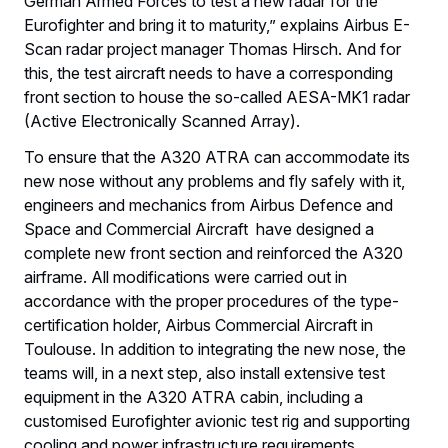
German Armed Forces to test a new radar for the
Eurofighter and bring it to maturity,” explains Airbus E-
Scan radar project manager Thomas Hirsch. And for
this, the test aircraft needs to have a corresponding
front section to house the so-called AESA-MK1 radar
(Active Electronically Scanned Array).
To ensure that the A320 ATRA can accommodate its
new nose without any problems and fly safely with it,
engineers and mechanics from Airbus Defence and
Space and Commercial Aircraft have designed a
complete new front section and reinforced the A320
airframe. All modifications were carried out in
accordance with the proper procedures of the type-
certification holder, Airbus Commercial Aircraft in
Toulouse. In addition to integrating the new nose, the
teams will, in a next step, also install extensive test
equipment in the A320 ATRA cabin, including a
customised Eurofighter avionic test rig and supporting
cooling and power infrastructure requirements.