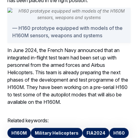
has been placed in the right position.
H160 prototype equipped with models of the
H160M sensors, weapons and systems
In June 2024, the French Navy announced that an
integrated in-flight test team had been set up with
personnel from the armed forces and Airbus
Helicopters. This team is already preparing the next
phases of the development and test programme of the
H160M. They have been working on a pre-serial H160
to test some of the autopilot modes that will also be
available on the H160M.
Related keywords:
H160M
Military Helicopters
FIA2024
H160