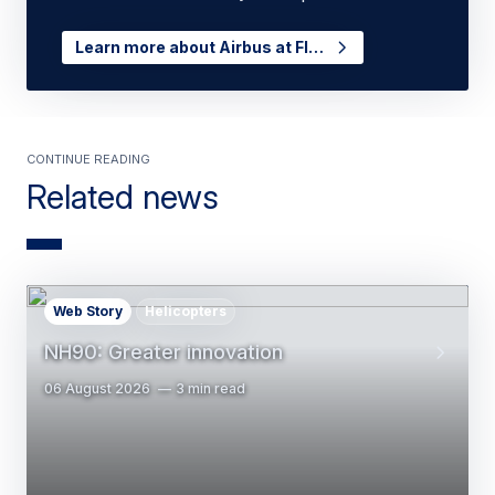
Learn more about Airbus at FI…
Continue Reading
Related news
Web Story
Helicopters
NH90: Greater innovation
06 August 2026
3 min read