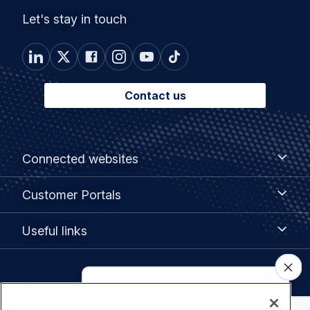
Let's stay in touch
Contact us
Footer
Connected
Connected websites
websites
menu
Customer
Customer Portals
Portals
Useful
Useful links
links
Legal
Privacy policy
navigation