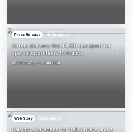
Press Release
Helicopters
Airbus delivers first NH90 designed for
special operations to France
30 July 2026
2 min read
Web Story
Helicopters
Raising awareness for helicopters and a