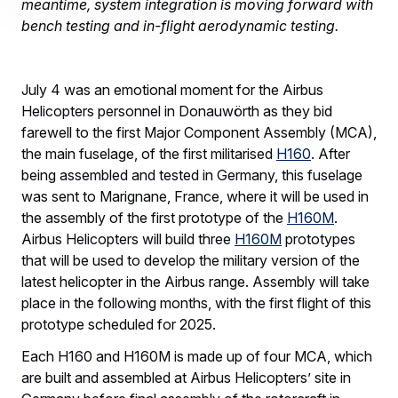
meantime, system integration is moving forward with
bench testing and in-flight aerodynamic testing.
July 4 was an emotional moment for the Airbus
Helicopters personnel in Donauwörth as they bid
farewell to the first Major Component Assembly (MCA),
the main fuselage, of the first militarised
H160
. After
being assembled and tested in Germany, this fuselage
was sent to Marignane, France, where it will be used in
the assembly of the first prototype of the
H160M
.
Airbus Helicopters will build three
H160M
prototypes
that will be used to develop the military version of the
latest helicopter in the Airbus range. Assembly will take
place in the following months, with the first flight of this
prototype scheduled for 2025.
Each H160 and H160M is made up of four MCA, which
are built and assembled at Airbus Helicopters’ site in