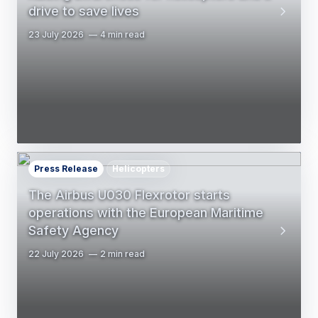
drive to save lives
23 July 2026
4 min read
Press Release
Helicopters
The Airbus U030 Flexrotor starts
operations with the European Maritime
Safety Agency
22 July 2026
2 min read