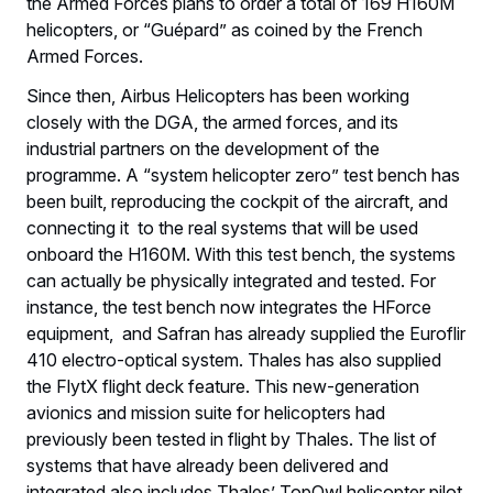
the Armed Forces plans to order a total of 169 H160M
helicopters, or “Guépard” as coined by the French
Armed Forces.
Since then, Airbus Helicopters has been working
closely with the DGA, the armed forces, and its
industrial partners on the development of the
programme. A “system helicopter zero” test bench has
been built, reproducing the cockpit of the aircraft, and
connecting it to the real systems that will be used
onboard the H160M. With this test bench, the systems
can actually be physically integrated and tested. For
instance, the test bench now integrates the HForce
equipment, and Safran has already supplied the Euroflir
410 electro-optical system. Thales has also supplied
the FlytX flight deck feature. This new-generation
avionics and mission suite for helicopters had
previously been tested in flight by Thales. The list of
systems that have already been delivered and
integrated also includes Thales’ TopOwl helicopter pilot