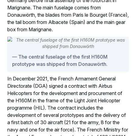
Germany before final assembly of the rotorcraft in
Marignane. The main fuselage comes from
Donauwörth, the blades from Paris le Bourget (France),
the tail boom from Albacete (Spain) and the main gear
box from Marignane.
The central fuselage of the first H160M
prototype was shipped from Donauwörth.
In December 2021, the French Armament General
Directorate (DGA) signed a contract with Airbus
Helicopters for the development and procurement of
the H160M in the frame of the Light Joint Helicopter
programme (HIL). The contract includes the
development of several prototypes and the delivery of
a first batch of 30 aircraft (21 for the army, 8 for the
navy and one for the air force). The French Ministry for