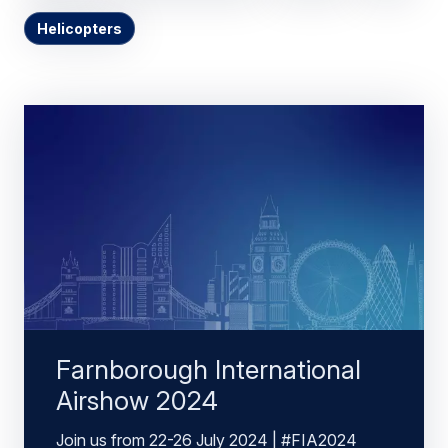
Helicopters
Farnborough International
Airshow 2024
Join us from 22-26 July 2024 | #FIA2024