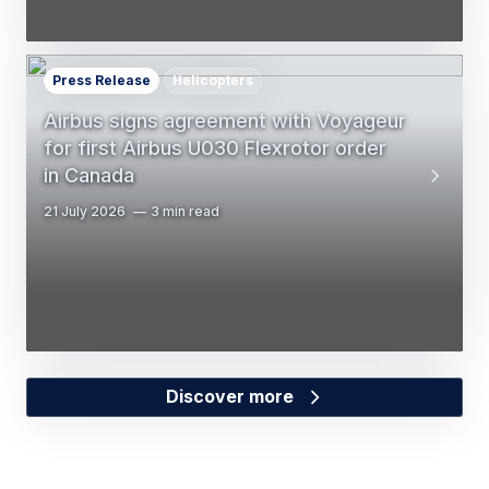
Press Release
Helicopters
Airbus signs agreement with Voyageur
for first Airbus U030 Flexrotor order
in Canada
21 July 2026
3 min read
Discover more