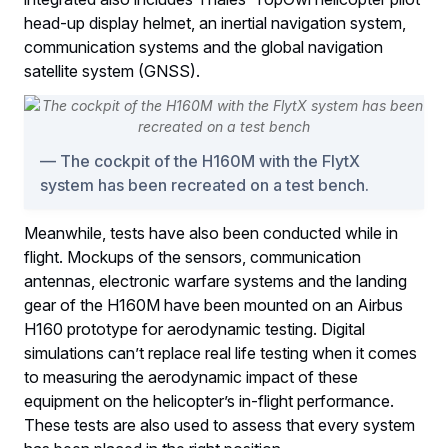
head-up display helmet, an inertial navigation system,
communication systems and the global navigation
satellite system (GNSS).
The cockpit of the H160M with the FlytX
system has been recreated on a test bench.
Meanwhile, tests have also been conducted while in
flight. Mockups of the sensors, communication
antennas, electronic warfare systems and the landing
gear of the H160M have been mounted on an Airbus
H160 prototype for aerodynamic testing. Digital
simulations can’t replace real life testing when it comes
to measuring the aerodynamic impact of these
equipment on the helicopter’s in-flight performance.
These tests are also used to assess that every system