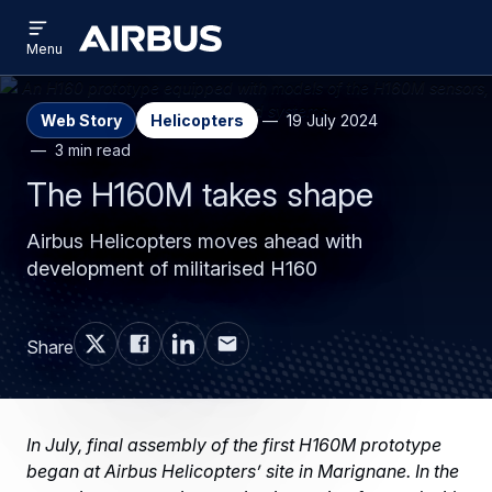
Open
Skip
Skip
menu
Airbus
Menu
to
to
main
search
content
Web Story
Helicopters
19 July 2024
3 min read
The H160M takes shape
Airbus Helicopters moves ahead with
development of militarised H160
Share
In July, final assembly of the first H160M prototype
began at Airbus Helicopters’ site in Marignane. In the