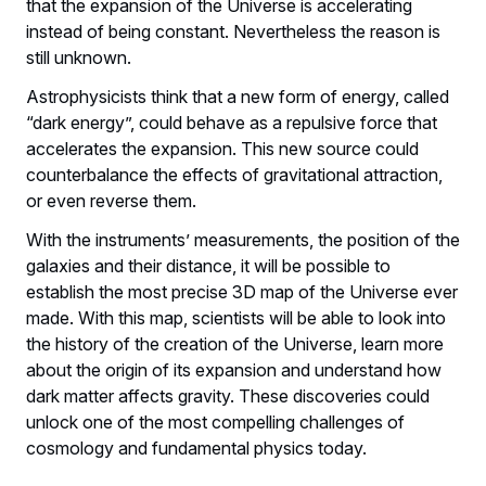
that the expansion of the Universe is accelerating
instead of being constant. Nevertheless the reason is
still unknown.
Astrophysicists think that a new form of energy, called
“dark energy”, could behave as a repulsive force that
accelerates the expansion. This new source could
counterbalance the effects of gravitational attraction,
or even reverse them.
With the instruments’ measurements, the position of the
galaxies and their distance, it will be possible to
establish the most precise 3D map of the Universe ever
made. With this map, scientists will be able to look into
the history of the creation of the Universe, learn more
about the origin of its expansion and understand how
dark matter affects gravity. These discoveries could
unlock one of the most compelling challenges of
cosmology and fundamental physics today.