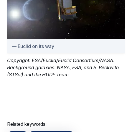
Euclid on its way
Copyright: ESA/Euclid/Euclid Consortium/NASA.
Background galaxies: NASA, ESA, and S. Beckwith
(STScI) and the HUDF Team
Related keywords: