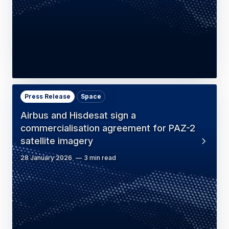
Press Release
Space
Airbus and Hisdesat sign a
commercialisation agreement for PAZ-2
satellite imagery
28 January 2026
3 min read