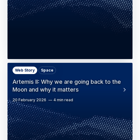
Web Story
Space
Artemis II: Why we are going back to the
Moon and why it matters
20 February 2026
4 min read