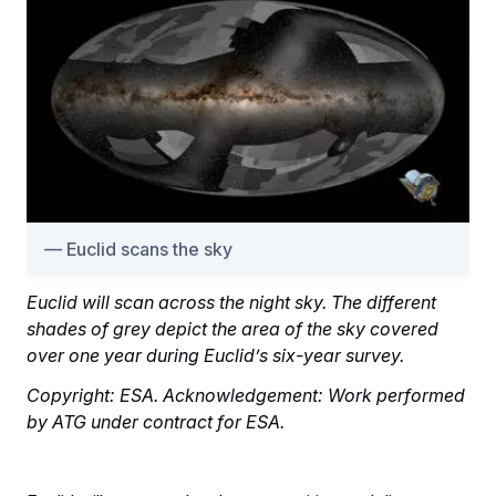
Euclid scans the sky
Euclid will scan across the night sky. The different
shades of grey depict the area of the sky covered
over one year during Euclid’s six-year survey.
Copyright: ESA. Acknowledgement: Work performed
by ATG under contract for ESA.