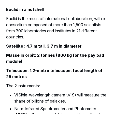
Euclid in a nutshell
Euclid is the result of international collaboration, with a
consortium composed of more than 1,500 scientists
from 300 laboratories and institutes in 21 different
countries.
Satellite : 4.7 m tall, 3.7 m in diameter
Masse in orbit: 2 tonnes (800 kg for the payload
module)
Telescope: 1.2-metre telescope, focal length of
25 metres
The 2 instruments:
VISible-wavelength camera (VIS) will measure the
shape of billions of galaxies.
Near-Infrared Spectrometer and Photometer