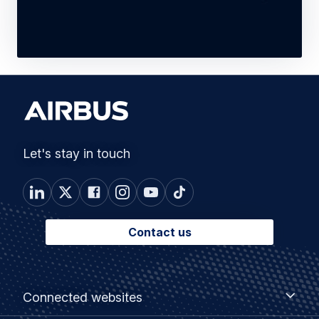
Let's stay in touch
Contact us
Footer
Connected
Connected websites
websites
menu