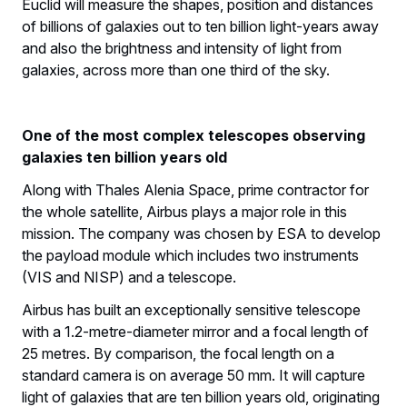
Euclid will measure the shapes, position and distances
of billions of galaxies out to ten billion light-years away
and also the brightness and intensity of light from
galaxies, across more than one third of the sky.
One of the most complex telescopes observing
galaxies ten billion years old
Along with Thales Alenia Space, prime contractor for
the whole satellite, Airbus plays a major role in this
mission. The company was chosen by ESA to develop
the payload module which includes two instruments
(VIS and NISP) and a telescope.
Airbus has built an exceptionally sensitive telescope
with a 1.2-metre-diameter mirror and a focal length of
25 metres. By comparison, the focal length on a
standard camera is on average 50 mm. It will capture
light of galaxies that are ten billion years old, originating