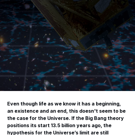
Even though life as we know it has a beginning,
an existence and an end, this doesn't seem to be
the case for the Universe. If the Big Bang theory
positions its start 13.5 billion years ago, the
hypothesis for the Universe’s limit are still