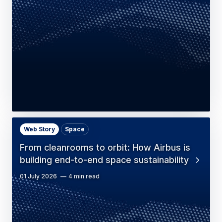
Web Story
Space
From cleanrooms to orbit: How Airbus is
building end-to-end space sustainability
01 July 2026
4 min read