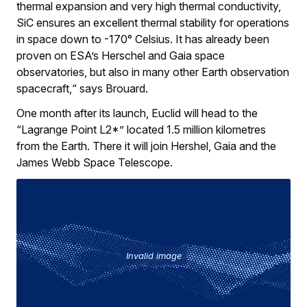
thermal expansion and very high thermal conductivity,
SiC ensures an excellent thermal stability for operations
in space down to -170° Celsius. It has already been
proven on ESA’s Herschel and Gaia space
observatories, but also in many other Earth observation
spacecraft,“ says Brouard.
One month after its launch, Euclid will head to the
“Lagrange Point L2*” located 1.5 million kilometres
from the Earth. There it will join Hershel, Gaia and the
James Webb Space Telescope.
Invalid image