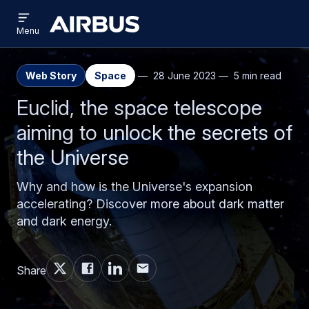
Open
Skip
Skip
menu
Airbus
Menu
to
to
main
search
content
Web Story
Space
28 June 2023
5 min read
Euclid, the space telescope
aiming to unlock the secrets of
the Universe
Why and how is the Universe's expansion
accelerating? Discover more about dark matter
and dark energy.
Share