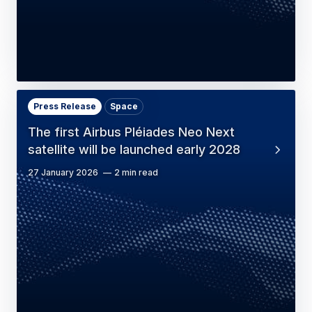
Press Release
Space
The first Airbus Pléiades Neo Next
satellite will be launched early 2028
27 January 2026
2 min read