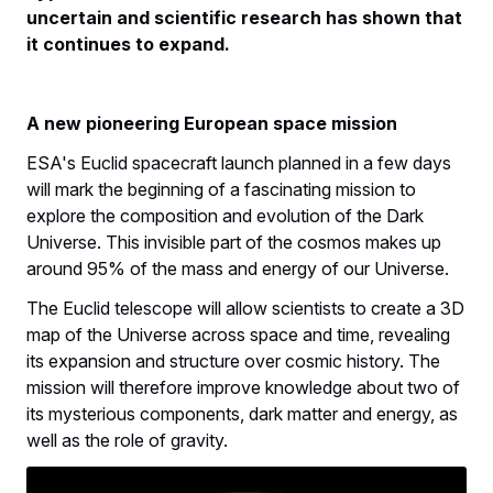
uncertain and scientific research has shown that
it continues to expand.
A new pioneering European space mission
ESA's Euclid spacecraft launch planned in a few days
will mark the beginning of a fascinating mission to
explore the composition and evolution of the Dark
Universe. This invisible part of the cosmos makes up
around 95% of the mass and energy of our Universe.
The Euclid telescope will allow scientists to create a 3D
map of the Universe across space and time, revealing
its expansion and structure over cosmic history. The
mission will therefore improve knowledge about two of
its mysterious components, dark matter and energy, as
well as the role of gravity.