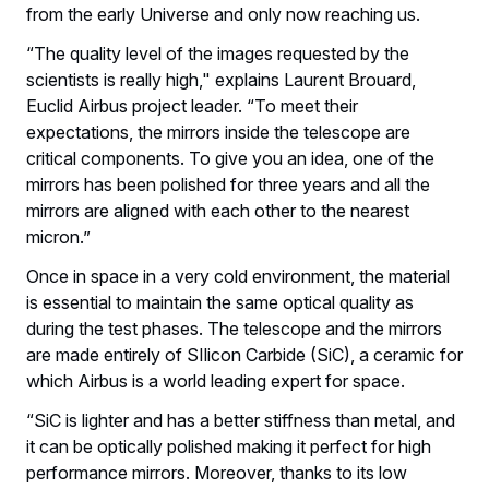
from the early Universe and only now reaching us.
“The quality level of the images requested by the
scientists is really high," explains Laurent Brouard,
Euclid Airbus project leader. “To meet their
expectations, the mirrors inside the telescope are
critical components. To give you an idea, one of the
mirrors has been polished for three years and all the
mirrors are aligned with each other to the nearest
micron.”
Once in space in a very cold environment, the material
is essential to maintain the same optical quality as
during the test phases. The telescope and the mirrors
are made entirely of SIlicon Carbide (SiC), a ceramic for
which Airbus is a world leading expert for space.
“SiC is lighter and has a better stiffness than metal, and
it can be optically polished making it perfect for high
performance mirrors. Moreover, thanks to its low