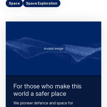
Space
Space Exploration
Invalid image
For those who make this
world a safer place
We pioneer defence and space for