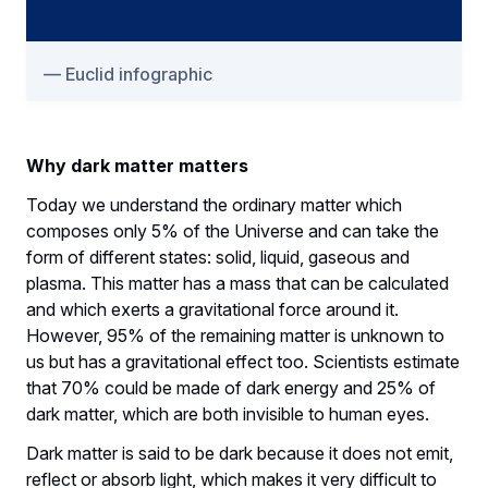
Euclid infographic
Why dark matter matters
Today we understand the ordinary matter which
composes only 5% of the Universe and can take the
form of different states: solid, liquid, gaseous and
plasma. This matter has a mass that can be calculated
and which exerts a gravitational force around it.
However, 95% of the remaining matter is unknown to
us but has a gravitational effect too. Scientists estimate
that 70% could be made of dark energy and 25% of
dark matter, which are both invisible to human eyes.
Dark matter is said to be dark because it does not emit,
reflect or absorb light, which makes it very difficult to