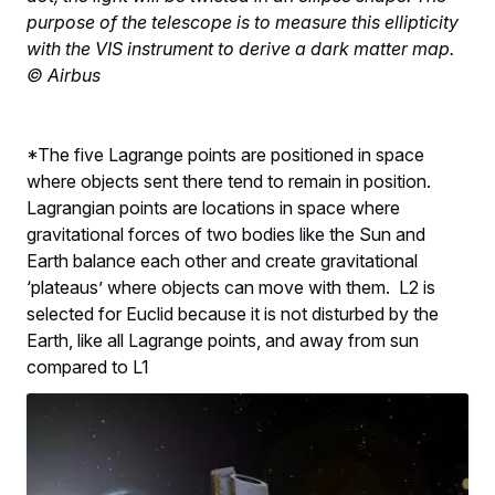
purpose of the telescope is to measure this ellipticity
with the VIS instrument to derive a dark matter map.
© Airbus
*The five Lagrange points are positioned in space
where objects sent there tend to remain in position.
Lagrangian points are locations in space where
gravitational forces of two bodies like the Sun and
Earth balance each other and create gravitational
‘plateaus’ where objects can move with them. L2 is
selected for Euclid because it is not disturbed by the
Earth, like all Lagrange points, and away from sun
compared to L1