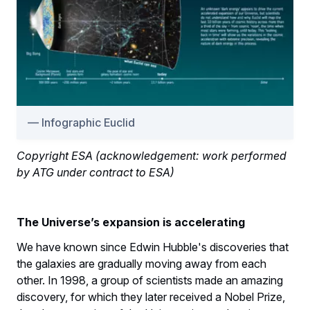
Infographic Euclid
Copyright ESA (acknowledgement: work performed
by ATG under contract to ESA)
The Universe’s expansion is accelerating
We have known since Edwin Hubble's discoveries that
the galaxies are gradually moving away from each
other. In 1998, a group of scientists made an amazing
discovery, for which they later received a Nobel Prize,