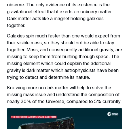
observe. The only evidence of its existence is the
gravitational effect that it exerts on ordinary matter.
Dark matter acts like a magnet holding galaxies
together.
Galaxies spin much faster than one would expect from
their visible mass, so they should not be able to stay
together. Mass, and consequently additional gravity, are
missing to keep them from hurtling through space. The
missing element which could explain the additional
gravity is dark matter which astrophysicists have been
trying to detect and determine its nature.
Knowing more on dark matter will help to solve the
missing mass issue and understand the composition of
nearly 30% of the Universe, compared to 5% currently.