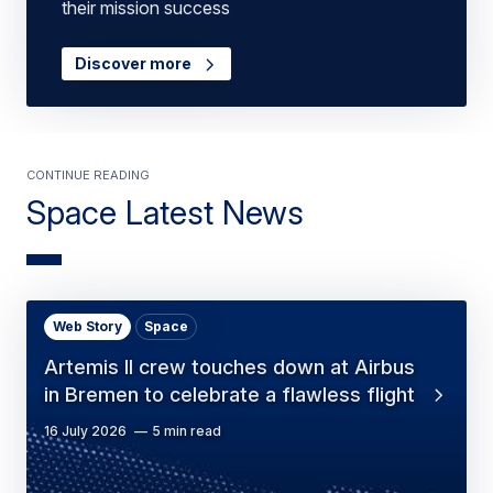
their mission success
Discover more
Continue Reading
Space Latest News
Web Story
Space
Artemis II crew touches down at Airbus
in Bremen to celebrate a flawless flight
16 July 2026
5 min read