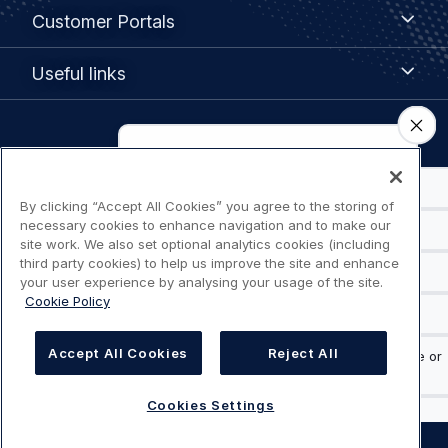
Customer
Customer Portals
Portals
Useful
Useful links
links
Legal
Privacy policy
navigation
By clicking “Accept All Cookies” you agree to the storing of
Terms of use
necessary cookies to enhance navigation and to make our
site work. We also set optional analytics cookies (including
Accessibility: Partially compliant
third party cookies) to help us improve the site and enhance
your user experience by analysing your usage of the site.
Cookie Policy
Modern Slavery Statement
Cookies Settings
Accept All Cookies
Reject All
Cookies Settings
©
AIRBUS
2026.