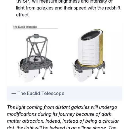
(NISP) will measure brightness and intensity of
light from galaxies and their speed with the redshift
effect
The Euclid Telescope
The light coming from distant galaxies will undergo
modifications during its journey because of dark
matter attraction. Indeed, instead of being a circular
dot, the light will be twisted in an ellipse shape. The