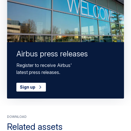
Airbus press releases
Register to receive Airbus'
latest press releases.
Sign up
Download
Related assets