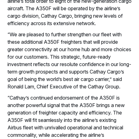
airline’s total order to eight of the new-generation cargo
aircraft. The A350F will be operated by the airline’s
cargo division, Cathay Cargo, bringing new levels of
efficiency across its extensive network.
“We are pleased to further strengthen our fleet with
these additional A350F freighters that will provide
greater connectivity at our home hub and more choices
for our customers. This strategic, future-ready
investment reflects our resolute confidence in our long-
term growth prospects and supports Cathay Cargo’s
goal of being the world’s best air cargo carrier,” said
Ronald Lam, Chief Executive of the Cathay Group.
“Cathay’s continued endorsement of the A350F is
another powerful signal that the A350F brings a new
generation of freighter capacity and efficiency. The
A350F will fit seamlessly into the airline’s existing
Airbus fleet with unrivalled operational and technical
commonality, while accelerating the airline’s