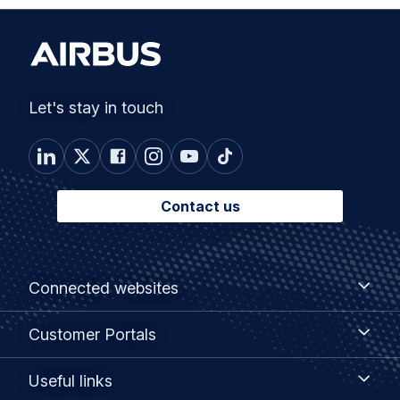
Let's stay in touch
Contact us
Footer
Connected
Connected websites
websites
menu
Customer
Customer Portals
Portals
Useful
Useful links
links