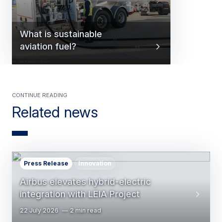
What is sustainable
aviation fuel?
Continue reading
Related news
Press Release
Innovation
Airbus elevates hybrid-electric
integration with LEIA Project
22 July 2026
2 min read