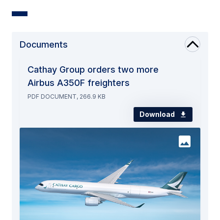
Documents
Cathay Group orders two more
Airbus A350F freighters
PDF DOCUMENT, 266.9 KB
Download