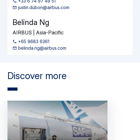
+33 6 74 97 49 51
justin.dubon@airbus.com
Belinda Ng
AIRBUS | Asia-Pacific
+65 9683 6361
belinda.ng@airbus.com
Discover more