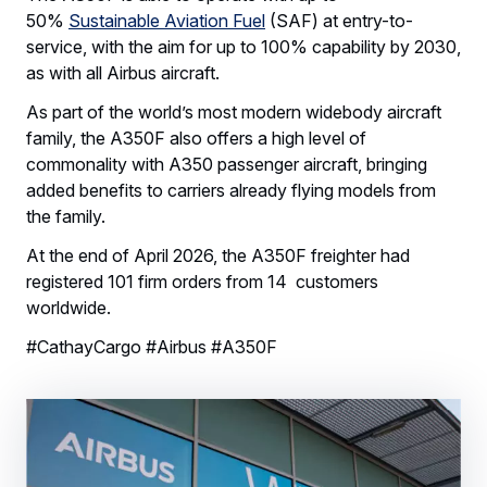
50%
Sustainable Aviation Fuel
(SAF) at entry-to-
service, with the aim for up to 100% capability by 2030,
as with all Airbus aircraft.
As part of the world’s most modern widebody aircraft
family, the A350F also offers a high level of
commonality with A350 passenger aircraft, bringing
added benefits to carriers already flying models from
the family.
At the end of April 2026, the A350F freighter had
registered 101 firm orders from 14 customers
worldwide.
#CathayCargo #Airbus #A350F