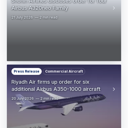
Shohin Airlines discloses order for four
Airbus A320neo Family
21 July 2026
2 min read
Press Release
Commercial Aircraft
Riyadh Air firms up order for six
additional Airbus A350-1000 aircraft
20 July 2026
2 min read