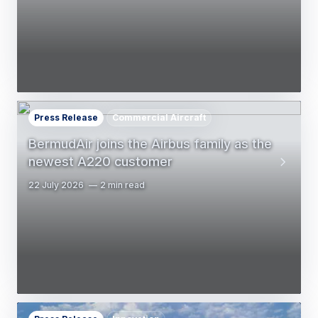
Press Release
Commercial Aircraft
BermudAir joins the Airbus family as the
newest A220 customer
22 July 2026
2 min read