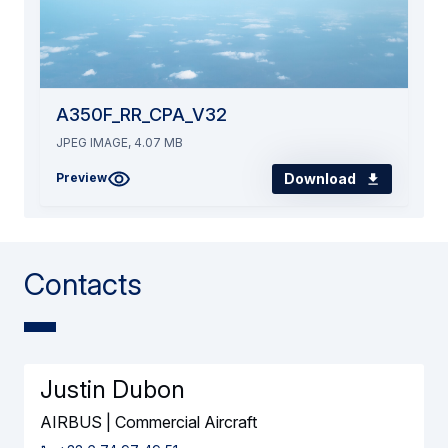
A350F_RR_CPA_V32
JPEG IMAGE, 4.07 MB
Download
Preview
Contacts
Justin Dubon
AIRBUS | Commercial Aircraft