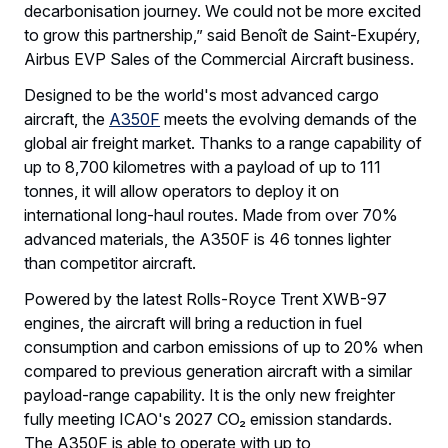
decarbonisation journey. We could not be more excited
to grow this partnership,” said Benoît de Saint-Exupéry,
Airbus EVP Sales of the Commercial Aircraft business.
Designed to be the world's most advanced cargo
aircraft, the
A350F
meets the evolving demands of the
global air freight market. Thanks to a range capability of
up to 8,700 kilometres with a payload of up to 111
tonnes, it will allow operators to deploy it on
international long-haul routes. Made from over 70%
advanced materials, the A350F is 46 tonnes lighter
than competitor aircraft.
Powered by the latest Rolls-Royce Trent XWB-97
engines, the aircraft will bring a reduction in fuel
consumption and carbon emissions of up to 20% when
compared to previous generation aircraft with a similar
payload-range capability. It is the only new freighter
fully meeting ICAO's 2027 CO₂ emission standards.
The A350F is able to operate with up to