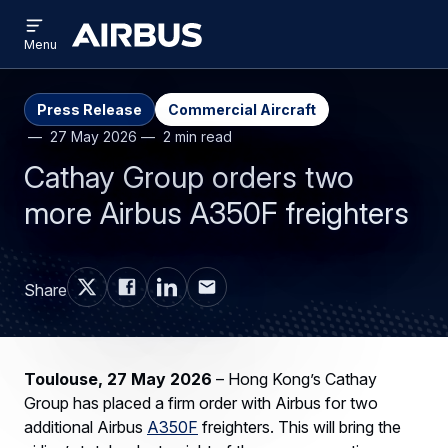
Open
Skip
Skip
menu
Airbus
Menu
to
to
main
search
content
Press Release
Commercial Aircraft
27 May 2026
2 min read
Cathay Group orders two
more Airbus A350F freighters
Share
Toulouse, 27 May 2026
– Hong Kong’s Cathay
Group has placed a firm order with Airbus for two
additional Airbus
A350F
freighters. This will bring the