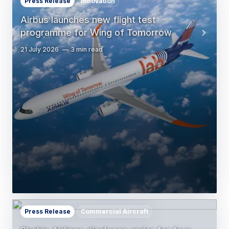
Press Release
Innovation
Airbus launches new flight test
programme for Wing of Tomorrow
21 July 2026
3 min read
Press Release
Commercial Aircraft