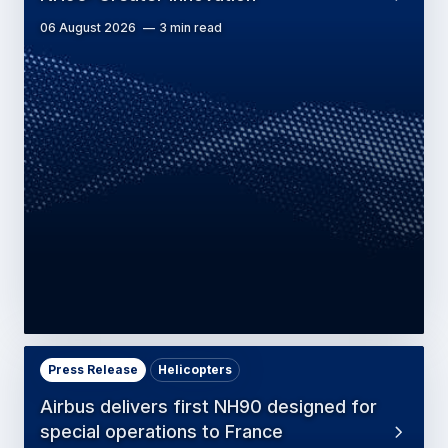
06 August 2026
3 min read
Press Release
Helicopters
Airbus delivers first NH90 designed for
special operations to France