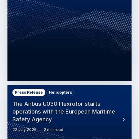
Press Release
Helicopters
The Airbus U030 Flexrotor starts
operations with the European Maritime
Safety Agency
22 July 2026
2 min read