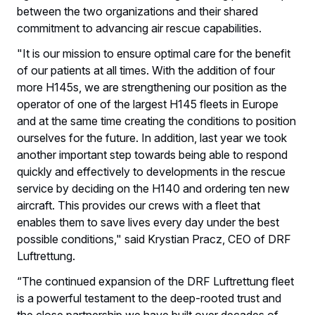
between the two organizations and their shared
commitment to advancing air rescue capabilities.
"It is our mission to ensure optimal care for the benefit
of our patients at all times. With the addition of four
more H145s, we are strengthening our position as the
operator of one of the largest H145 fleets in Europe
and at the same time creating the conditions to position
ourselves for the future. In addition, last year we took
another important step towards being able to respond
quickly and effectively to developments in the rescue
service by deciding on the H140 and ordering ten new
aircraft. This provides our crews with a fleet that
enables them to save lives every day under the best
possible conditions," said Krystian Pracz, CEO of DRF
Luftrettung.
“The continued expansion of the DRF Luftrettung fleet
is a powerful testament to the deep-rooted trust and
the close partnership we have built over decades of