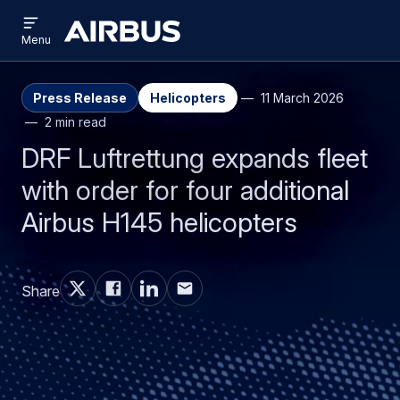
Open
Skip
Skip
menu
Airbus
Menu
to
to
main
search
content
Press Release
Helicopters
11 March 2026
2 min read
DRF Luftrettung expands fleet
with order for four additional
Airbus H145 helicopters
Share