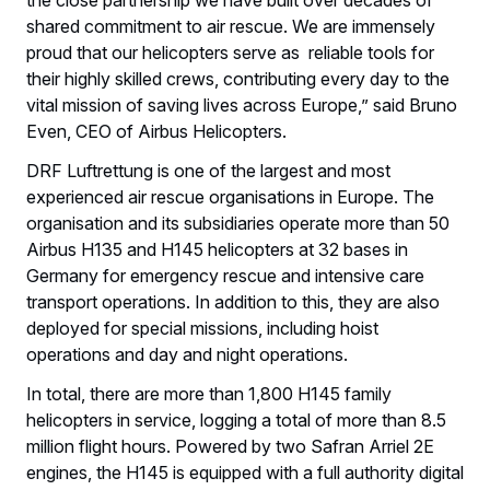
shared commitment to air rescue. We are immensely
proud that our helicopters serve as reliable tools for
their highly skilled crews, contributing every day to the
vital mission of saving lives across Europe,” said Bruno
Even, CEO of Airbus Helicopters.
DRF Luftrettung is one of the largest and most
experienced air rescue organisations in Europe. The
organisation and its subsidiaries operate more than 50
Airbus H135 and H145 helicopters at 32 bases in
Germany for emergency rescue and intensive care
transport operations. In addition to this, they are also
deployed for special missions, including hoist
operations and day and night operations.
In total, there are more than 1,800 H145 family
helicopters in service, logging a total of more than 8.5
million flight hours. Powered by two Safran Arriel 2E
engines, the H145 is equipped with a full authority digital