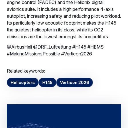
engine control (FADEC) and the Helionix digital
avionics suite. It includes a high performance 4-axis
autopilot, increasing safety and reducing pilot workload.
Its particularly low acoustic footprint makes the H145
the quietest helicopter in its class, while its CO2
emissions are the lowest amongst its competitors.
@AirbusHeli @DRF_Luftrettung #H145 #HEMS
#MakingMissionsPossible #Verticon2026
Related keywords:
Helicopters
H145
Verticon 2026