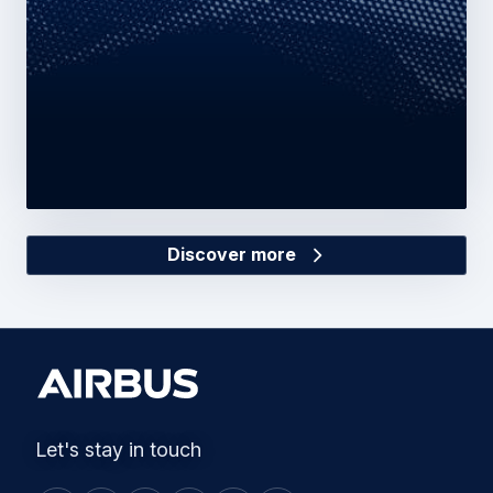
Discover more
Let's stay in touch