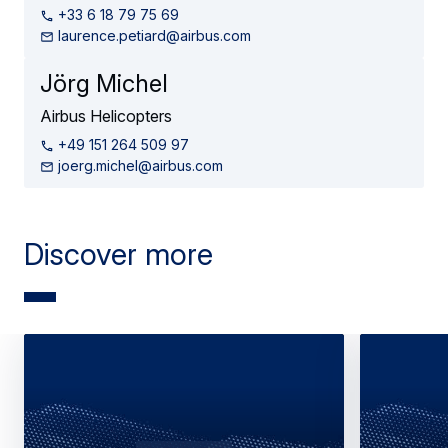
+33 6 18 79 75 69
laurence.petiard@airbus.com
Jörg Michel
Airbus Helicopters
+49 151 264 509 97
joerg.michel@airbus.com
Discover more