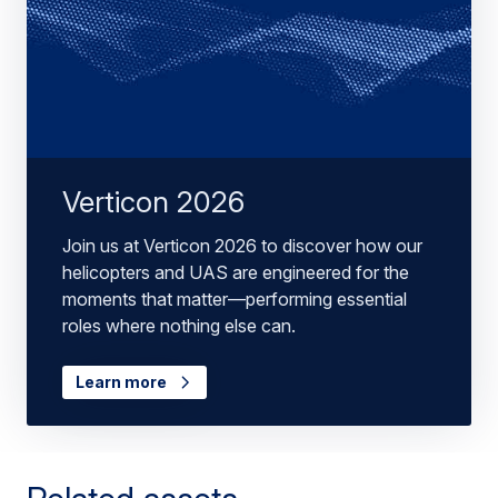
Verticon 2026
Join us at Verticon 2026 to discover how our
helicopters and UAS are engineered for the
moments that matter—performing essential
roles where nothing else can.
Learn more