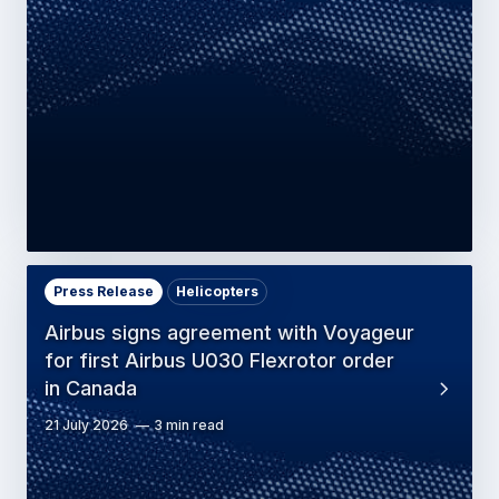
Press Release
Helicopters
Airbus signs agreement with Voyageur
for first Airbus U030 Flexrotor order
in Canada
21 July 2026
3 min read