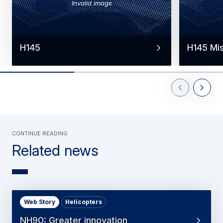
Invalid image
H145
H145 Mi
Previous Slid
Next Sl
Continue reading
Related news
Web Story
Helicopters
NH90: Greater innovation