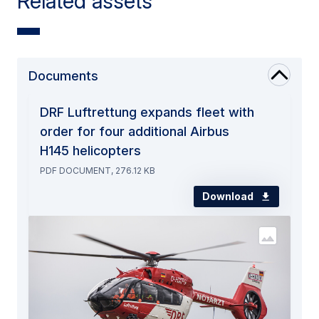
Related assets
Documents
DRF Luftrettung expands fleet with
order for four additional Airbus
H145 helicopters
PDF DOCUMENT, 276.12 KB
Download