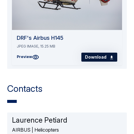
DRF's Airbus H145
JPEG IMAGE, 15.25 MB
Download
Preview
Contacts
Laurence Petiard
AIRBUS | Helicopters