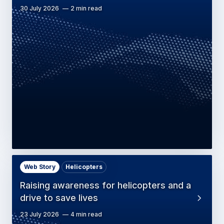
30 July 2026
2 min read
Web Story
Helicopters
Raising awareness for helicopters and a
drive to save lives
23 July 2026
4 min read