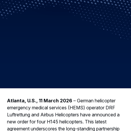
Atlanta, U.S., 11 March 2026
– German helicopter
emergency medical services (HEMS) operator DRF
Luftrettung and Airbus Helicopters have announced a
new order for four H145 helicopters. This latest
agreement underscores the long-standing partnership