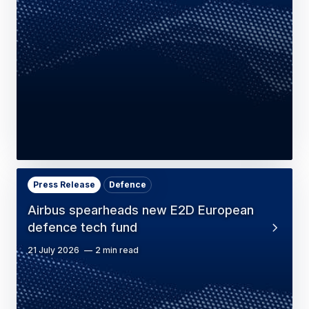
Press Release
Defence
Airbus spearheads new E2D European
defence tech fund
21 July 2026
2 min read