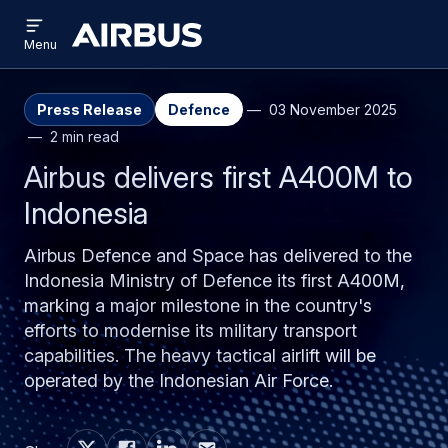
Open
Skip
Skip
menu
Airbus
Menu
to
to
main
search
content
Press Release
Defence
03 November 2025
2 min read
Airbus delivers first A400M to
Indonesia
Airbus Defence and Space has delivered to the
Indonesia Ministry of Defence its first A400M,
marking a major milestone in the country's
efforts to modernise its military transport
capabilities. The heavy tactical airlift will be
operated by the Indonesian Air Force.