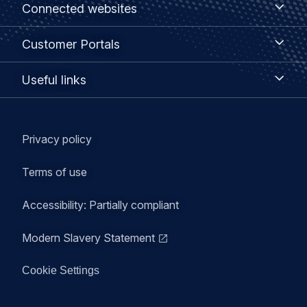
Footer
Connected websites
websites
menu
Customer
Customer Portals
Portals
Useful
Useful links
links
Legal
Privacy policy
navigation
Terms of use
Accessibility: Partially compliant
Modern Slavery Statement
Cookie Settings