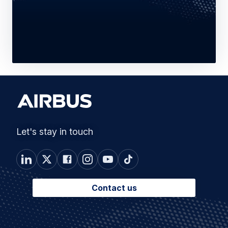
Let's stay in touch
Contact us
Connected