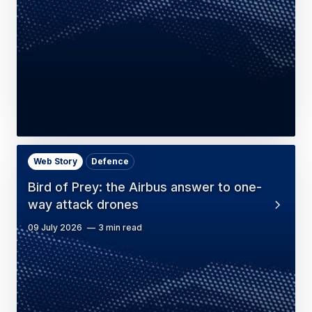
Web Story
Defence
Bird of Prey: the Airbus answer to one-
way attack drones
09 July 2026
3 min read