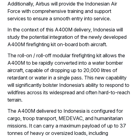
Additionally, Airbus will provide the Indonesian Air
Force with comprehensive training and support
services to ensure a smooth entry into service.
In the context of this A400M delivery, Indonesia will
study the potential integration of the newly developed
A400M firefighting kit on-board both aircraft.
The roll-on / roll-off modular firefighting kit allows the
A400M to be rapidly converted into a water bomber
aircraft, capable of dropping up to 20,000 litres of
retardant or water in a single pass. This new capability
will significantly bolster Indonesia’s ability to respond to
wildfires across its widespread and often hard-to-reach
terrain.
The A400M delivered to Indonesia is configured for
cargo, troop transport, MEDEVAC, and humanitarian
missions. It can carry a maximum payload of up to 37
tonnes of heavy or oversized loads, including