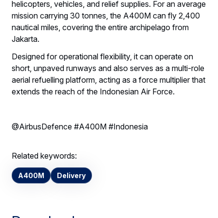
helicopters, vehicles, and relief supplies. For an average
mission carrying 30 tonnes, the A400M can fly 2,400
nautical miles, covering the entire archipelago from
Jakarta.
Designed for operational flexibility, it can operate on
short, unpaved runways and also serves as a multi-role
aerial refuelling platform, acting as a force multiplier that
extends the reach of the Indonesian Air Force.
@AirbusDefence #A400M #Indonesia
Related keywords:
A400M
Delivery