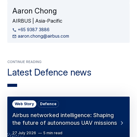
Aaron Chong
AIRBUS | Asia-Pacific
+65 9387 3886
aaron.chong@airbus.com
Continue Reading
Latest Defence news
Web Story
Defence
Airbus networked intelligence: Shaping
the future of autonomous UAV missions
27 July 2026
5 min read