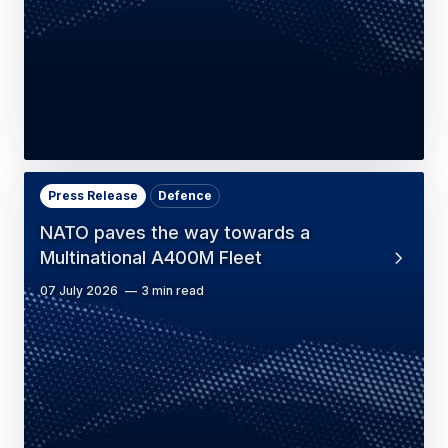
Press Release
Defence
NATO paves the way towards a
Multinational A400M Fleet
07 July 2026
3 min read