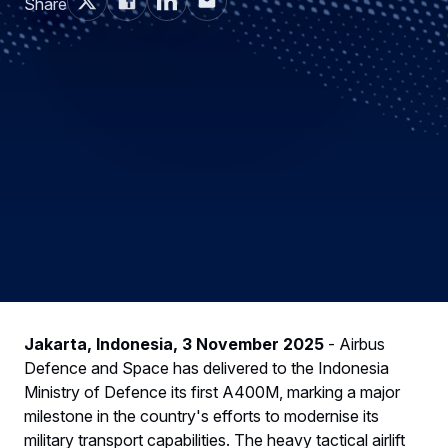
Share
Jakarta, Indonesia, 3 November 2025
- Airbus
Defence and Space has delivered to the Indonesia
Ministry of Defence its first A400M, marking a major
milestone in the country's efforts to modernise its
military transport capabilities. The heavy tactical airlift