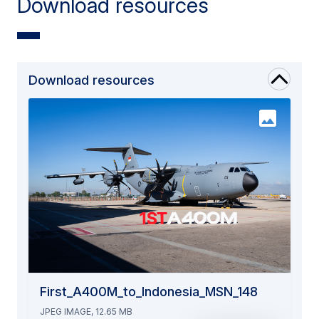
Download resources
Download resources
First_A400M_to_Indonesia_MSN_148
JPEG IMAGE, 12.65 MB