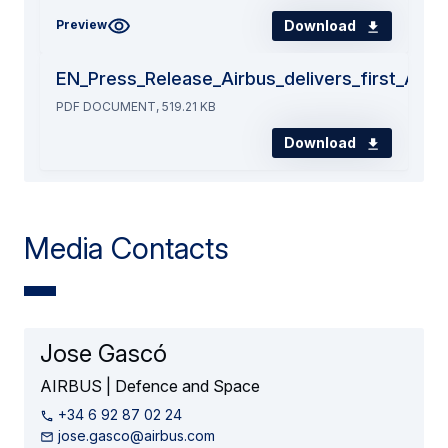
Download
Preview
EN_Press_Release_Airbus_delivers_first_A40
PDF DOCUMENT, 519.21 KB
Download
Media Contacts
Jose Gascó
AIRBUS | Defence and Space
+34 6 92 87 02 24
jose.gasco@airbus.com