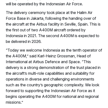
will be operated by the Indonesian Air Force.
The delivery ceremony took place at the Halim Air
Force Base in Jakarta, following the handing over of
the aircraft at the Airbus facility in Seville, Spain. This is
the first out of two A400M aircraft ordered by
Indonesia in 2021. The second A400M is expected to
be delivered in 2026.
“Today we welcome Indonesia as the tenth operator of
the A400M,” said Karl-Heinz Grossman, Head of
International at Airbus Defence and Space. “This
delivery is a strong demonstration of the trust placed in
the aircraft’s multi-role capabilities and suitability for
operations in diverse and challenging environments
such as the country’s geographic complexity. We look
forward to supporting the Indonesian Air Force as it
begins operating the A400M for national and regional
missions.”