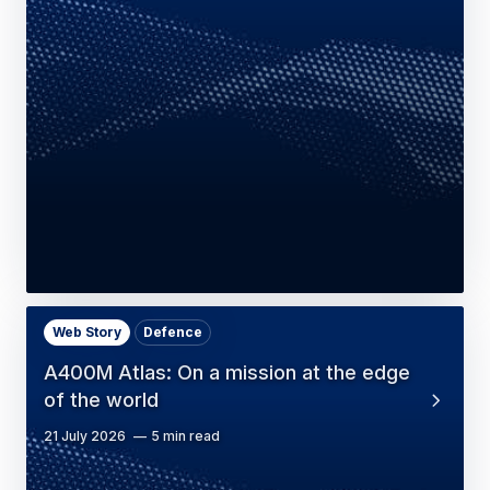
Web Story
Defence
A400M Atlas: On a mission at the edge
of the world
21 July 2026
5 min read