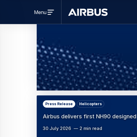
Press Release
Helicopters
Airbus delivers first NH90 designed
30 July 2026
2 min read