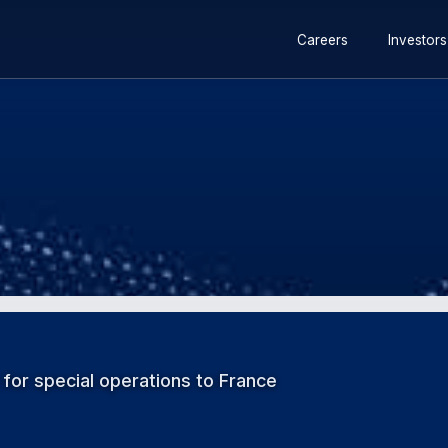
 for special operations to France