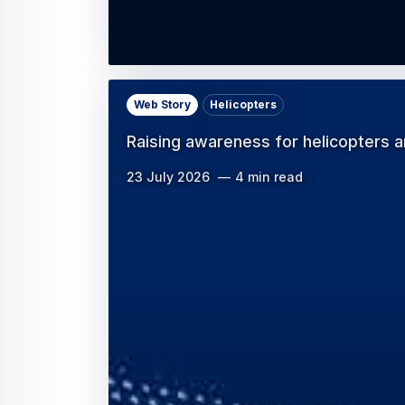
Web Story
Helicopters
Raising awareness for helicopters an
23 July 2026
4 min read