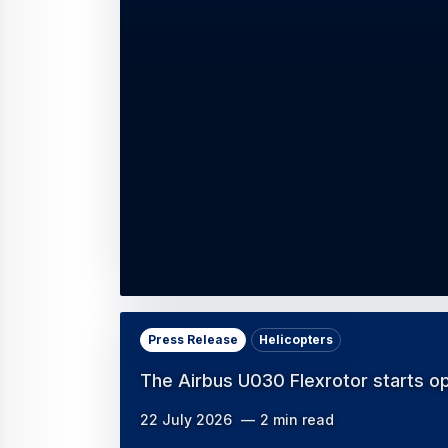
Press Release
Helicopters
The Airbus U030 Flexrotor starts o
22 July 2026
2 min read