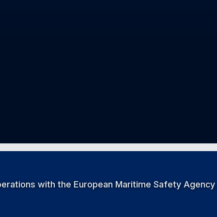
perations with the European Maritime Safety Agency