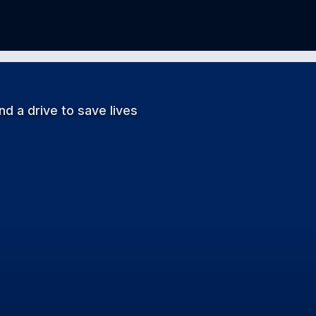
d a drive to save lives