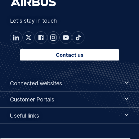
Let's stay in touch
Contact us
Footer
Connected
Connected websites
websites
menu
Customer
Customer Portals
Portals
Useful
Useful links
links