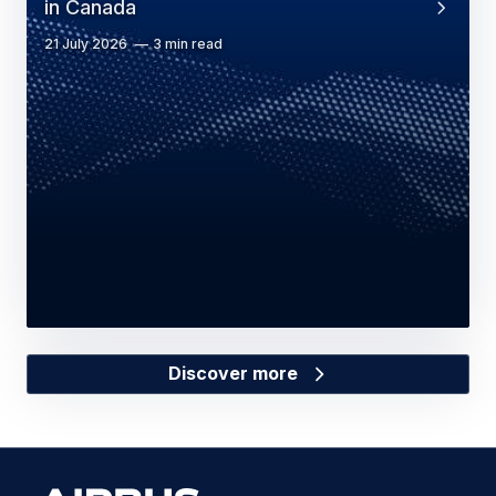
in Canada
21 July 2026
3 min read
Discover more