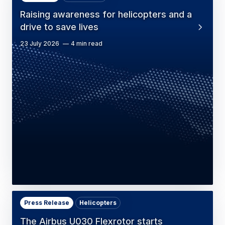
Raising awareness for helicopters and a
drive to save lives
23 July 2026
4 min read
Press Release
Helicopters
The Airbus U030 Flexrotor starts