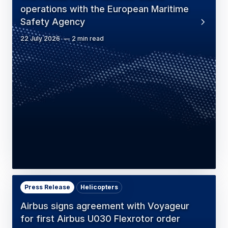
operations with the European Maritime
Safety Agency
22 July 2026
2 min read
Press Release
Helicopters
Airbus signs agreement with Voyageur
for first Airbus U030 Flexrotor order