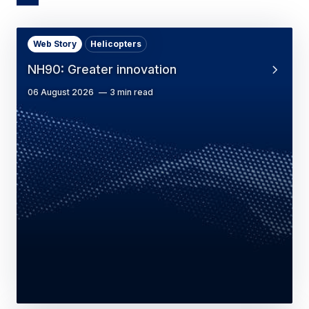
Web Story
Helicopters
NH90: Greater innovation
06 August 2026
3 min read