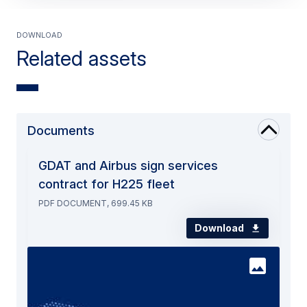
Download
Related assets
Documents
GDAT and Airbus sign services
contract for H225 fleet
PDF DOCUMENT, 699.45 KB
Download