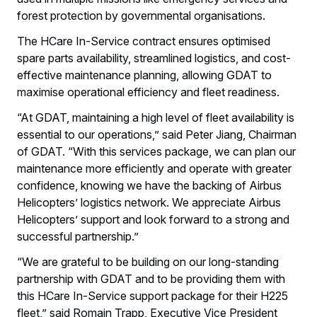
forest protection by governmental organisations.
The HCare In-Service contract ensures optimised
spare parts availability, streamlined logistics, and cost-
effective maintenance planning, allowing GDAT to
maximise operational efficiency and fleet readiness.
“At GDAT, maintaining a high level of fleet availability is
essential to our operations,” said Peter Jiang, Chairman
of GDAT. “With this services package, we can plan our
maintenance more efficiently and operate with greater
confidence, knowing we have the backing of Airbus
Helicopters’ logistics network. We appreciate Airbus
Helicopters’ support and look forward to a strong and
successful partnership.”
“We are grateful to be building on our long-standing
partnership with GDAT and to be providing them with
this HCare In-Service support package for their H225
fleet,” said Romain Trapp, Executive Vice President