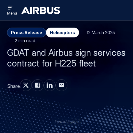
Open
Skip
Skip
menu
Airbus
Menu
to
to
main
search
content
Press Release
Helicopters
12 March 2025
2 min read
GDAT and Airbus sign services
contract for H225 fleet
Share
Invalid image