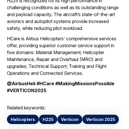
H225 is recognized for its high performance in
challenging conditions as well as its outstanding range
and payload capacity. The aircraft’s state-of-the-art
avionics and autopilot systems provide increased
safety, while reducing pilot workload.
HCare is Airbus Helicopters’ comprehensive services
offer, providing superior customer service support in
five domains: Material Management; Helicopter
Maintenance, Repair and Overhaul (MRO) and
upgrades; Technical Support; Training and Flight
Operations and Connected Services.
@AirbusHeli #HCare #MakingMissionsPossible
#VERTICON2025
Related keywords:
Helicopters
H225
Verticon
Verticon 2025