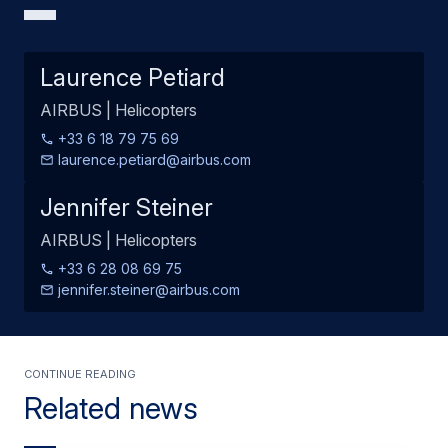
Laurence Petiard
AIRBUS | Helicopters
+33 6 18 79 75 69
laurence.petiard@airbus.com
Jennifer Steiner
AIRBUS | Helicopters
+33 6 28 08 69 75
jennifer.steiner@airbus.com
Continue Reading
Related news