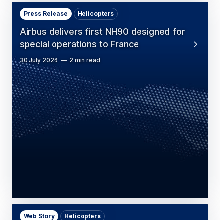
Press Release
Helicopters
Airbus delivers first NH90 designed for
special operations to France
30 July 2026
2 min read
Web Story
Helicopters