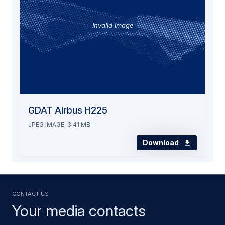
Invalid image
GDAT Airbus H225
JPEG IMAGE, 3.41 MB
Download
Contact us
Your media contacts