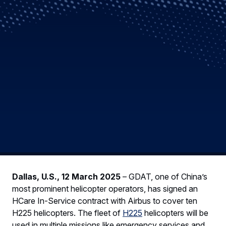
Dallas, U.S., 12 March 2025
– GDAT, one of China’s
most prominent helicopter operators, has signed an
HCare In-Service contract with Airbus to cover ten
H225 helicopters. The fleet of
H225
helicopters will be
used in multiple missions like emergency services and