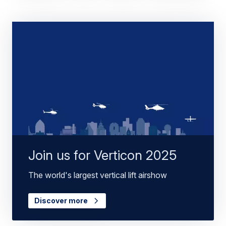
Join us for Verticon 2025
The world's largest vertical lift airshow
Discover more