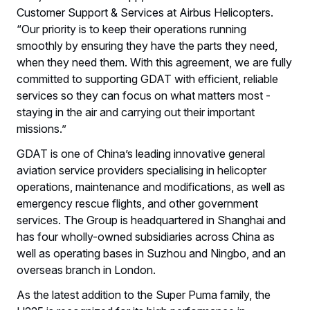
Customer Support & Services at Airbus Helicopters.
“Our priority is to keep their operations running
smoothly by ensuring they have the parts they need,
when they need them. With this agreement, we are fully
committed to supporting GDAT with efficient, reliable
services so they can focus on what matters most -
staying in the air and carrying out their important
missions.”
GDAT is one of China’s leading innovative general
aviation service providers specialising in helicopter
operations, maintenance and modifications, as well as
emergency rescue flights, and other government
services. The Group is headquartered in Shanghai and
has four wholly-owned subsidiaries across China as
well as operating bases in Suzhou and Ningbo, and an
overseas branch in London.
As the latest addition to the Super Puma family, the