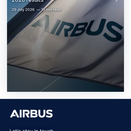
29 July 2026
10 min read