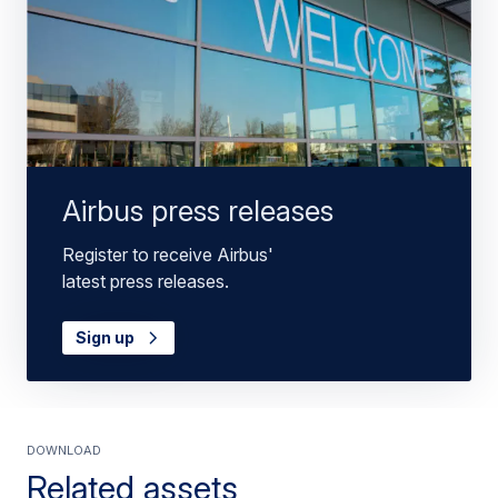
Airbus press releases
Register to receive Airbus'
latest press releases.
Sign up
Download
Related assets