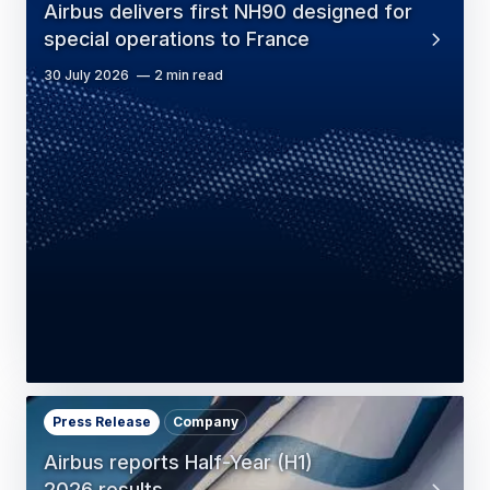
Airbus delivers first NH90 designed for
special operations to France
30 July 2026
2 min read
Press Release
Company
Airbus reports Half-Year (H1)
2026 results