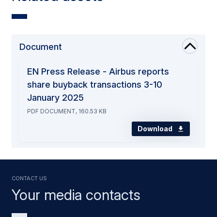
Document
EN Press Release - Airbus reports
share buyback transactions 3-10
January 2025
PDF DOCUMENT, 160.53 KB
Download
Contact us
Your media contacts