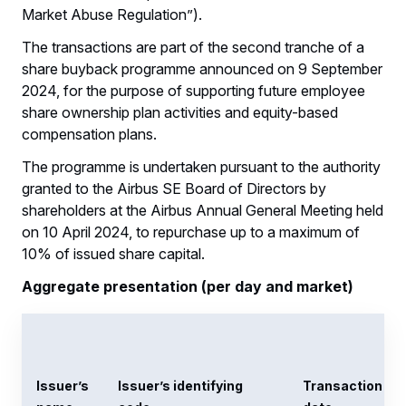
Market Abuse Regulation”).
The transactions are part of the second tranche of a
share buyback programme announced on 9 September
2024, for the purpose of supporting future employee
share ownership plan activities and equity-based
compensation plans.
The programme is undertaken pursuant to the authority
granted to the Airbus SE Board of Directors by
shareholders at the Airbus Annual General Meeting held
on 10 April 2024, to repurchase up to a maximum of
10% of issued share capital.
Aggregate presentation (per day and market)
Issuer’s
Issuer’s identifying
Transaction