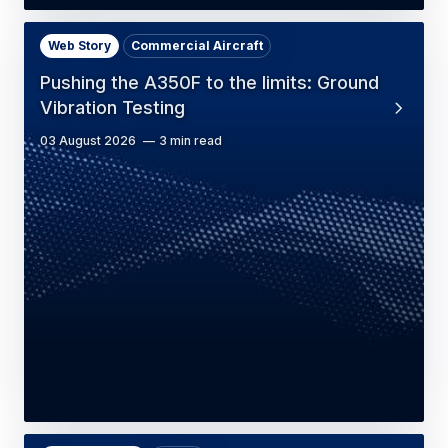
Web Story
Commercial Aircraft
Pushing the A350F to the limits: Ground
Vibration Testing
03 August 2026
3 min read