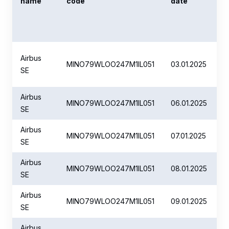
name
code
date
Airbus
MINO79WLOO247M1IL051
03.01.2025
SE
Airbus
MINO79WLOO247M1IL051
06.01.2025
SE
Airbus
MINO79WLOO247M1IL051
07.01.2025
SE
Airbus
MINO79WLOO247M1IL051
08.01.2025
SE
Airbus
MINO79WLOO247M1IL051
09.01.2025
SE
Airbus