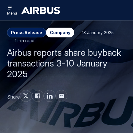
Open
Skip
Skip
menu
Airbus
Menu
to
to
main
search
content
Press Release
Company
13 January 2025
1 min read
Airbus reports share buyback
transactions 3-10 January
2025
Share