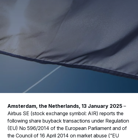
Amsterdam, the Netherlands, 13 January 2025
–
Airbus SE (stock exchange symbol: AIR) reports the
following share buyback transactions under Regulation
(EU) No 596/2014 of the European Parliament and of
the Council of 16 April 2014 on market abuse (“EU