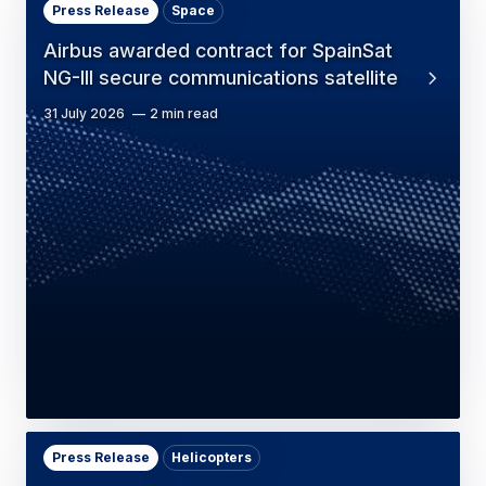
Press Release
Space
Airbus awarded contract for SpainSat
NG-III secure communications satellite
31 July 2026
2 min read
Press Release
Helicopters