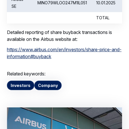
MINO79WLOO247M1IL051
10.01.2025
SE
TOTAL
Detailed reporting of share buyback transactions is
available on the Airbus website at:
https://www.airbus.com/en/investors/share-price-and-
information#buyback
Related keywords:
Investors
Company