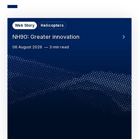
Web Story
Helicopters
NH90: Greater innovation
06 August 2026
3 min read