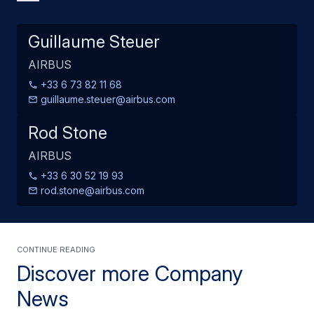
Guillaume Steuer
AIRBUS
+33 6 73 82 11 68
guillaume.steuer@airbus.com
Rod Stone
AIRBUS
+33 6 30 52 19 93
rod.stone@airbus.com
Continue Reading
Discover more Company
News