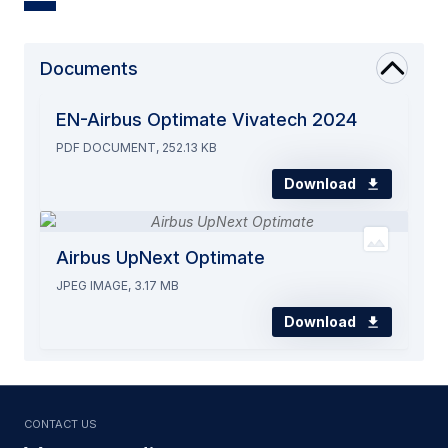
Documents
EN-Airbus Optimate Vivatech 2024
PDF DOCUMENT, 252.13 KB
Download
Airbus UpNext Optimate
JPEG IMAGE, 3.17 MB
Download
Contact us