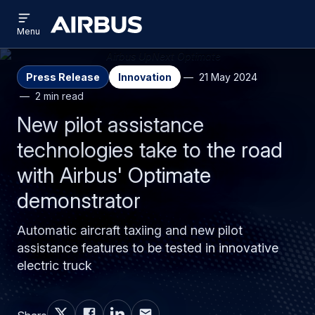
Open
Skip
Skip
menu
Airbus
Menu
to
to
main
search
content
Press Release
Innovation
21 May 2024
2 min read
New pilot assistance
technologies take to the road
with Airbus' Optimate
demonstrator
Automatic aircraft taxiing and new pilot
assistance features to be tested in innovative
electric truck