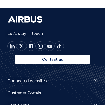
Let's stay in touch
Contact us
Footer
Connected
Connected websites
websites
menu
Customer
Customer Portals
Portals
Useful