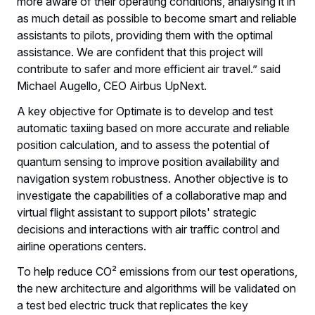
more aware of their operating conditions, analysing it in
as much detail as possible to become smart and reliable
assistants to pilots, providing them with the optimal
assistance. We are confident that this project will
contribute to safer and more efficient air travel.” said
Michael Augello, CEO Airbus UpNext.
A key objective for Optimate is to develop and test
automatic taxiing based on more accurate and reliable
position calculation, and to assess the potential of
quantum sensing to improve position availability and
navigation system robustness. Another objective is to
investigate the capabilities of a collaborative map and
virtual flight assistant to support pilots' strategic
decisions and interactions with air traffic control and
airline operations centers.
To help reduce CO² emissions from our test operations,
the new architecture and algorithms will be validated on
a test bed electric truck that replicates the key