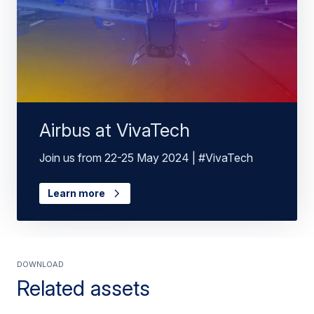
Airbus at VivaTech
Join us from 22-25 May 2024 | #VivaTech
Learn more
Download
Related assets