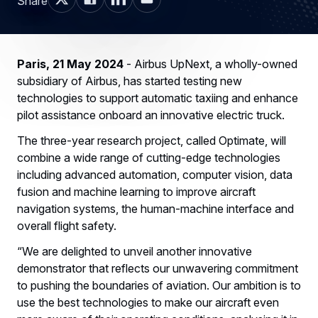
Share
Paris, 21 May 2024
- Airbus UpNext, a wholly-owned
subsidiary of Airbus, has started testing new
technologies to support automatic taxiing and enhance
pilot assistance onboard an innovative electric truck.
The three-year research project, called Optimate, will
combine a wide range of cutting-edge technologies
including advanced automation, computer vision, data
fusion and machine learning to improve aircraft
navigation systems, the human-machine interface and
overall flight safety.
“We are delighted to unveil another innovative
demonstrator that reflects our unwavering commitment
to pushing the boundaries of aviation. Our ambition is to
use the best technologies to make our aircraft even