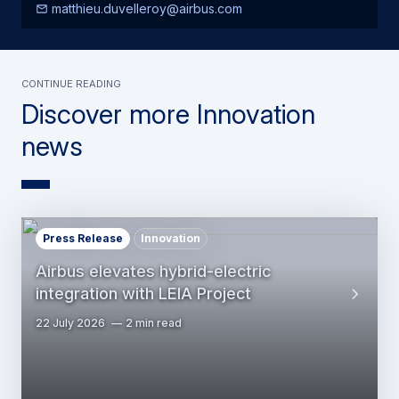
matthieu.duvelleroy@airbus.com
Continue Reading
Discover more Innovation
news
Press Release
Innovation
Airbus elevates hybrid-electric
integration with LEIA Project
22 July 2026
2 min read