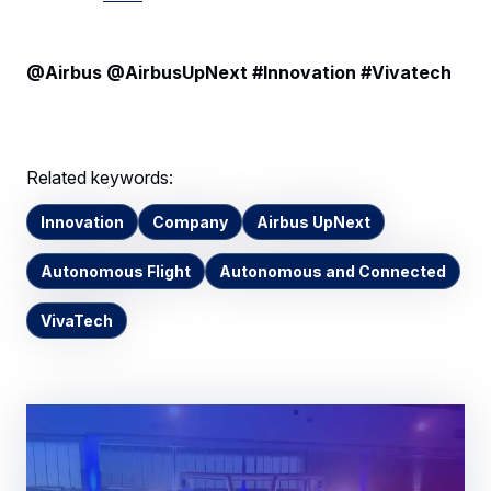
@Airbus @AirbusUpNext #Innovation #Vivatech
Related keywords:
Innovation
Company
Airbus UpNext
Autonomous Flight
Autonomous and Connected
VivaTech