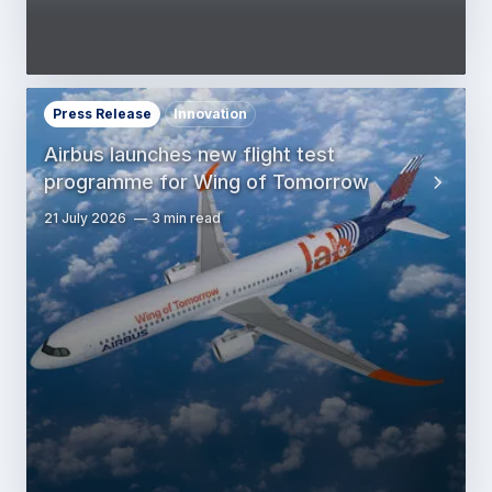
Press Release
Innovation
Airbus launches new flight test
programme for Wing of Tomorrow
21 July 2026
3 min read