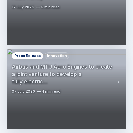
17 July 2026
5 min read
Press Release
Innovation
Airbus and MTU Aero Engines to create
a joint venture to develop a
fully electric…
07 July 2026
4 min read