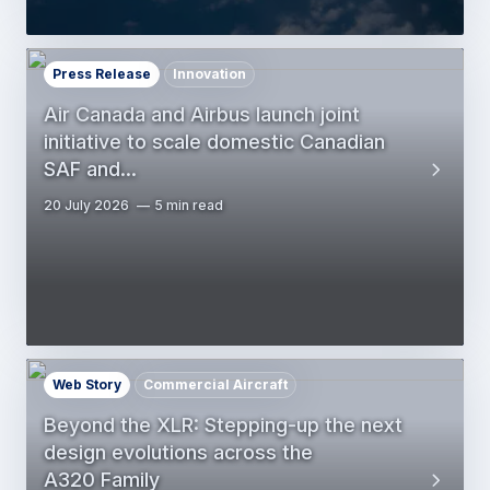
Press Release
Innovation
Air Canada and Airbus launch joint
initiative to scale domestic Canadian
SAF and…
20 July 2026
5 min read
Web Story
Commercial Aircraft
Beyond the XLR: Stepping-up the next
design evolutions across the
A320 Family