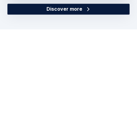
Discover more