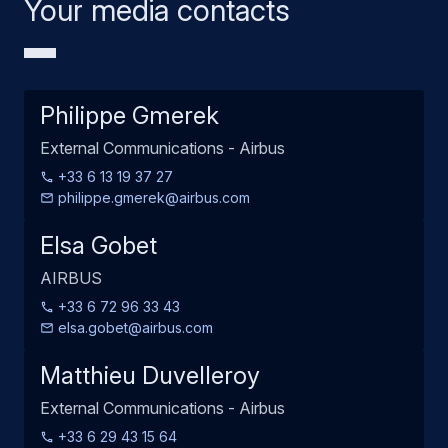
Your media contacts
Philippe Gmerek
External Communications - Airbus
+33 6 13 19 37 27
philippe.gmerek@airbus.com
Elsa Gobet
AIRBUS
+33 6 72 96 33 43
elsa.gobet@airbus.com
Matthieu Duvelleroy
External Communications - Airbus
+33 6 29 43 15 64