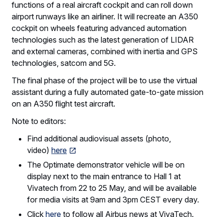
functions of a real aircraft cockpit and can roll down
airport runways like an airliner. It will recreate an A350
cockpit on wheels featuring advanced automation
technologies such as the latest generation of LIDAR
and external cameras, combined with inertia and GPS
technologies, satcom and 5G.
The final phase of the project will be to use the virtual
assistant during a fully automated gate-to-gate mission
on an A350 flight test aircraft.
Note to editors:
Find additional audiovisual assets (photo,
video)
here
The Optimate demonstrator vehicle will be on
display next to the main entrance to Hall 1 at
Vivatech from 22 to 25 May, and will be available
for media visits at 9am and 3pm CEST every day.
Click
here
to follow all Airbus news at VivaTech.