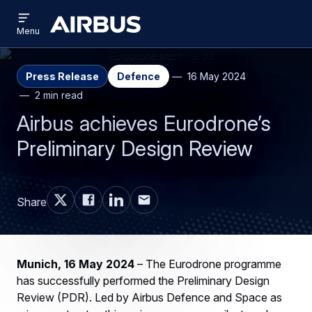
Open
Skip
Skip
menu
Airbus
Menu
to
to
main
search
content
Press Release
Defence
16 May 2024
2 min read
Airbus achieves Eurodrone’s
Preliminary Design Review
Share
Munich, 16 May 2024
– The Eurodrone programme
has successfully performed the Preliminary Design
Review (PDR). Led by Airbus Defence and Space as