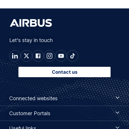
Let's stay in touch
Contact us
Footer
Connected
Connected websites
websites
menu
Customer
Customer Portals
Portals
Useful
Useful links