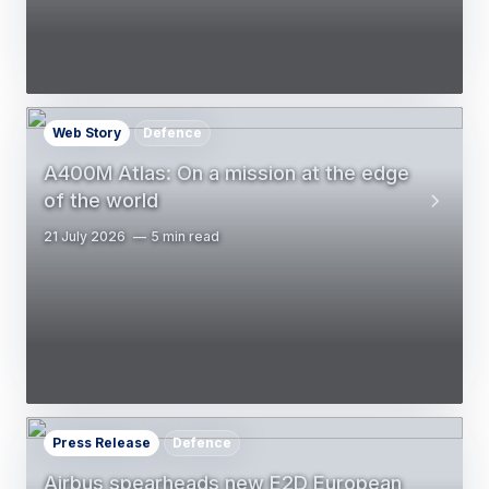
Web Story
Defence
A400M Atlas: On a mission at the edge
of the world
21 July 2026
5 min read
Press Release
Defence
Airbus spearheads new E2D European