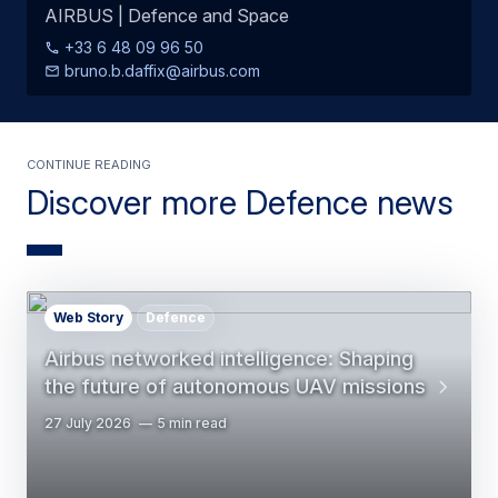
AIRBUS | Defence and Space
+33 6 48 09 96 50
bruno.b.daffix@airbus.com
Continue Reading
Discover more Defence news
Web Story
Defence
Airbus networked intelligence: Shaping
the future of autonomous UAV missions
27 July 2026
5 min read