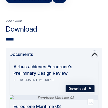
Download
Download
Documents
Airbus achieves Eurodrone’s
Preliminary Design Review
PDF DOCUMENT, 259.68 KB
Download
Eurodrone Maritime 03