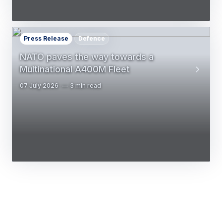
Press Release
Defence
NATO paves the way towards a
Multinational A400M Fleet
07 July 2026
3 min read