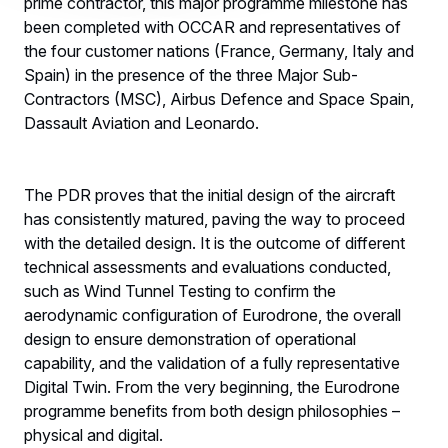
prime contractor, this major programme milestone has
been completed with OCCAR and representatives of
the four customer nations (France, Germany, Italy and
Spain) in the presence of the three Major Sub-
Contractors (MSC), Airbus Defence and Space Spain,
Dassault Aviation and Leonardo.
The PDR proves that the initial design of the aircraft
has consistently matured, paving the way to proceed
with the detailed design. It is the outcome of different
technical assessments and evaluations conducted,
such as Wind Tunnel Testing to confirm the
aerodynamic configuration of Eurodrone, the overall
design to ensure demonstration of operational
capability, and the validation of a fully representative
Digital Twin. From the very beginning, the Eurodrone
programme benefits from both design philosophies –
physical and digital.