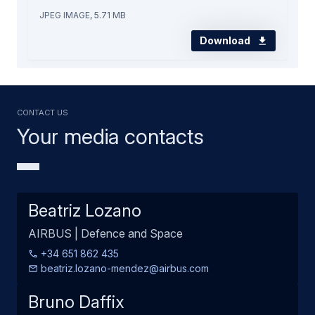
JPEG IMAGE, 5.71 MB
Download
Contact us
Your media contacts
Beatriz Lozano
AIRBUS | Defence and Space
+34 651 862 435
beatriz.lozano-mendez@airbus.com
Bruno Daffix