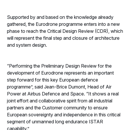
Supported by and based on the knowledge already
gathered, the Eurodrone programme enters into a new
phase to reach the Critical Design Review (CDR), which
will represent the final step and closure of architecture
and system design.
“Performing the Preliminary Design Review for the
development of Eurodrone represents an important
step forward for this key European defence
programme”, said Jean-Brice Dumont, Head of Air
Power at Airbus Defence and Space. “It shows a real
joint effort and collaborative spirit from all industrial
partners and the Customer community to ensure
European sovereignty and independence in this critical
segment of unmanned long endurance ISTAR
capability.”