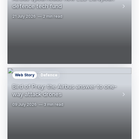
defence tech fund
21 July 2026
2 min read
Web Story
Defence
Bird of Prey: the Airbus answer to one-
way attack drones
09 July 2026
3 min read