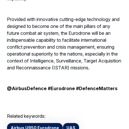
Provided with innovative cutting-edge technology and
designed to become one of the main pillars of any
future combat air system, the Eurodrone will be an
indispensable capability to facilitate international
conflict prevention and crisis management, ensuring
operational superiority to the nations, especially in the
context of Intelligence, Surveillance, Target Acquisition
and Reconnaissance (ISTAR) missions.
@AirbusDefence #Eurodrone #DefenceMatters
Related keywords:
Airbus U950 Eurodrone
UAS