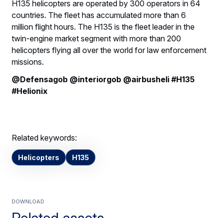
H135 helicopters are operated by 300 operators in 64
countries. The fleet has accumulated more than 6
million flight hours. The H135 is the fleet leader in the
twin-engine market segment with more than 200
helicopters flying all over the world for law enforcement
missions.
@Defensagob @interiorgob @airbusheli #H135
#Helionix
Related keywords:
Helicopters
H135
Download