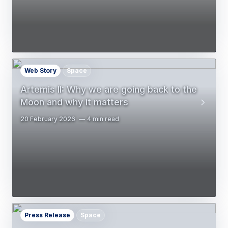
Web Story
Space
Artemis II: Why we are going back to the
Moon and why it matters
20 February 2026
4 min read
Press Release
Space