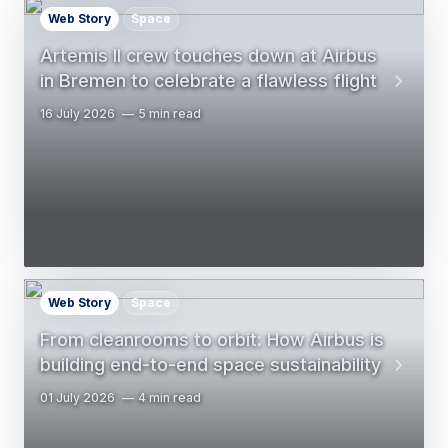
Web Story
Space
Artemis II crew touches down at Airbus
in Bremen to celebrate a flawless flight
16 July 2026
5 min read
Web Story
Space
From cleanrooms to orbit: How Airbus is
building end-to-end space sustainability
01 July 2026
4 min read