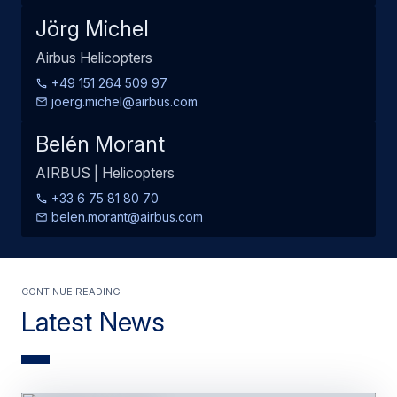
Jörg Michel
Airbus Helicopters
+49 151 264 509 97
joerg.michel@airbus.com
Belén Morant
AIRBUS | Helicopters
+33 6 75 81 80 70
belen.morant@airbus.com
Continue Reading
Latest News