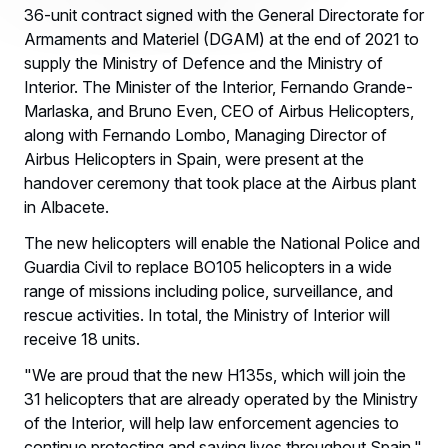
36-unit contract signed with the General Directorate for
Armaments and Materiel (DGAM) at the end of 2021 to
supply the Ministry of Defence and the Ministry of
Interior. The Minister of the Interior, Fernando Grande-
Marlaska, and Bruno Even, CEO of Airbus Helicopters,
along with Fernando Lombo, Managing Director of
Airbus Helicopters in Spain, were present at the
handover ceremony that took place at the Airbus plant
in Albacete.
The new helicopters will enable the National Police and
Guardia Civil to replace BO105 helicopters in a wide
range of missions including police, surveillance, and
rescue activities. In total, the Ministry of Interior will
receive 18 units.
"We are proud that the new H135s, which will join the
31 helicopters that are already operated by the Ministry
of the Interior, will help law enforcement agencies to
continue protecting and saving lives throughout Spain,"