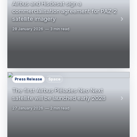
Airbus and Hisdesat sign a
commercialisation agreement for PAZ-2
satellite imagery
28 January 2026
3 min read
Press Release
Space
The first Airbus Pléiades Neo Next
satellite will be launched early 2028
27 January 2026
2 min read