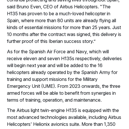
said Bruno Even, CEO of Airbus Helicopters. "The
H135 has proven to be a much-loved helicopter in
Spain, where more than 80 units are already flying all
kinds of essential missions for more than 25 years. Just
10 months after the contract was signed, this delivery is
further proof of this Iberian success story.”
As for the Spanish Air Force and Navy, which will
receive eleven and seven H135s respectively, deliveries
will begin next year and will be added to the 16
helicopters already operated by the Spanish Army for
training and support missions for the Military
Emergency Unit (UME). From 2023 onwards, the three
armed forces will be able to benefit from synergies in
terms of training, operation, and maintenance.
The Airbus light twin-engine H135 is equipped with the
most advanced technologies available, including Airbus
Helicopters' Helionix avionics suite. More than 1,350