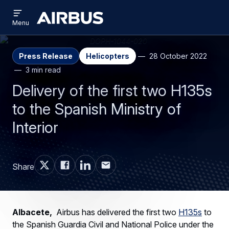
Open
Skip
Skip
menu
Airbus
Menu
to
to
main
search
content
Press Release
Helicopters
28 October 2022
3 min read
Delivery of the first two H135s
to the Spanish Ministry of
Interior
Share
Albacete,
Airbus has delivered the first two
H135s
to
the Spanish Guardia Civil and National Police under the