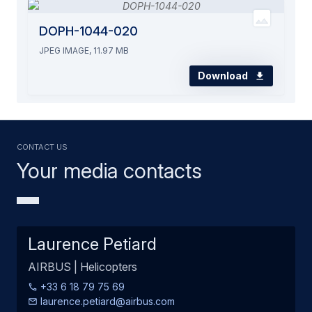
DOPH-1044-020
JPEG IMAGE, 11.97 MB
Download
Contact us
Your media contacts
Laurence Petiard
AIRBUS | Helicopters
+33 6 18 79 75 69
laurence.petiard@airbus.com