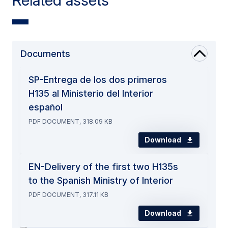
Related assets
Documents
SP-Entrega de los dos primeros
H135 al Ministerio del Interior
español
PDF DOCUMENT, 318.09 KB
Download
EN-Delivery of the first two H135s
to the Spanish Ministry of Interior
PDF DOCUMENT, 317.11 KB
Download