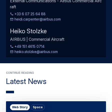
External Communications - Airbus Commercial Airc
raft
+33 6 07 25 64 88
heidi.carpenter@airbus.com
Heiko Stolzke
AIRBUS | Commercial Aircraft
+49 151 4615 0714
heiko.stolzke@airbus.com
Continue Reading
Latest News
Web Story
Space