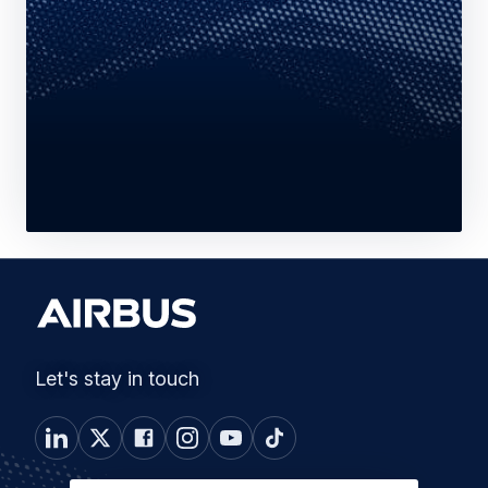
Let's stay in touch