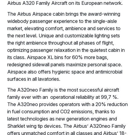
Airbus A320 Family Aircraft on its European network.
The Airbus Airspace cabin brings the award-winning
widebody passenger experience to the single-aisle
market, elevating comfort, ambience and services to
the next level. Unique and customizable lighting sets
the right ambience throughout all phases of flight,
optimizing passenger relaxation in the quietest cabin in
its class. Airspace XL bins for 60% more bags,
redesigned sidewall panels maximize personal space.
Airspace also offers hygienic space and antimicrobial
surfaces in all lavatories.
The A320neo Family is the most successful aircraft
family ever with an operational reliability at 99,7 %.
The A320neo provides operators with a 20% reduction
in fuel consumption and CO2 emissions, thanks to
latest technologies as new generation engines and
Sharklet wing tip devices. The Airbus’ A320neo Family
offers unmatched comfort in all classes and Airbus’ 18-