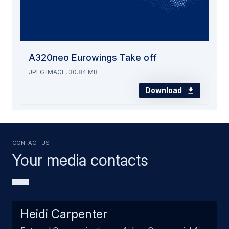
A320neo Eurowings Take off
JPEG IMAGE, 30.84 MB
Download
Contact us
Your media contacts
Heidi Carpenter