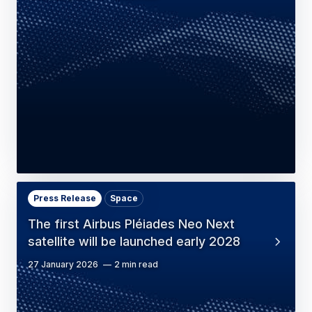
Press Release
Space
The first Airbus Pléiades Neo Next
satellite will be launched early 2028
27 January 2026
2 min read