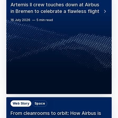
Artemis II crew touches down at Airbus
in Bremen to celebrate a flawless flight
16 July 2026
5 min read
Web Story
Space
From cleanrooms to orbit: How Airbus is