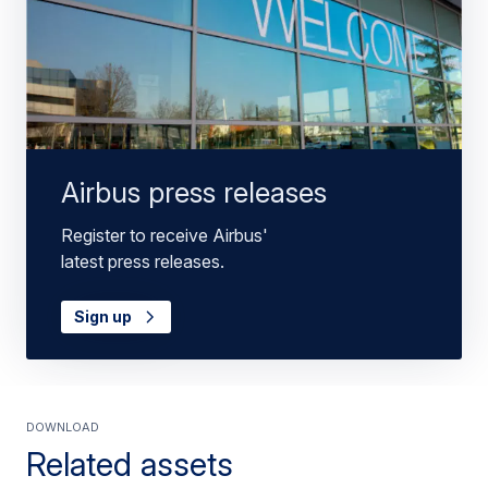
Airbus press releases
Register to receive Airbus'
latest press releases.
Sign up
Download
Related assets