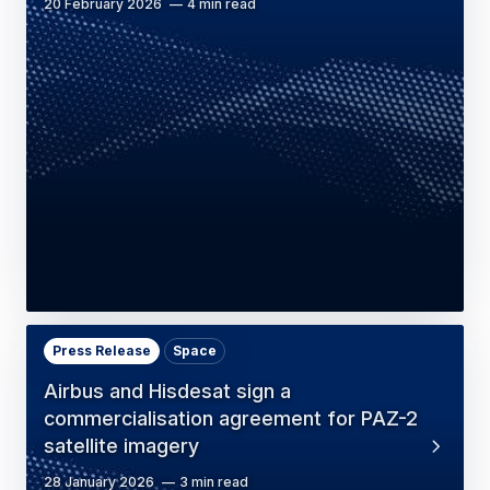
20 February 2026
4 min read
Press Release
Space
Airbus and Hisdesat sign a
commercialisation agreement for PAZ-2
satellite imagery
28 January 2026
3 min read