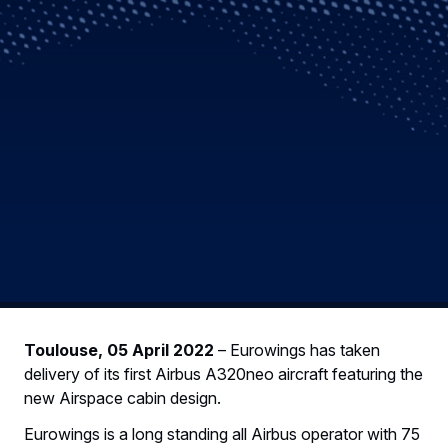
Toulouse, 05 April 2022
– Eurowings has taken
delivery of its first Airbus A320neo aircraft featuring the
new Airspace cabin design.
Eurowings is a long standing all Airbus operator with 75