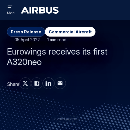
Open
Skip
Skip
menu
Airbus
Menu
to
to
main
search
content
Press Release
Commercial Aircraft
05 April 2022
1 min read
Eurowings receives its first
A320neo
Share
Invalid image