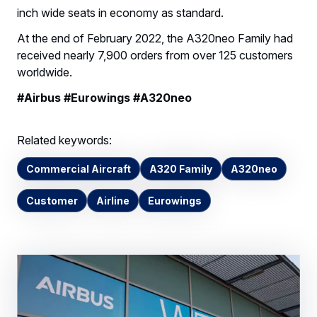
inch wide seats in economy as standard.
At the end of February 2022, the A320neo Family had
received nearly 7,900 orders from over 125 customers
worldwide.
#Airbus #Eurowings #A320neo
Related keywords:
Commercial Aircraft
A320 Family
A320neo
Customer
Airline
Eurowings