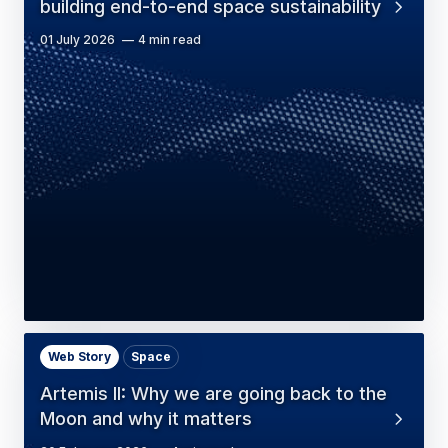
building end-to-end space sustainability
01 July 2026
4 min read
Web Story
Space
Artemis II: Why we are going back to the
Moon and why it matters