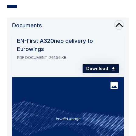
Documents
EN-First A320neo delivery to
Eurowings
PDF DOCUMENT, 261.56 KB
Download
Invalid image