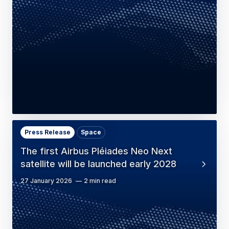
Press Release
Space
The first Airbus Pléiades Neo Next
satellite will be launched early 2028
27 January 2026
2 min read