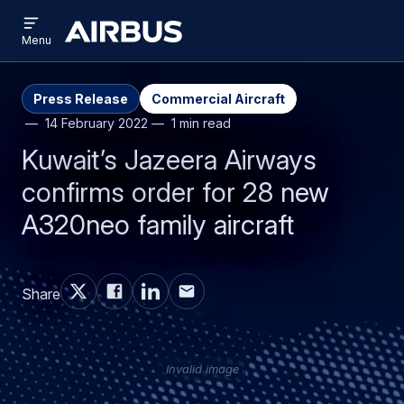
Open
Skip
Skip
menu
Airbus
Menu
to
to
main
search
content
Press Release
Commercial Aircraft
14 February 2022
1 min read
Kuwait’s Jazeera Airways
confirms order for 28 new
A320neo family aircraft
Share
Invalid image