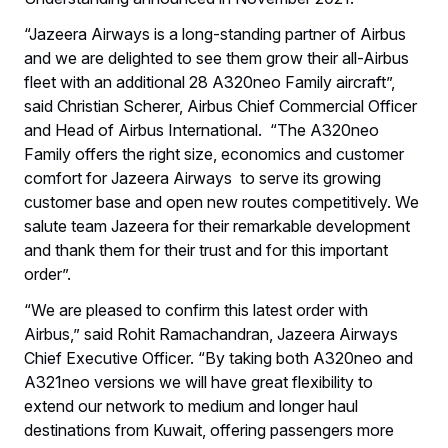
“Jazeera Airways is a long-standing partner of Airbus
and we are delighted to see them grow their all-Airbus
fleet with an additional 28 A320neo Family aircraft”,
said Christian Scherer, Airbus Chief Commercial Officer
and Head of Airbus International. “The A320neo
Family offers the right size, economics and customer
comfort for Jazeera Airways to serve its growing
customer base and open new routes competitively. We
salute team Jazeera for their remarkable development
and thank them for their trust and for this important
order”.
“We are pleased to confirm this latest order with
Airbus,” said Rohit Ramachandran, Jazeera Airways
Chief Executive Officer. “By taking both A320neo and
A321neo versions we will have great flexibility to
extend our network to medium and longer haul
destinations from Kuwait, offering passengers more