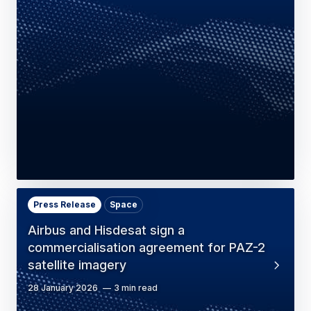
Press Release
Space
Airbus and Hisdesat sign a
commercialisation agreement for PAZ-2
satellite imagery
28 January 2026
3 min read