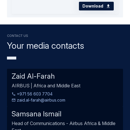
Download
Contact us
Your media contacts
Zaid Al-Farah
AIRBUS | Africa and Middle East
+971 56 603 7704
zaid.al-farah@airbus.com
Samsana Ismail
Head of Communications - Airbus Africa & Middle