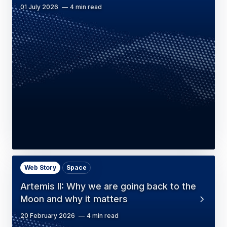
01 July 2026
4 min read
Web Story
Space
Artemis II: Why we are going back to the
Moon and why it matters
20 February 2026
4 min read