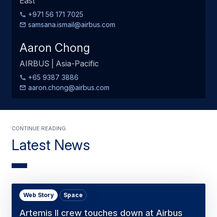
East
+971 56 171 7025
samsana.ismail@airbus.com
Aaron Chong
AIRBUS | Asia-Pacific
+65 9387 3886
aaron.chong@airbus.com
Continue Reading
Latest News
Web Story
Space
Artemis II crew touches down at Airbus