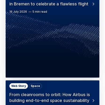
in Bremen to celebrate a flawless flight
16 July 2026
5 min read
Web Story
Space
From cleanrooms to orbit: How Airbus is
building end-to-end space sustainability