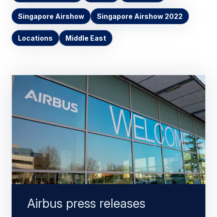
Singapore Airshow
Singapore Airshow 2022
Locations
Middle East
Airbus press releases