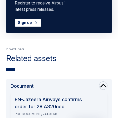
Register to receive Airbus'
latest press releases.
Sign up
Download
Related assets
Document
EN-Jazeera Airways confirms
order for 28 A320neo
PDF DOCUMENT, 241.01 KB