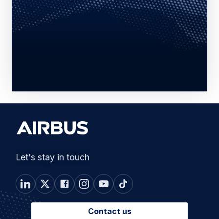
Let's stay in touch
Contact us