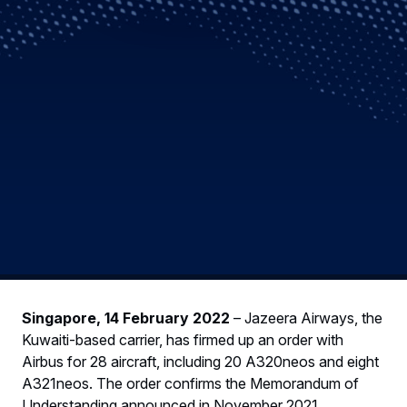
Singapore, 14 February 2022
– Jazeera Airways, the
Kuwaiti-based carrier, has firmed up an order with
Airbus for 28 aircraft, including 20 A320neos and eight
A321neos. The order confirms the Memorandum of
Understanding announced in November 2021.