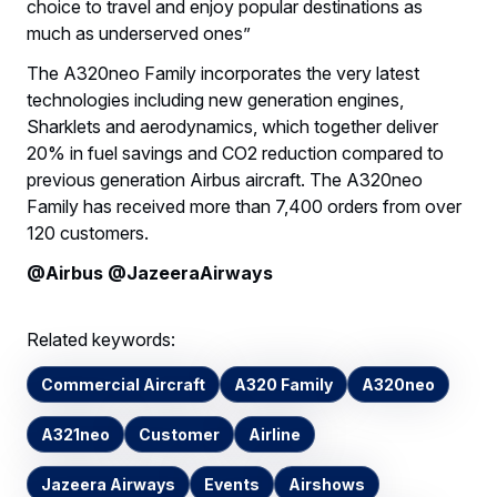
choice to travel and enjoy popular destinations as
much as underserved ones”
The A320neo Family incorporates the very latest
technologies including new generation engines,
Sharklets and aerodynamics, which together deliver
20% in fuel savings and CO2 reduction compared to
previous generation Airbus aircraft. The A320neo
Family has received more than 7,400 orders from over
120 customers.
@Airbus @JazeeraAirways
Related keywords:
Commercial Aircraft
A320 Family
A320neo
A321neo
Customer
Airline
Jazeera Airways
Events
Airshows