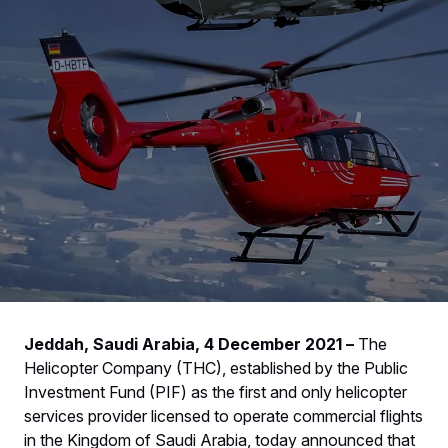
Jeddah, Saudi Arabia, 4 December 2021 –
The
Helicopter Company (THC), established by the Public
Investment Fund (PIF) as the first and only helicopter
services provider licensed to operate commercial flights
in the Kingdom of Saudi Arabia, today announced that