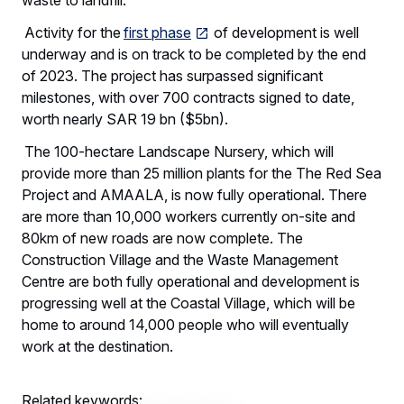
Activity for the
first phase
of development is well
underway and is on track to be completed by the end
of 2023. The project has surpassed significant
milestones, with over 700 contracts signed to date,
worth nearly SAR 19 bn ($5bn).
The 100-hectare Landscape Nursery, which will
provide more than 25 million plants for the The Red Sea
Project and AMAALA, is now fully operational. There
are more than 10,000 workers currently on-site and
80km of new roads are now complete. The
Construction Village and the Waste Management
Centre are both fully operational and development is
progressing well at the Coastal Village, which will be
home to around 14,000 people who will eventually
work at the destination.
Related keywords: