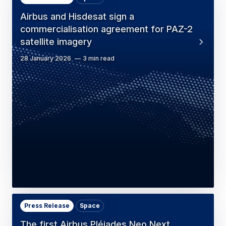
Airbus and Hisdesat sign a
commercialisation agreement for PAZ-2
satellite imagery
28 January 2026
3 min read
Press Release
Space
The first Airbus Pléiades Neo Next