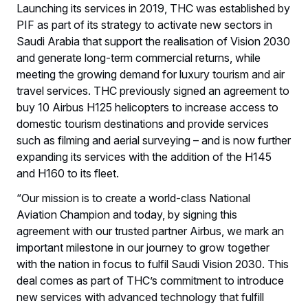
Launching its services in 2019, THC was established by
PIF as part of its strategy to activate new sectors in
Saudi Arabia that support the realisation of Vision 2030
and generate long-term commercial returns, while
meeting the growing demand for luxury tourism and air
travel services. THC previously signed an agreement to
buy 10 Airbus H125 helicopters to increase access to
domestic tourism destinations and provide services
such as filming and aerial surveying – and is now further
expanding its services with the addition of the H145
and H160 to its fleet.
“Our mission is to create a world-class National
Aviation Champion and today, by signing this
agreement with our trusted partner Airbus, we mark an
important milestone in our journey to grow together
with the nation in focus to fulfil Saudi Vision 2030. This
deal comes as part of THC’s commitment to introduce
new services with advanced technology that fulfill