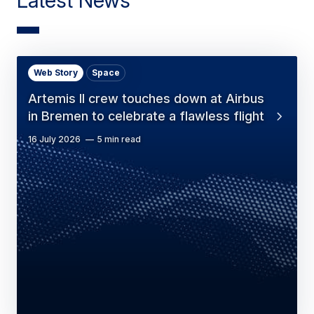
Web Story
Space
Artemis II crew touches down at Airbus
in Bremen to celebrate a flawless flight
16 July 2026
5 min read