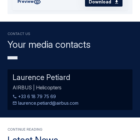
Download
Preview
Contact us
Your media contacts
Laurence Petiard
AIRBUS | Helicopters
+33 6 18 79 75 69
laurence.petiard@airbus.com
Continue Reading
Latest News