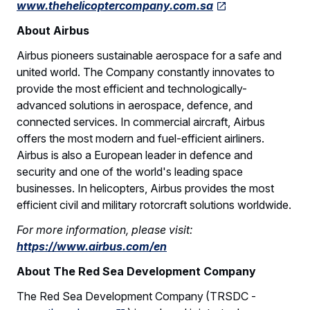
www.thehelicoptercompany.com.sa
About Airbus
Airbus pioneers sustainable aerospace for a safe and
united world. The Company constantly innovates to
provide the most efficient and technologically-
advanced solutions in aerospace, defence, and
connected services. In commercial aircraft, Airbus
offers the most modern and fuel-efficient airliners.
Airbus is also a European leader in defence and
security and one of the world's leading space
businesses. In helicopters, Airbus provides the most
efficient civil and military rotorcraft solutions worldwide.
For more information, please visit:
https://www.airbus.com/en
About The Red Sea Development Company
The Red Sea Development Company (TRSDC -