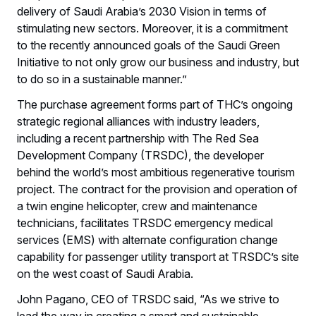
delivery of Saudi Arabia’s 2030 Vision in terms of
stimulating new sectors. Moreover, it is a commitment
to the recently announced goals of the Saudi Green
Initiative to not only grow our business and industry, but
to do so in a sustainable manner.”
The purchase agreement forms part of THC’s ongoing
strategic regional alliances with industry leaders,
including a recent partnership with The Red Sea
Development Company (TRSDC), the developer
behind the world’s most ambitious regenerative tourism
project. The contract for the provision and operation of
a twin engine helicopter, crew and maintenance
technicians, facilitates TRSDC emergency medical
services (EMS) with alternate configuration change
capability for passenger utility transport at TRSDC’s site
on the west coast of Saudi Arabia.
John Pagano, CEO of TRSDC said, “As we strive to
lead the way in creating a smart and sustainable