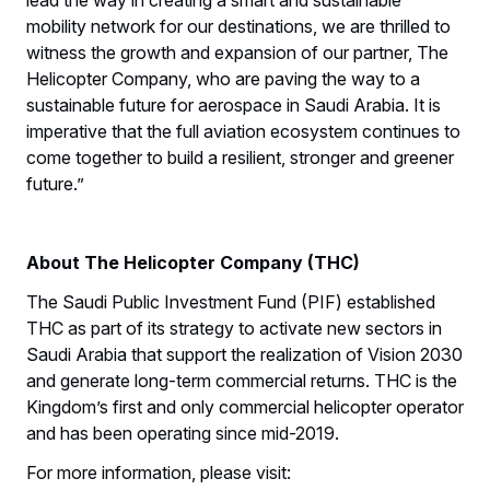
mobility network for our destinations, we are thrilled to
witness the growth and expansion of our partner, The
Helicopter Company, who are paving the way to a
sustainable future for aerospace in Saudi Arabia. It is
imperative that the full aviation ecosystem continues to
come together to build a resilient, stronger and greener
future.”
About The Helicopter Company (THC)
The Saudi Public Investment Fund (PIF) established
THC as part of its strategy to activate new sectors in
Saudi Arabia that support the realization of Vision 2030
and generate long-term commercial returns. THC is the
Kingdom’s first and only commercial helicopter operator
and has been operating since mid-2019.
For more information, please visit: