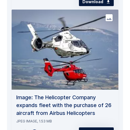
Download
Image: The Helicopter Company
expands fleet with the purchase of 26
aircraft from Airbus Helicopters
JPEG IMAGE, 1.53 MB