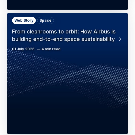
Web Story
Space
From cleanrooms to orbit: How Airbus is
building end-to-end space sustainability
01 July 2026
4 min read