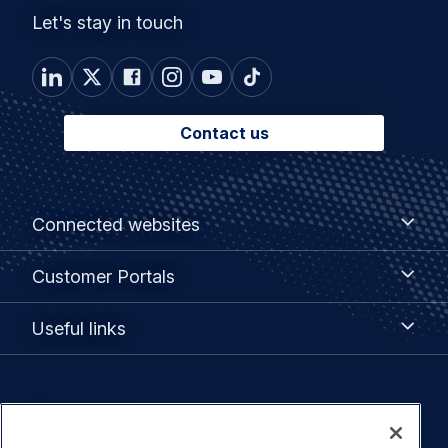
Let's stay in touch
Contact us
Footer
Connected
Connected websites
websites
menu
Customer
Customer Portals
Portals
Useful
Useful links
links
Legal
Privacy policy
navigation