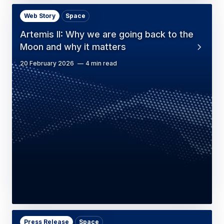
Web Story
Space
Artemis II: Why we are going back to the
Moon and why it matters
20 February 2026
4 min read
Press Release
Space