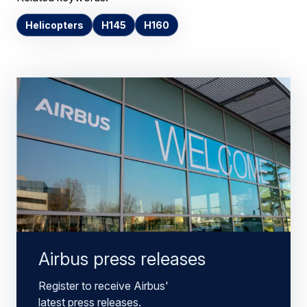
Helicopters
H145
H160
Airbus press releases
Register to receive Airbus'
latest press releases.