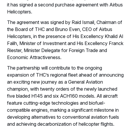
it has signed a second purchase agreement with Airbus
Helicopters.
The agreement was signed by Raid Ismail, Chairman of
the Board of THC and Bruno Even, CEO of Airbus
Helicopters, in the presence of His Excellency Khalid Al
Falih, Minister of Investment and His Excellency Franck
Riester, Minister Delegate for Foreign Trade and
Economic Attractiveness.
The partnership will contribute to the ongoing
expansion of THC’s regional fleet ahead of announcing
an exciting new journey as a General Aviation
champion, with twenty orders of the newly launched
five bladed H145 and six ACH160 models. All aircraft
feature cutting-edge technologies and biofuel-
compatible engines, marking a significant milestone in
developing alternatives to conventional aviation fuels
and achieving decarbonization of helicopter flights.