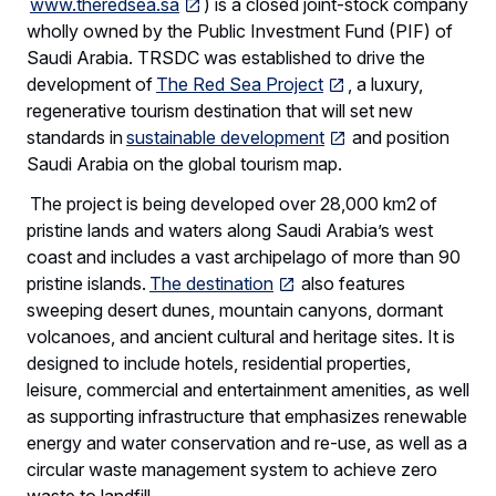
www.theredsea.sa
) is a closed joint-stock company
wholly owned by the Public Investment Fund (PIF) of
Saudi Arabia. TRSDC was established to drive the
development of
The Red Sea Project
, a luxury,
regenerative tourism destination that will set new
standards in
sustainable development
and position
Saudi Arabia on the global tourism map.
The project is being developed over 28,000 km2 of
pristine lands and waters along Saudi Arabia’s west
coast and includes a vast archipelago of more than 90
pristine islands.
The destination
also features
sweeping desert dunes, mountain canyons, dormant
volcanoes, and ancient cultural and heritage sites. It is
designed to include hotels, residential properties,
leisure, commercial and entertainment amenities, as well
as supporting infrastructure that emphasizes renewable
energy and water conservation and re-use, as well as a
circular waste management system to achieve zero
waste to landfill.