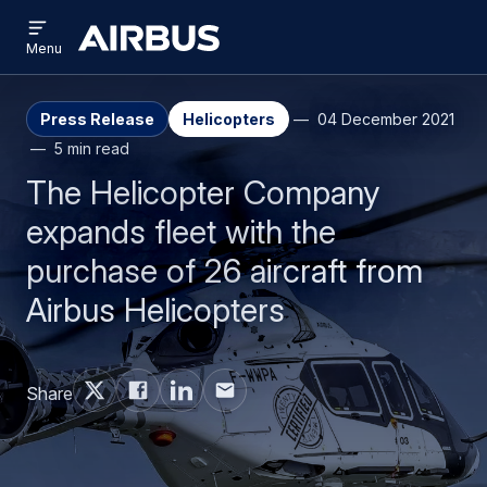
Open
Skip
Skip
menu
Airbus
Menu
to
to
main
search
content
Press Release
Helicopters
04 December 2021
5 min read
The Helicopter Company
expands fleet with the
purchase of 26 aircraft from
Airbus Helicopters
Share