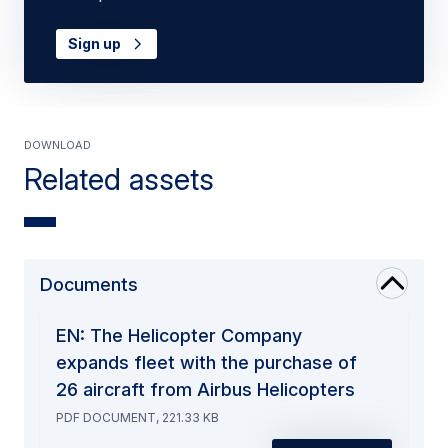
Sign up
Download
Related assets
Documents
EN: The Helicopter Company
expands fleet with the purchase of
26 aircraft from Airbus Helicopters
PDF DOCUMENT, 221.33 KB