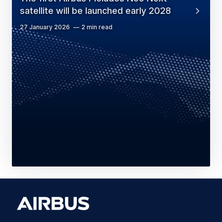
satellite will be launched early 2028
27 January 2026
2 min read