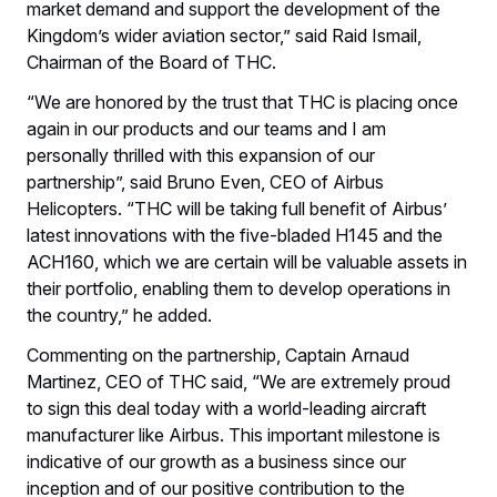
market demand and support the development of the
Kingdom’s wider aviation sector,” said Raid Ismail,
Chairman of the Board of THC.
“We are honored by the trust that THC is placing once
again in our products and our teams and I am
personally thrilled with this expansion of our
partnership”, said Bruno Even, CEO of Airbus
Helicopters. “THC will be taking full benefit of Airbus’
latest innovations with the five-bladed H145 and the
ACH160, which we are certain will be valuable assets in
their portfolio, enabling them to develop operations in
the country,” he added.
Commenting on the partnership, Captain Arnaud
Martinez, CEO of THC said, “We are extremely proud
to sign this deal today with a world-leading aircraft
manufacturer like Airbus. This important milestone is
indicative of our growth as a business since our
inception and of our positive contribution to the