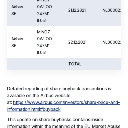
Airbus
9WLOO
21.12.2021
NL00002351
SE
247M1
IL051
MINO7
Airbus
9WLOO
22.12.2021
NL00002351
SE
247M1
IL051
TOTAL
Detailed reporting of share buyback transactions is
available on the Airbus website
at:
https://www.airbus.com/investors/share-price-and-
information.html#buyback
This update on share buybacks contains inside
information within the meaning of the EU Market Abuse