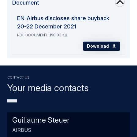
Document
EN-Airbus discloses share buyback
20-22 December 2021
PDF DOCUMENT, 158.33 KB
Download
Contact us
Your media contacts
Guillaume Steuer
AIRBUS