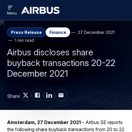
Open
Skip
Skip
menu
Airbus
Menu
to
to
main
search
content
Press Release
Finance
27 December 2021
1 min read
Airbus discloses share
buyback transactions 20-22
December 2021
Share
Amsterdam, 27 December 2021
– Airbus SE reports
the following share buyback transactions from 20 to 22