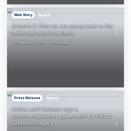
Web Story
Space
Artemis II: Why we are going back to the
Moon and why it matters
20 February 2026
4 min read
Press Release
Space
Airbus and Hisdesat sign a
commercialisation agreement for PAZ-2
satellite imagery