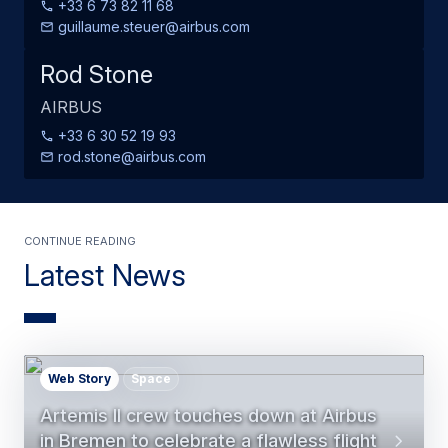
+33 6 73 82 11 68
guillaume.steuer@airbus.com
Rod Stone
AIRBUS
+33 6 30 52 19 93
rod.stone@airbus.com
Continue Reading
Latest News
Web Story
Space
Artemis II crew touches down at Airbus
in Bremen to celebrate a flawless flight