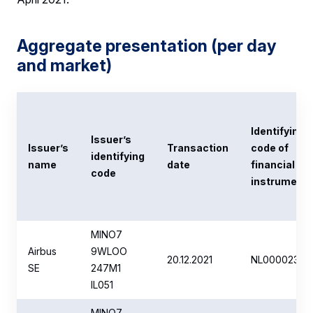
Aggregate presentation (per day
and market)
Identifying
Issuer’s
Issuer’s
Transaction
code of
identifying
name
date
financial
code
instrument
MINO7
Airbus
9WLOO
20.12.2021
NL00002351
SE
247M1
IL051
MINO7