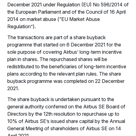
December 2021 under Regulation (EU) No 596/2014 of
the European Parliament and of the Council of 16 April
2014 on market abuse (“EU Market Abuse
Regulation”).
The transactions are part of a share buyback
programme that started on 6 December 2021 for the
sole purpose of covering Airbus’ long-term incentive
plan in shares. The repurchased shares will be
redistributed to the beneficiaries of long-term incentive
plans according to the relevant plan rules. The share
buyback programme was completed on 22 December
2021.
The share buyback is undertaken pursuant to the
general authority conferred on the Airbus SE Board of
Directors by the 12th resolution to repurchase up to
10% of Airbus SE’s issued share capital by the Annual
General Meeting of shareholders of Airbus SE on 14
April 2021.