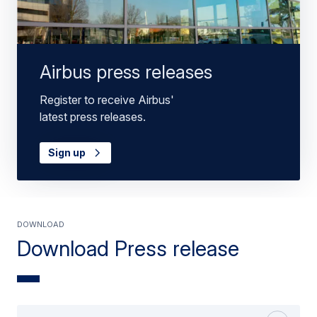
Airbus press releases
Register to receive Airbus'
latest press releases.
Sign up
Download
Download Press release