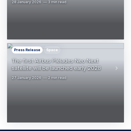
28 January 2026
3 min read
Press Release
Space
The first Airbus Pléiades Neo Next
satellite will be launched early 2028
27 January 2026
2 min read