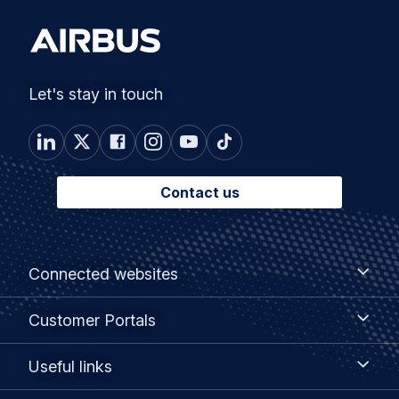
Let's stay in touch
Contact us
Footer
Connected
Connected websites
websites
menu
Customer
Customer Portals
Portals
Useful
Useful links
links