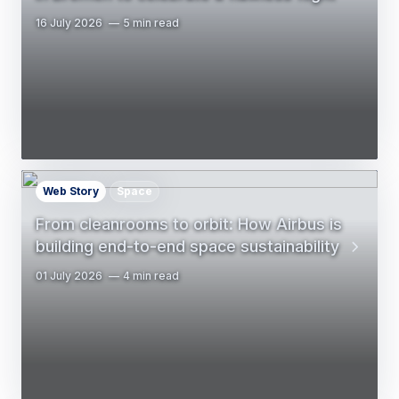
16 July 2026
5 min read
Web Story
Space
From cleanrooms to orbit: How Airbus is
building end-to-end space sustainability
01 July 2026
4 min read