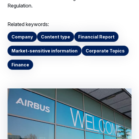
Regulation.
Related keywords:
Company
Content type
Financial Report
Market-sensitive information
Corporate Topics
Finance