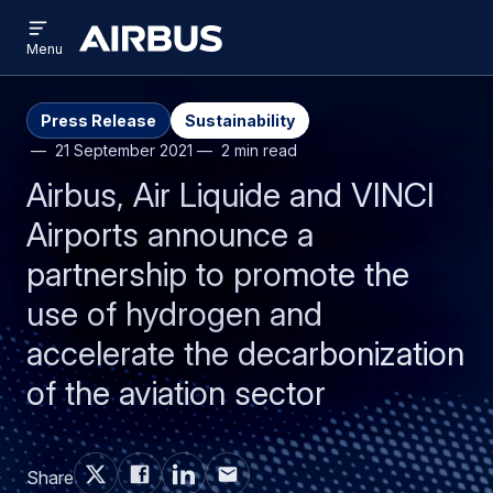
Open
Skip
Skip
menu
Airbus
Menu
to
to
main
search
content
Press Release
Sustainability
21 September 2021
2 min read
Airbus, Air Liquide and VINCI
Airports announce a
partnership to promote the
use of hydrogen and
accelerate the decarbonization
of the aviation sector
Share