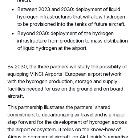
Between 2023 and 2030: deployment of liquid
hydrogen infrastructures that will allow hydrogen
to be provisioned into the tanks of future aircraft.
Beyond 2030: deployment of the hydrogen
infrastructure from production to mass distribution
of liquid hydrogen at the airport.
By 2030, the three partners will study the possibility of
equipping VINCI Airports' European airport network
with the hydrogen production, storage and supply
facilities needed for use on the ground and on board
aircraft.
This partnership illustrates the partners' shared
commitment to decarbonizing air travel and is a major
step forward for the development of hydrogen across
the airport ecosystem. It relies on the know-how of
Airbus in commercial aircraft, on Air Liquide's expertise