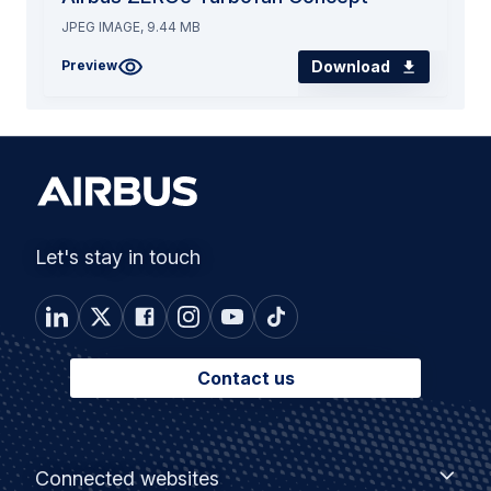
JPEG IMAGE, 9.44 MB
Download
Preview
Let's stay in touch
Contact us
Footer
Connected
Connected websites
websites