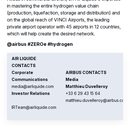
in mastering the entire hydrogen value chain
(production, liquefaction, storage and distribution) and
on the global reach of VINCI Airports, the leading
private airport operator with 45 airports in 12 countries,
which will help create the desired network.
@airbus #ZEROe #hydrogen
AIR LIQUIDE
CONTACTS
Corporate
AIRBUS CONTACTS
Communications
Media
media@airliquide.com
Matthieu Duvelleroy
Investor Relations
+33 6 29 43 15 64
matthieu.duvelleroy@airbus.com
IRTeam@airliquide.com