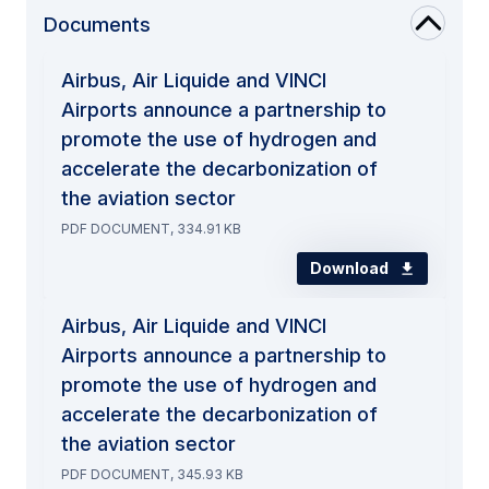
Documents
Airbus, Air Liquide and VINCI
Airports announce a partnership to
promote the use of hydrogen and
accelerate the decarbonization of
the aviation sector
PDF DOCUMENT, 334.91 KB
Download
Airbus, Air Liquide and VINCI
Airports announce a partnership to
promote the use of hydrogen and
accelerate the decarbonization of
the aviation sector
PDF DOCUMENT, 345.93 KB