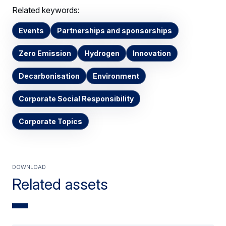
Related keywords:
Events
Partnerships and sponsorships
Zero Emission
Hydrogen
Innovation
Decarbonisation
Environment
Corporate Social Responsibility
Corporate Topics
Download
Related assets