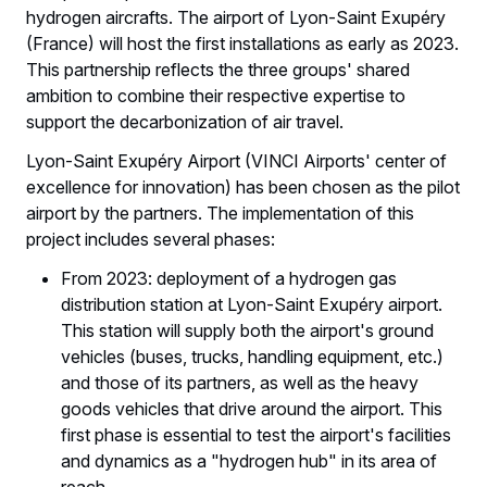
hydrogen aircrafts. The airport of Lyon-Saint Exupéry
(France) will host the first installations as early as 2023.
This partnership reflects the three groups' shared
ambition to combine their respective expertise to
support the decarbonization of air travel.
Lyon-Saint Exupéry Airport (VINCI Airports' center of
excellence for innovation) has been chosen as the pilot
airport by the partners. The implementation of this
project includes several phases:
From 2023: deployment of a hydrogen gas
distribution station at Lyon-Saint Exupéry airport.
This station will supply both the airport's ground
vehicles (buses, trucks, handling equipment, etc.)
and those of its partners, as well as the heavy
goods vehicles that drive around the airport. This
first phase is essential to test the airport's facilities
and dynamics as a "hydrogen hub" in its area of
reach.