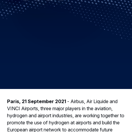
Paris, 21 September 2021
- Airbus, Air Liquide and
VINCI Airports, three major players in the aviation,
hydrogen and airport industries, are working together to
promote the use of hydrogen at airports and build the
European airport network to accommodate future