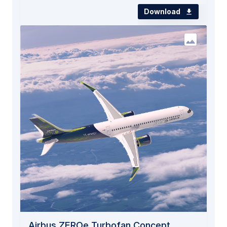
Download
Airbus ZEROe Turbofan Concept