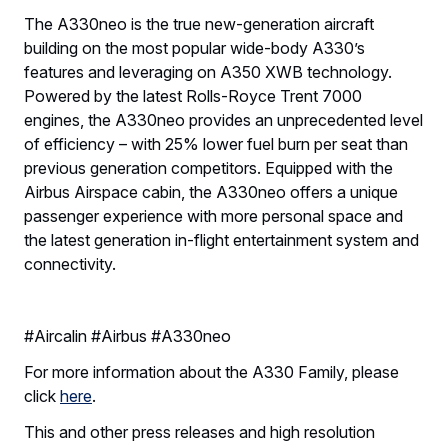
The A330neo is the true new-generation aircraft
building on the most popular wide-body A330’s
features and leveraging on A350 XWB technology.
Powered by the latest Rolls-Royce Trent 7000
engines, the A330neo provides an unprecedented level
of efficiency – with 25% lower fuel burn per seat than
previous generation competitors. Equipped with the
Airbus Airspace cabin, the A330neo offers a unique
passenger experience with more personal space and
the latest generation in-flight entertainment system and
connectivity.
#Aircalin #Airbus #A330neo
For more information about the A330 Family, please
click
here
.
This and other press releases and high resolution