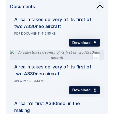
Documents
Aircalin takes delivery of its first of
two A330neo aircraft
PDF DOCUMENT, 419.55 KB
Download
Aircalin takes delivery of its first of
two A330neo aircraft
JPEG IMAGE, 3.13 MB
Download
Aircalin’s first A330neo: in the
making