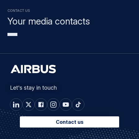
Contact us
Your media contacts
Let's stay in touch
Contact us