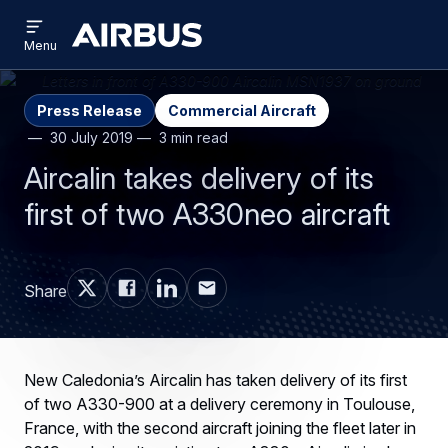
Open
Skip
Skip
menu
Airbus
Menu
to
to
main
search
content
Press Release
Commercial Aircraft
30 July 2019
3 min read
Aircalin takes delivery of its
first of two A330neo aircraft
Share
New Caledonia’s Aircalin has taken delivery of its first
of two A330-900 at a delivery ceremony in Toulouse,
France, with the second aircraft joining the fleet later in