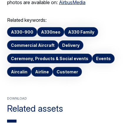
photos are available on:
AirbusMedia
Related keywords:
A330-900
A330neo
A330 Family
Commercial Aircraft
Delivery
Ceremony, Products & Social events
Events
Aircalin
Airline
Customer
Download
Related assets