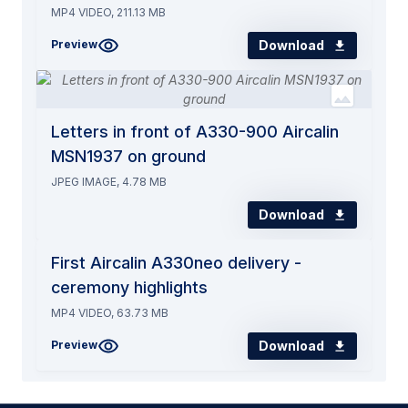
MP4 VIDEO, 211.13 MB
Download
Preview
Letters in front of A330-900 Aircalin
MSN1937 on ground
JPEG IMAGE, 4.78 MB
Download
First Aircalin A330neo delivery -
ceremony highlights
MP4 VIDEO, 63.73 MB
Download
Preview