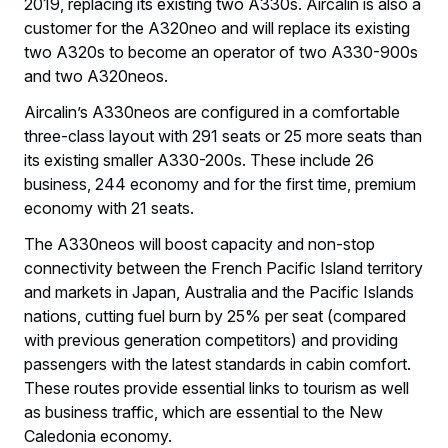
2019, replacing its existing two A330s. Aircalin is also a
customer for the A320neo and will replace its existing
two A320s to become an operator of two A330-900s
and two A320neos.
Aircalin’s A330neos are configured in a comfortable
three-class layout with 291 seats or 25 more seats than
its existing smaller A330-200s. These include 26
business, 244 economy and for the first time, premium
economy with 21 seats.
The A330neos will boost capacity and non-stop
connectivity between the French Pacific Island territory
and markets in Japan, Australia and the Pacific Islands
nations, cutting fuel burn by 25% per seat (compared
with previous generation competitors) and providing
passengers with the latest standards in cabin comfort.
These routes provide essential links to tourism as well
as business traffic, which are essential to the New
Caledonia economy.