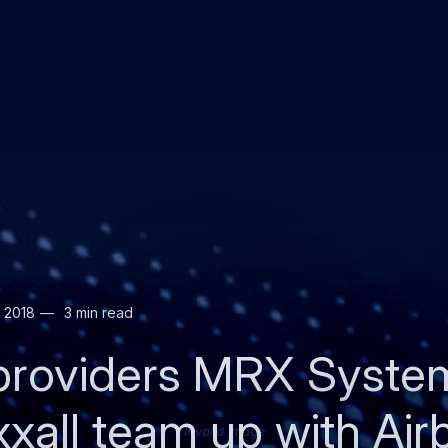
 2018
3 min read
providers MRX System
all team up with Air
Invalid image