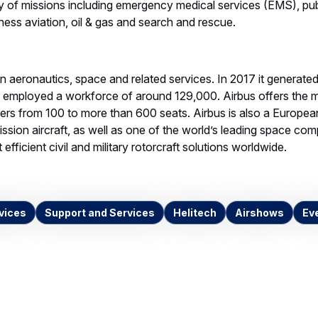
y of missions including emergency medical services (EMS), publ
iness aviation, oil & gas and search and rescue.
 in aeronautics, space and related services. In 2017 it generate
d employed a workforce of around 129,000. Airbus offers the
ners from 100 to more than 600 seats. Airbus is also a European
ssion aircraft, as well as one of the world’s leading space comp
efficient civil and military rotorcraft solutions worldwide.
vices
Support and Services
Helitech
Airshows
Ev