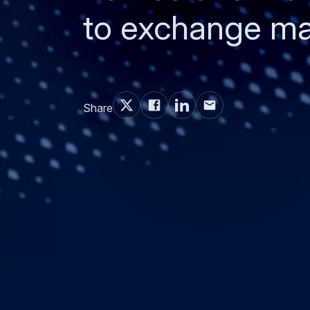
to exchange mai
Share