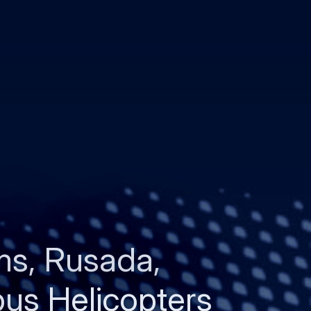
s, Rusada,
bus Helicopters