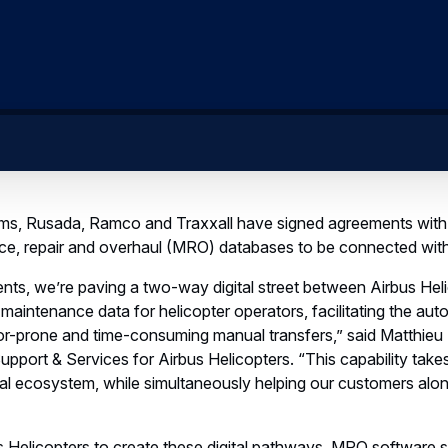
, Rusada, Ramco and Traxxall have signed agreements with 
nce, repair and overhaul (MRO) databases to be connected wit
ts, we’re paving a two-way digital street between Airbus Hel
intenance data for helicopter operators, facilitating the auto
r-prone and time-consuming manual transfers,” said Matthieu
pport & Services for Airbus Helicopters. “This capability take
tal ecosystem, while simultaneously helping our customers along
s Helicopters to create these digital pathways, MRO software sp