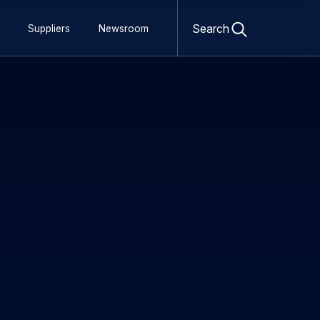
Open
search
Search
Suppliers
Newsroom
form