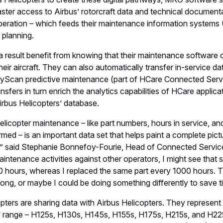
ster access to Airbus’ rotorcraft data and technical document
 operation – which feeds their maintenance information systems
planning.
a result benefit from knowing that their maintenance software 
eir aircraft. They can also automatically transfer in-service da
FlyScan predictive maintenance (part of HCare Connected Serv
nsfers in turn enrich the analytics capabilities of HCare applic
irbus Helicopters’ database.
helicopter maintenance – like part numbers, hours in service, an
rmed – is an important data set that helps paint a complete pictu
,” said Stephanie Bonnefoy-Fourie, Head of Connected Service
tenance activities against other operators, I might see that s
0 hours, whereas I replaced the same part every 1000 hours. T
ong, or maybe I could be doing something differently to save 
pters are sharing data with Airbus Helicopters. They represent
us’ range – H125s, H130s, H145s, H155s, H175s, H215s, and H2