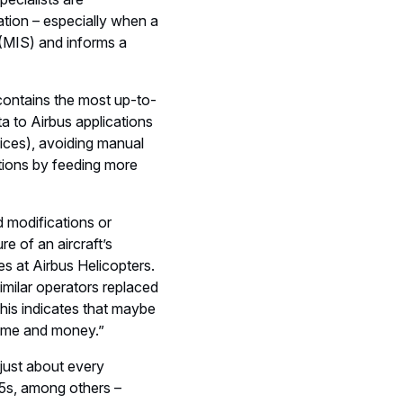
ation – especially when a
 (MIS) and informs a
contains the most up-to-
ta to Airbus applications
ices), avoiding manual
ations by feeding more
d modifications or
re of an aircraft’s
s at Airbus Helicopters.
imilar operators replaced
his indicates that maybe
time and money.”
 just about every
25s, among others –