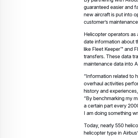
guaranteed easier and fa
new aircraft is put into
customer’s maintenance 
Helicopter operators as 
date information about th
like Fleet Keeper™ and 
transfers. These data tra
maintenance data into A
“Information related to 
overhaul activities perfo
history and experiences
“By benchmarking my main
a certain part every 200
I am doing something wr
Today, nearly 550 helico
helicopter type in Airb