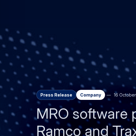
Press Release
Company
16 October
MRO software 
Ramco and Traxx