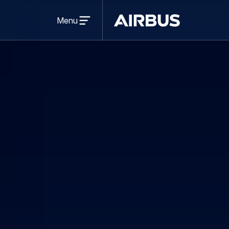
Open
menu
Menu
Airbus