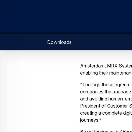
Downloads
Amsterdam, MRX Systems
enabling their maintena
“Through these agreemen
companies that manage ma
and avoiding human-erro
President of Customer Su
creating a complete digi
journeys.”
By partnering with Airbu