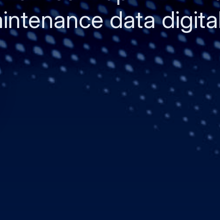
ntenance data digital