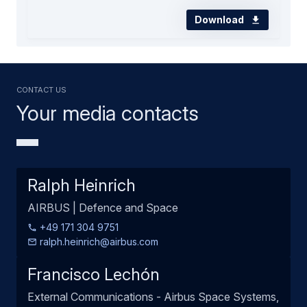
Download
Contact us
Your media contacts
Ralph Heinrich
AIRBUS | Defence and Space
+49 171 304 9751
ralph.heinrich@airbus.com
Francisco Lechón
External Communications - Airbus Space Systems,