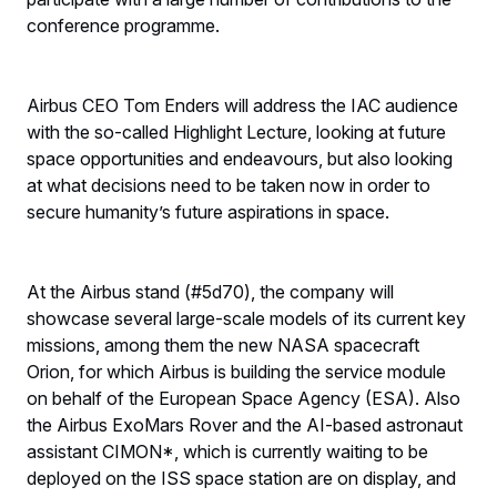
conference programme.
Airbus CEO Tom Enders will address the IAC audience
with the so-called Highlight Lecture, looking at future
space opportunities and endeavours, but also looking
at what decisions need to be taken now in order to
secure humanity’s future aspirations in space.
At the Airbus stand (#5d70), the company will
showcase several large-scale models of its current key
missions, among them the new NASA spacecraft
Orion, for which Airbus is building the service module
on behalf of the European Space Agency (ESA). Also
the Airbus ExoMars Rover and the AI-based astronaut
assistant CIMON*, which is currently waiting to be
deployed on the ISS space station are on display, and