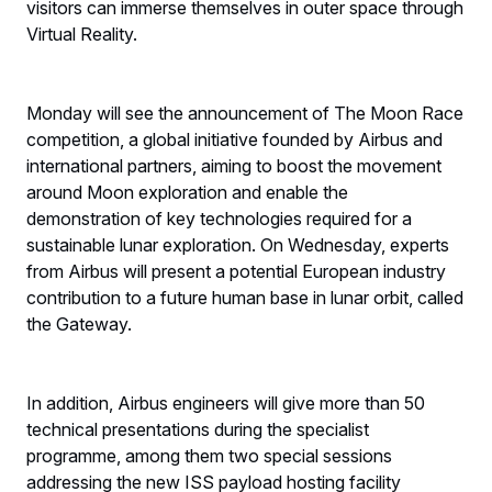
visitors can immerse themselves in outer space through
Virtual Reality.
Monday will see the announcement of The Moon Race
competition, a global initiative founded by Airbus and
international partners, aiming to boost the movement
around Moon exploration and enable the
demonstration of key technologies required for a
sustainable lunar exploration. On Wednesday, experts
from Airbus will present a potential European industry
contribution to a future human base in lunar orbit, called
the Gateway.
In addition, Airbus engineers will give more than 50
technical presentations during the specialist
programme, among them two special sessions
addressing the new ISS payload hosting facility