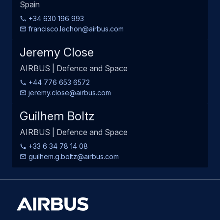
Spain
+34 630 196 993
francisco.lechon@airbus.com
Jeremy Close
AIRBUS | Defence and Space
+44 776 653 6572
jeremy.close@airbus.com
Guilhem Boltz
AIRBUS | Defence and Space
+33 6 34 78 14 08
guilhem.g.boltz@airbus.com