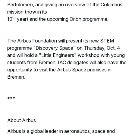
Bartolomeo, and giving an overview of the Columbus
mission (now in its
th
10
year) and the upcoming Orion programme.
The Airbus Foundation will present its new STEM
programme "Discovery Space" on Thursday, Oct. 4
and will hold a "Little Engineers" workshop with young
students from Bremen. IAC delegates will also have the
opportunity to visit the Airbus Space premises in
Bremen.
***
About Airbus
Airbus is a global leader in aeronautics, space and