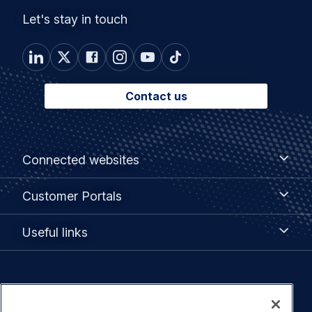
Let's stay in touch
Contact us
Footer
Connected
Connected websites
websites
menu
Customer
Customer Portals
Portals
Useful
Useful links
links
Legal
Privacy policy
navigation