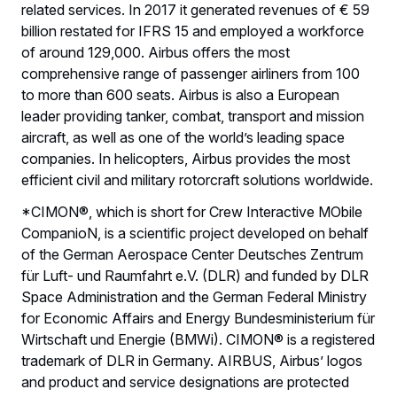
related services. In 2017 it generated revenues of € 59
billion restated for IFRS 15 and employed a workforce
of around 129,000. Airbus offers the most
comprehensive range of passenger airliners from 100
to more than 600 seats. Airbus is also a European
leader providing tanker, combat, transport and mission
aircraft, as well as one of the world’s leading space
companies. In helicopters, Airbus provides the most
efficient civil and military rotorcraft solutions worldwide.
*CIMON®, which is short for Crew Interactive MObile
CompanioN, is a scientific project developed on behalf
of the German Aerospace Center Deutsches Zentrum
für Luft- und Raumfahrt e.V. (DLR) and funded by DLR
Space Administration and the German Federal Ministry
for Economic Affairs and Energy Bundesministerium für
Wirtschaft und Energie (BMWi). CIMON® is a registered
trademark of DLR in Germany. AIRBUS, Airbus’ logos
and product and service designations are protected