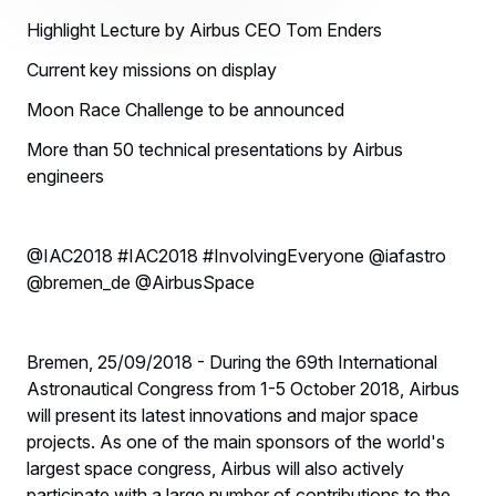
Highlight Lecture by Airbus CEO Tom Enders
Current key missions on display
Moon Race Challenge to be announced
More than 50 technical presentations by Airbus
engineers
@IAC2018 #IAC2018 #InvolvingEveryone @iafastro
@bremen_de @AirbusSpace
Bremen, 25/09/2018 - During the 69th International
Astronautical Congress from 1-5 October 2018, Airbus
will present its latest innovations and major space
projects. As one of the main sponsors of the world's
largest space congress, Airbus will also actively
participate with a large number of contributions to the