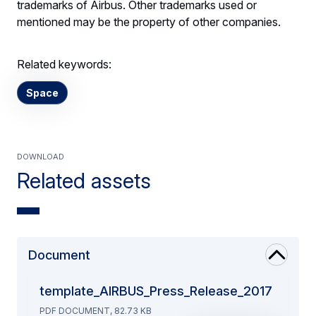
trademarks of Airbus. Other trademarks used or
mentioned may be the property of other companies.
Related keywords:
Space
Download
Related assets
Document
template_AIRBUS_Press_Release_2017
PDF DOCUMENT, 82.73 KB