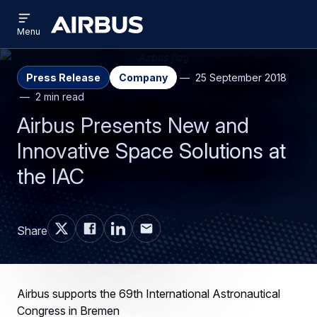
Open
Skip
Skip
menu
Airbus
Menu
to
to
main
search
content
Press Release
Company
25 September 2018
2 min read
Airbus Presents New and
Innovative Space Solutions at
the IAC
Share
Airbus supports the 69th International Astronautical
Congress in Bremen