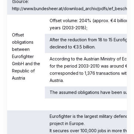
(Source:
http://www.bundesheer.at/download_archiv/pdfs/ef_beschaffu
Offset volume: 204% (approx. €4 billion); to
years (2003-2018);
Offset
After the reduction from 18 to 15 Eurofight
obligations
declined to €3.5 billion.
between
Eurofighter
According to the Austrian Ministry of Econo
GmbH and the
for the period 2003-2010 was around €3.3 b
Republic of
corresponded to 1,376 transactions with 28
Austria
Austria.
The assumed obligations have been substant
Eurofighter is the largest military defence
project in Europe.
It secures over 100,000 jobs in more than