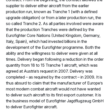
supplier to deliver either aircraft from the earlier
production run, known as Tranche 1 (with a defined
upgrade obligation) or from a later production run, the
so called Tranche 2. As all parties involved were aware
that the production Tranches were defined by the
Eurofighter Core Nations (United Kingdom, Germany,
Italy, Spain), which had invested billions in the
development of the Eurofighter programme. Both the
ability and the willingness to deliver were given at all
times. Delivery began following a reduction in the order
quantity from 18 to 15 Tranche 1 aircraft, which was
agreed at Austria’s request in 2007. Delivery was
completed – as required by the contract – in 2009. It is
thus absurd to claim that the manufacturer of Europe’s
most modern combat aircraft would not have wanted
to deliver such aircraft to its first export customer. It is
the business model of Eurofighter Jagdflugzeug GmbH
to deliver Eurofighter aircraft.