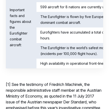
599 aircraft for 8 nations are currently und
Important
facts and
The Eurofighter is flown by five European 
figures about
dominant combat aircraft.
the
Eurofighters have accumulated a total of o
Eurofighter
hours.
combat
aircraft:
The Eurofighter is the world’s safest mode
(incidents per 100,000 flight hours).
High availability in operational front-line
[1] See the testimony of Friedrich Machinek, the
responsible administrative staff member at the Austrian
Ministry of Economy, as quoted in the 11 July 2017
issue of the Austrian newspaper Der Standard, who
emphasised before this year’s investigative committee