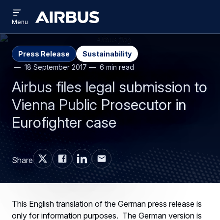
Open
Skip
Skip
menu
Airbus
Menu
to
to
main
search
content
Press Release
Sustainability
18 September 2017
6 min read
Airbus files legal submission to
Vienna Public Prosecutor in
Eurofighter case
Share
This English translation of the German press release is
only for information purposes. The German version is