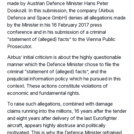
made by Austrian Defence Minister Hans Peter
Doskozil. In this submission, the company (Airbus
Defence and Space GmbH) denies all allegations made
by the Minister in his 16 February 2017 press
conference and in his submission of a criminal
“statement of (alleged) facts” to the Vienna Public
Prosecutor.
Airbus’ initial criticism is about the highly questionable
manner which the Defence Minister chose to file the
criminal “statement of (alleged) facts”, and the
prejudicial information policy which he pursued in this
context. These actions constitute violations of
economic and fundamental rights.
To raise such allegations, combined with damage
claims running into the millions, 16 years after the tender
and eight years after delivery of the last Eurofighter
aircraft, appears highly abstruse and politically
motivated. This is why the Defence Minister refrained