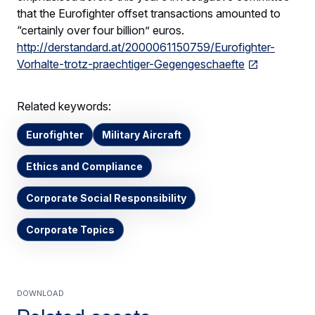
that the Eurofighter offset transactions amounted to
“certainly over four billion” euros.
http://derstandard.at/2000061150759/Eurofighter-
Vorhalte-trotz-praechtiger-Gegengeschaefte
Related keywords:
Eurofighter
Military Aircraft
Ethics and Compliance
Corporate Social Responsibility
Corporate Topics
Download