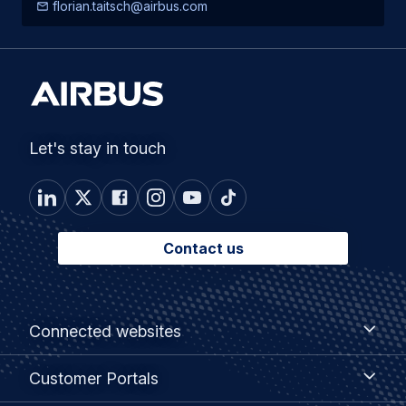
florian.taitsch@airbus.com
Let's stay in touch
Contact us
Footer
Connected
Connected websites
websites
menu
Customer
Customer Portals
Portals