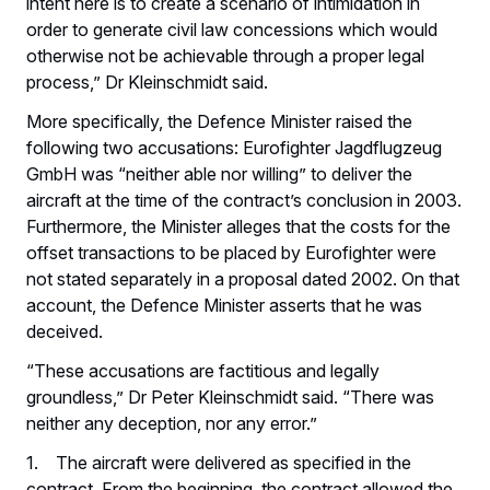
intent here is to create a scenario of intimidation in
order to generate civil law concessions which would
otherwise not be achievable through a proper legal
process,” Dr Kleinschmidt said.
More specifically, the Defence Minister raised the
following two accusations: Eurofighter Jagdflugzeug
GmbH was “neither able nor willing” to deliver the
aircraft at the time of the contract’s conclusion in 2003.
Furthermore, the Minister alleges that the costs for the
offset transactions to be placed by Eurofighter were
not stated separately in a proposal dated 2002. On that
account, the Defence Minister asserts that he was
deceived.
“These accusations are factitious and legally
groundless,” Dr Peter Kleinschmidt said. “There was
neither any deception, nor any error.”
1. The aircraft were delivered as specified in the
contract. From the beginning, the contract allowed the