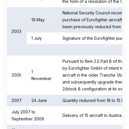
the form of a resolution of the Coun
National Security Council recomme
19 May
purchase of Eurofighter aircraft (t
been previously reduced from 24 to
2003
1 July
Signature of the Eurofighter purcha
Pursuant to Item 2.5 Part B of the c
by Eurofighter GmbH of intent to init
1
2005
aircraft in the older Tranche 1/bloc
November
and subsequently upgrade them to
2/block 8 configuration at its own
2007
24 June
Quantity reduced from 18 to 15 Eurof
July 2007 to
Delivery of 15 aircraft to Austria.
September 2009