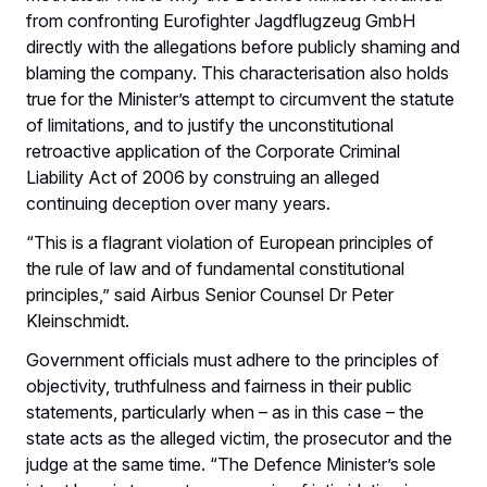
from confronting Eurofighter Jagdflugzeug GmbH
directly with the allegations before publicly shaming and
blaming the company. This characterisation also holds
true for the Minister’s attempt to circumvent the statute
of limitations, and to justify the unconstitutional
retroactive application of the Corporate Criminal
Liability Act of 2006 by construing an alleged
continuing deception over many years.
“This is a flagrant violation of European principles of
the rule of law and of fundamental constitutional
principles,” said Airbus Senior Counsel Dr Peter
Kleinschmidt.
Government officials must adhere to the principles of
objectivity, truthfulness and fairness in their public
statements, particularly when – as in this case – the
state acts as the alleged victim, the prosecutor and the
judge at the same time. “The Defence Minister’s sole