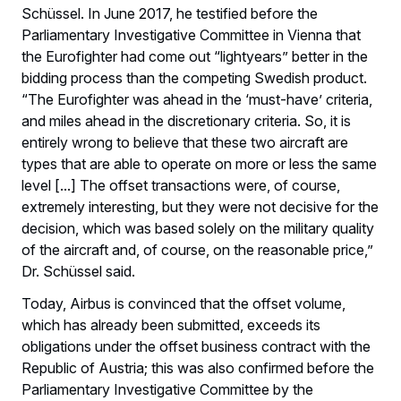
Schüssel. In June 2017, he testified before the
Parliamentary Investigative Committee in Vienna that
the Eurofighter had come out “lightyears” better in the
bidding process than the competing Swedish product.
“The Eurofighter was ahead in the ‘must-have’ criteria,
and miles ahead in the discretionary criteria. So, it is
entirely wrong to believe that these two aircraft are
types that are able to operate on more or less the same
level [...] The offset transactions were, of course,
extremely interesting, but they were not decisive for the
decision, which was based solely on the military quality
of the aircraft and, of course, on the reasonable price,”
Dr. Schüssel said.
Today, Airbus is convinced that the offset volume,
which has already been submitted, exceeds its
obligations under the offset business contract with the
Republic of Austria; this was also confirmed before the
Parliamentary Investigative Committee by the