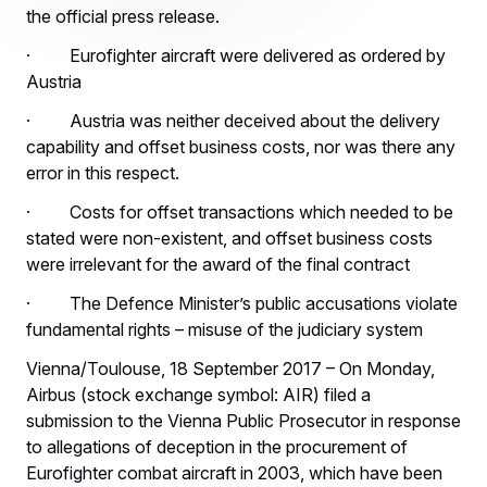
the official press release.
· Eurofighter aircraft were delivered as ordered by
Austria
· Austria was neither deceived about the delivery
capability and offset business costs, nor was there any
error in this respect.
· Costs for offset transactions which needed to be
stated were non-existent, and offset business costs
were irrelevant for the award of the final contract
· The Defence Minister’s public accusations violate
fundamental rights – misuse of the judiciary system
Vienna/Toulouse, 18 September 2017 – On Monday,
Airbus (stock exchange symbol: AIR) filed a
submission to the Vienna Public Prosecutor in response
to allegations of deception in the procurement of
Eurofighter combat aircraft in 2003, which have been