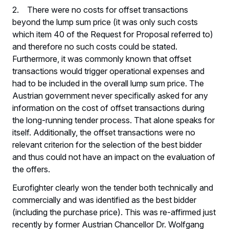
2. There were no costs for offset transactions
beyond the lump sum price (it was only such costs
which item 40 of the Request for Proposal referred to)
and therefore no such costs could be stated.
Furthermore, it was commonly known that offset
transactions would trigger operational expenses and
had to be included in the overall lump sum price. The
Austrian government never specifically asked for any
information on the cost of offset transactions during
the long-running tender process. That alone speaks for
itself. Additionally, the offset transactions were no
relevant criterion for the selection of the best bidder
and thus could not have an impact on the evaluation of
the offers.
Eurofighter clearly won the tender both technically and
commercially and was identified as the best bidder
(including the purchase price). This was re-affirmed just
recently by former Austrian Chancellor Dr. Wolfgang