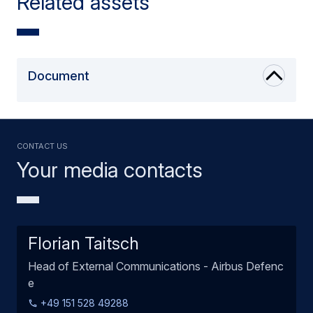
Related assets
Document
Contact us
Your media contacts
Florian Taitsch
Head of External Communications - Airbus Defenc
e
+49 151 528 49288