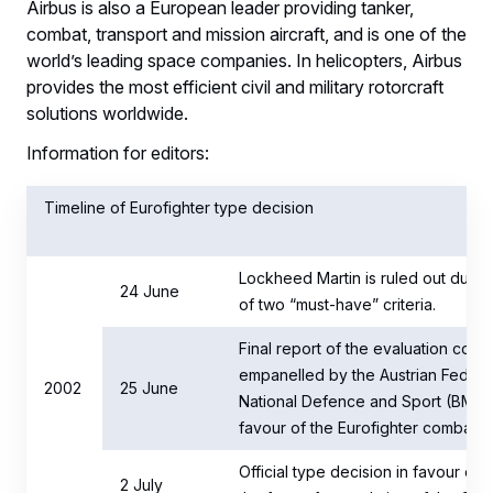
Airbus is also a European leader providing tanker,
combat, transport and mission aircraft, and is one of the
world’s leading space companies. In helicopters, Airbus
provides the most efficient civil and military rotorcraft
solutions worldwide.
Information for editors:
Timeline of Eurofighter type decision
Lockheed Martin is ruled out due to
24 June
of two “must-have” criteria.
Final report of the evaluation comm
empanelled by the Austrian Federal
2002
25 June
National Defence and Sport (BMLV
favour of the Eurofighter combat air
Official type decision in favour of t
2 July