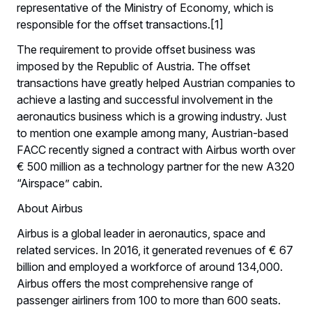
representative of the Ministry of Economy, which is
responsible for the offset transactions.[1]
The requirement to provide offset business was
imposed by the Republic of Austria. The offset
transactions have greatly helped Austrian companies to
achieve a lasting and successful involvement in the
aeronautics business which is a growing industry. Just
to mention one example among many, Austrian-based
FACC recently signed a contract with Airbus worth over
€ 500 million as a technology partner for the new A320
“Airspace” cabin.
About Airbus
Airbus is a global leader in aeronautics, space and
related services. In 2016, it generated revenues of € 67
billion and employed a workforce of around 134,000.
Airbus offers the most comprehensive range of
passenger airliners from 100 to more than 600 seats.