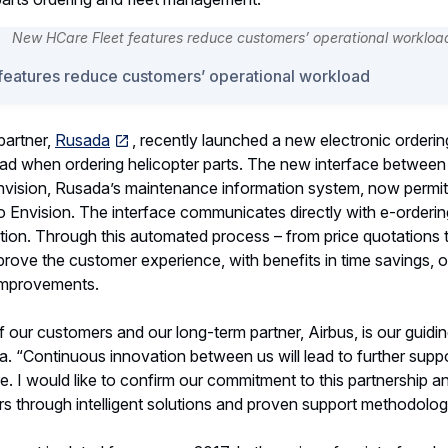
features reduce customers’ operational workload
partner,
Rusada
, recently launched a new electronic orderin
d when ordering helicopter parts. The new interface between 
nvision, Rusada’s maintenance information system, now permit
to Envision. The interface communicates directly with e-ordering
tion. Through this automated process – from price quotations 
improve the customer experience, with benefits in time savings, 
improvements.
our customers and our long-term partner, Airbus, is our guiding
 “Continuous innovation between us will lead to further suppo
re. I would like to confirm our commitment to this partnership a
s through intelligent solutions and proven support methodolog