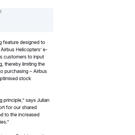
g feature designed to
Airbus Helicopters’ e-
s customers to input
, thereby limiting the
to purchasing – Airbus
optimised stock
 principle,” says Julian
rt for our shared
nd to the increased
ies.”