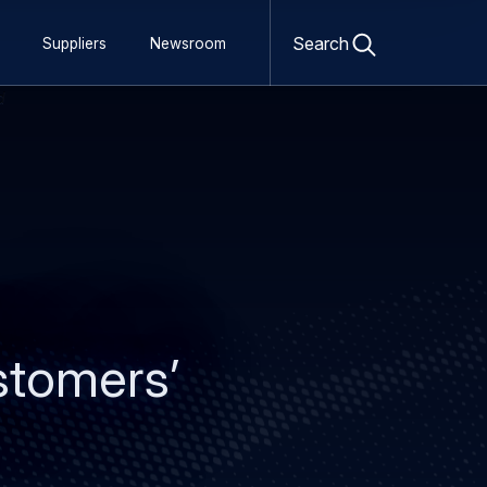
Open
search
Search
Suppliers
Newsroom
form
stomers’