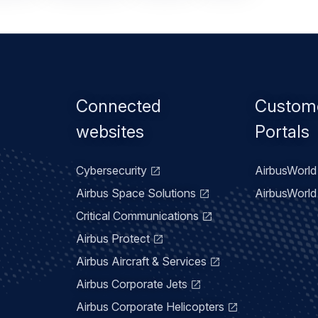
Footer
Connected
Custom
menu
websites
Portals
Cybersecurity
AirbusWorld 
Airbus Space Solutions
AirbusWorld 
Critical Communications
Airbus Protect
Airbus Aircraft & Services
Airbus Corporate Jets
Airbus Corporate Helicopters