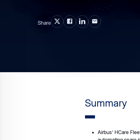
Share
Summary
Airbus’ HCare Flee
automating spare p