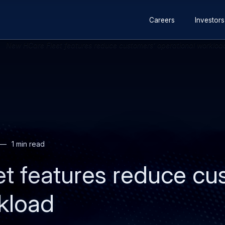
Secondary
Skip
Skip
Careers
Investors
navigation
to
to
main
search
content
1 min read
t features reduce cu
kload