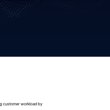
ing customer workload by