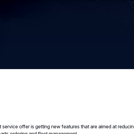
t service offer is getting new features that are aimed at reduc
arts ordering and fleet management.