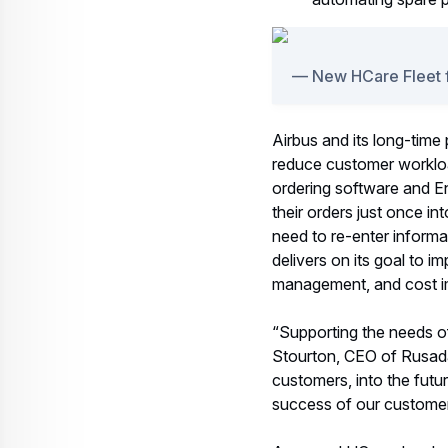
New HCare Fleet 
Airbus and its long-time 
reduce customer workloa
ordering software and E
their orders just once in
need to re-enter informa
delivers on its goal to 
management, and cost 
“Supporting the needs of 
Stourton, CEO of Rusada.
customers, into the futu
success of our customer