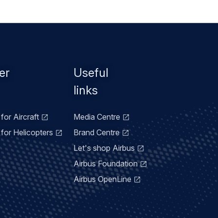
er
Useful
links
for Aircraft
Media Centre
for Helicopters
Brand Centre
Let's shop Airbus
Airbus Foundation
Airbus OpenLine