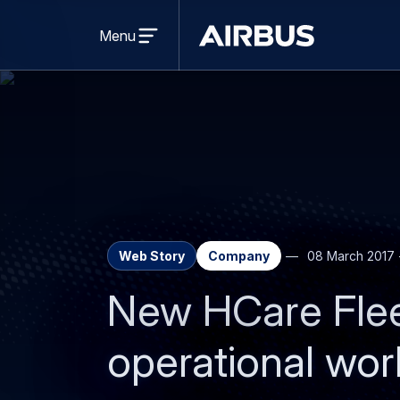
Open
menu
Menu
Airbus
Web Story
Company
08 March 2017
New HCare Flee
operational wor