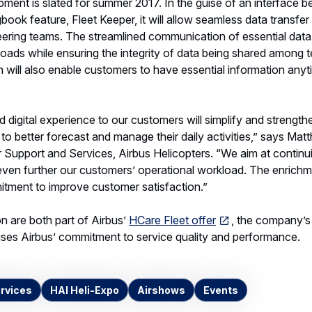
ent is slated for summer 2017. In the guise of an interface 
book feature, Fleet Keeper, it will allow seamless data transfer
ering teams. The streamlined communication of essential data 
oads while ensuring the integrity of data being shared among 
n will also enable customers to have essential information anyt
 digital experience to our customers will simplify and strengthe
to better forecast and manage their daily activities,” says Mat
 Support and Services, Airbus Helicopters. “We aim at continu
even further our customers’ operational workload. The enrichm
mitment to improve customer satisfaction.”
n are both part of Airbus’
HCare Fleet offer
, the company’s
es Airbus’ commitment to service quality and performance.
rvices
HAI Heli-Expo
Airshows
Events