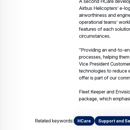
A second HCare developm
Airbus Helicopters’ e-log
airworthiness and engine
operational teams’ workl
features of each solutio
circumstances.
“Providing an end-to-end
processes, helping them 
Vice President Customer
technologies to reduce 
offer is part of our com
Fleet Keeper and Envisio
package, which emphasis
Related keywords:
HCare
Support and Se