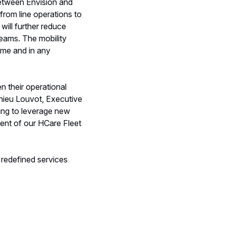
between Envision and
 from line operations to
will further reduce
teams. The mobility
ime and in any
n their operational
thieu Louvot, Executive
ing to leverage new
ent of our HCare Fleet
 redefined services