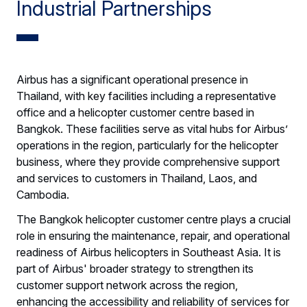
Industrial Partnerships
Airbus has a significant operational presence in
Thailand, with key facilities including a representative
office and a helicopter customer centre based in
Bangkok. These facilities serve as vital hubs for Airbus’
operations in the region, particularly for the helicopter
business, where they provide comprehensive support
and services to customers in Thailand, Laos, and
Cambodia.
The Bangkok helicopter customer centre plays a crucial
role in ensuring the maintenance, repair, and operational
readiness of Airbus helicopters in Southeast Asia. It is
part of Airbus' broader strategy to strengthen its
customer support network across the region,
enhancing the accessibility and reliability of services for