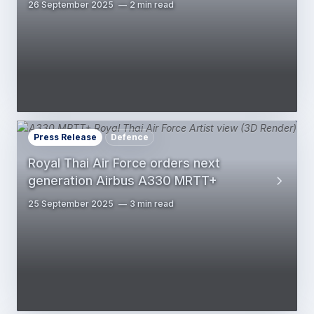
26 September 2025
2 min read
Press Release
Defence
Royal Thai Air Force orders next
generation Airbus A330 MRTT+
25 September 2025
3 min read