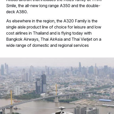
Smile, the all-new long range A350 and the double-
deck A380.
As elsewhere in the region, the A320 Family is the
single aisle product line of choice for leisure and low
cost airlines in Thailand and is flying today with
Bangkok Airways, Thai AirAsia and Thai Vietjet on a
wide range of domestic and regional services