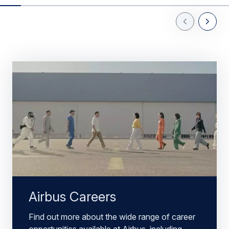
Previous Slid
Next Sl
Airbus Careers
Find out more about the wide range of career
opportunities available at Airbus, including