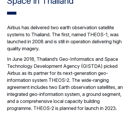
Space in Thailand
Airbus has delivered two earth observation satellite
systems to Thailand. The first, named THEOS-1, was
launched in 2008 and is still in operation delivering high
quality imagery.
In June 2018, Thailand’s Geo-Informatics and Space
Technology Development Agency (GISTDA) picked
Airbus as its partner for its next-generation geo-
information system THEOS-2. The wide-ranging
agreement includes two Earth observation satellites, an
integrated geo-information system, a ground segment,
and a comprehensive local capacity building
programme. THEOS-2 is planned for launch in 2023.