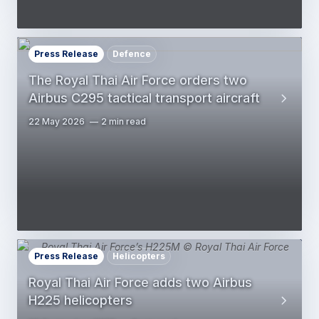
Press Release
Defence
The Royal Thai Air Force orders two
Airbus C295 tactical transport aircraft
22 May 2026
2 min read
Press Release
Helicopters
Royal Thai Air Force adds two Airbus
H225 helicopters