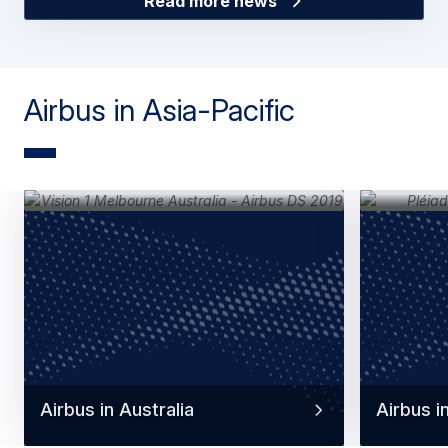
Read more news
Airbus in Asia-Pacific
Airbus in Australia
Airbus i