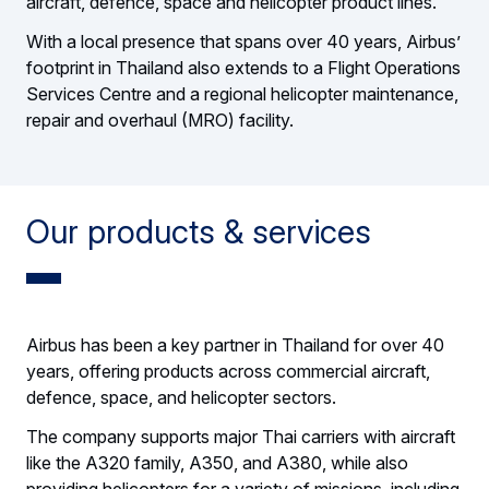
aircraft, defence, space and helicopter product lines.
With a local presence that spans over 40 years, Airbus’
footprint in Thailand also extends to a Flight Operations
Services Centre and a regional helicopter maintenance,
repair and overhaul (MRO) facility.
Our products & services
Airbus has been a key partner in Thailand for over 40
years, offering products across commercial aircraft,
defence, space, and helicopter sectors.
The company supports major Thai carriers with aircraft
like the A320 family, A350, and A380, while also
providing helicopters for a variety of missions, including