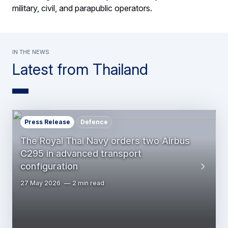
military, civil, and parapublic operators.
In the news
Latest from Thailand
Press Release
Defence
The Royal Thai Navy orders two Airbus
C295 in advanced transport
configuration
27 May 2026
2 min read