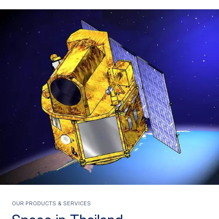
Our products & services