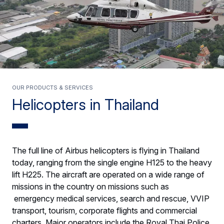
Our products & services
Helicopters in Thailand
The full line of Airbus helicopters is flying in Thailand
today, ranging from the single engine H125 to the heavy
lift H225. The aircraft are operated on a wide range of
missions in the country on missions such as
emergency medical services, search and rescue, VVIP
transport, tourism, corporate flights and commercial
charters. Major operators include the Royal Thai Police.