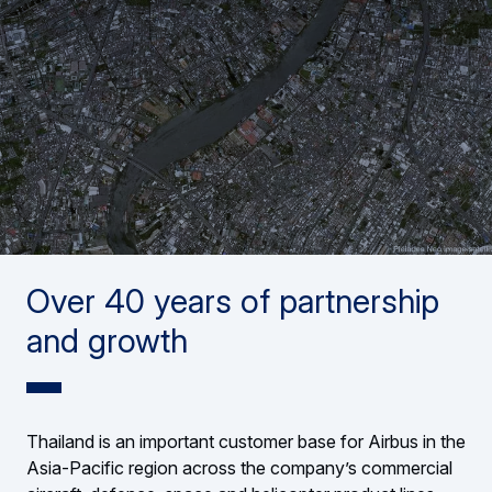
Over 40 years of partnership
and growth
Thailand is an important customer base for Airbus in the
Asia-Pacific region across the company’s commercial