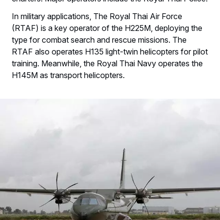
In military applications, The Royal Thai Air Force
(RTAF) is a key operator of the H225M, deploying the
type for combat search and rescue missions. The
RTAF also operates H135 light-twin helicopters for pilot
training. Meanwhile, the Royal Thai Navy operates the
H145M as transport helicopters.