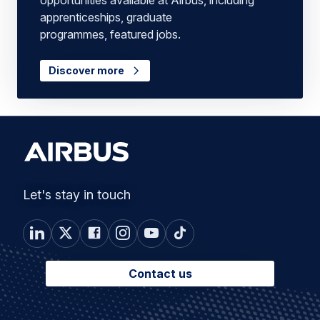
apprenticeships, graduate
programmes, featured jobs.
Discover more
Let's stay in touch
Contact us