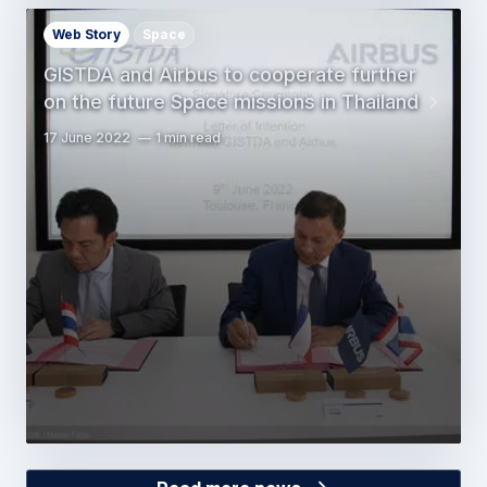
Web Story
Space
GISTDA and Airbus to cooperate further
on the future Space missions in Thailand
17 June 2022
1 min read