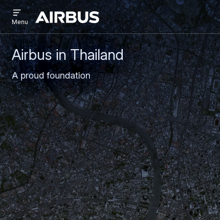
Open
Skip
Skip
menu
Airbus
Menu
to
to
main
search
content
Airbus in Thailand
A proud foundation