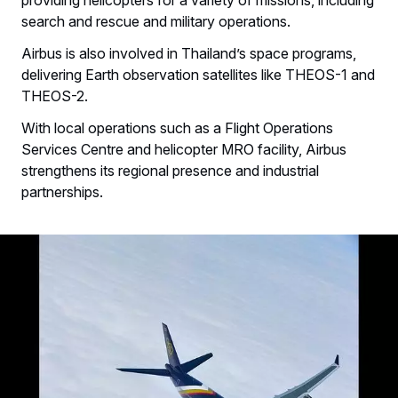
search and rescue and military operations.
Airbus is also involved in Thailand’s space programs,
delivering Earth observation satellites like THEOS-1 and
THEOS-2.
With local operations such as a Flight Operations
Services Centre and helicopter MRO facility, Airbus
strengthens its regional presence and industrial
partnerships.