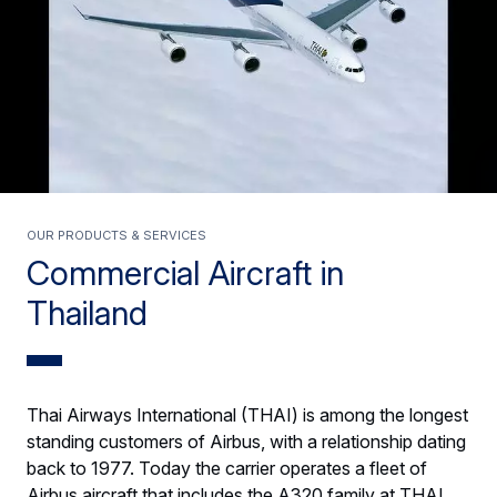
Our products & services
Commercial Aircraft in
Thailand
Thai Airways International (THAI) is among the longest
standing customers of Airbus, with a relationship dating
back to 1977. Today the carrier operates a fleet of
Airbus aircraft that includes the A320 family at THAI