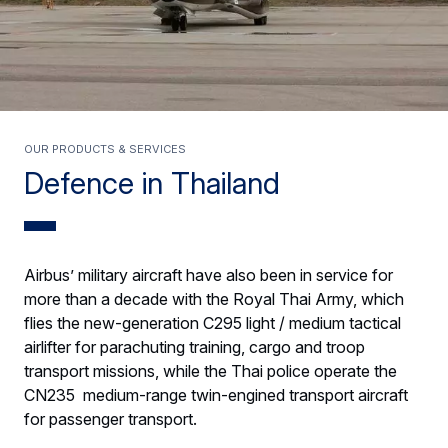
Our products & services
Defence in Thailand
Airbus’ military aircraft have also been in service for
more than a decade with the Royal Thai Army, which
flies the new-generation C295 light / medium tactical
airlifter for parachuting training, cargo and troop
transport missions, while the Thai police operate the
CN235 medium-range twin-engined transport aircraft
for passenger transport.