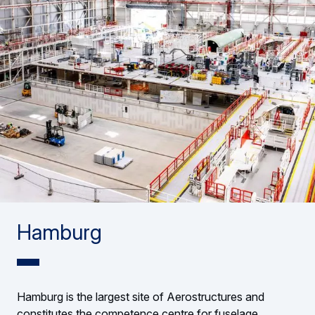
Hamburg
Hamburg is the largest site of Aerostructures and
constitutes the competence centre for fuselage