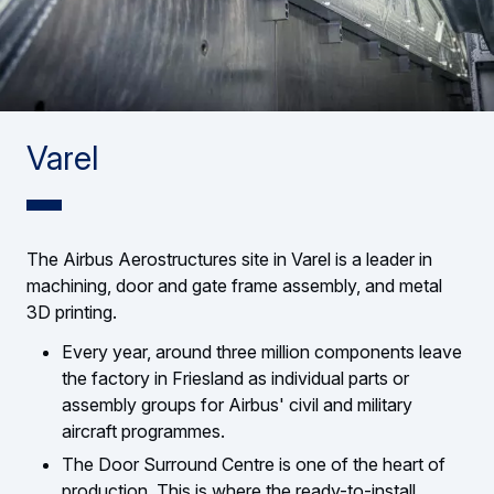
Varel
The Airbus Aerostructures site in Varel is a leader in
machining, door and gate frame assembly, and metal
3D printing.
Every year, around three million components leave
the factory in Friesland as individual parts or
assembly groups for Airbus' civil and military
aircraft programmes.
The Door Surround Centre is one of the heart of
production. This is where the ready-to-install