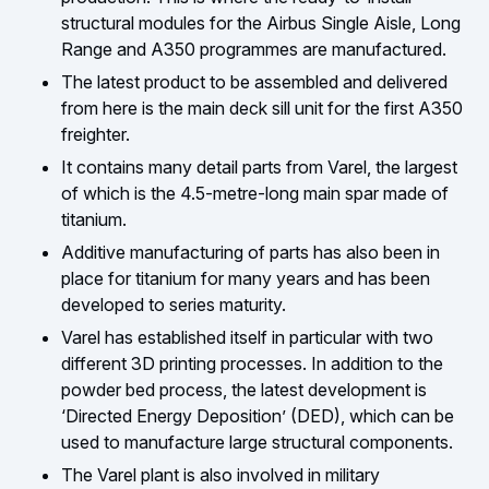
structural modules for the Airbus Single Aisle, Long
Range and A350 programmes are manufactured.
The latest product to be assembled and delivered
from here is the main deck sill unit for the first A350
freighter.
It contains many detail parts from Varel, the largest
of which is the 4.5-metre-long main spar made of
titanium.
Additive manufacturing of parts has also been in
place for titanium for many years and has been
developed to series maturity.
Varel has established itself in particular with two
different 3D printing processes. In addition to the
powder bed process, the latest development is
‘Directed Energy Deposition’ (DED), which can be
used to manufacture large structural components.
The Varel plant is also involved in military