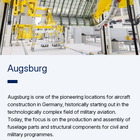
Augsburg
Augsburg is one of the pioneering locations for aircraft
construction in Germany, historically starting out in the
technologically complex field of military aviation.
Today, the focus is on the production and assembly of
fuselage parts and structural components for civil and
military programmes.