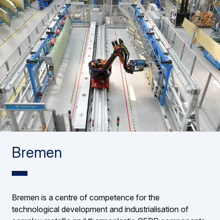
Bremen
Bremen is a centre of competence for the
technological development and industrialisation of