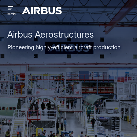
Open
Skip
Skip
menu
Airbus
Menu
to
to
main
search
content
Airbus Aerostructures
Pioneering highly-efficient aircraft production