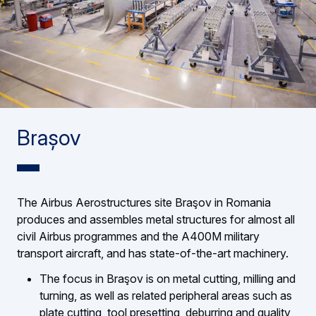
Brașov
The Airbus Aerostructures site Braşov in Romania
produces and assembles metal structures for almost all
civil Airbus programmes and the A400M military
transport aircraft, and has state-of-the-art machinery.
The focus in Braşov is on metal cutting, milling and
turning, as well as related peripheral areas such as
plate cutting, tool presetting, deburring and quality