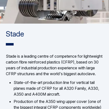
Stade
Stade is a leading centre of competence for lightweight
carbon fibre reinforced plastics (CFRP), based on 30
years of industrial production experience with large
CFRP structures and the world's biggest autoclave.
State-of-the-art production line for vertical tail
planes made of CFRP for all A320 Family, A330,
A350 and A400M aircraft.
Production of the A350 wing upper cover (one of
the biggest integral CFRP components worldwide)