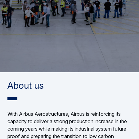
About us
With Airbus Aerostructures, Airbus is reinforcing its
capacity to deliver a strong production increase in the
coming years while making its industrial system future-
proof and preparing the transition to low carbon