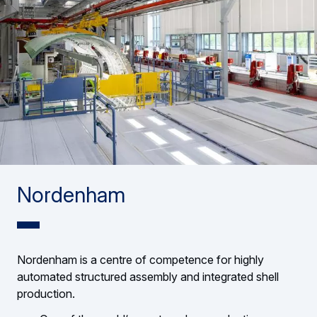
Nordenham
Nordenham is a centre of competence for highly
automated structured assembly and integrated shell
production.