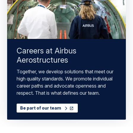
Careers at Airbus
Aerostructures
Together, we develop solutions that meet our
high quality standards. We promote individual
career paths and advocate openness and
respect. That is what defines our team.
Be part of our team