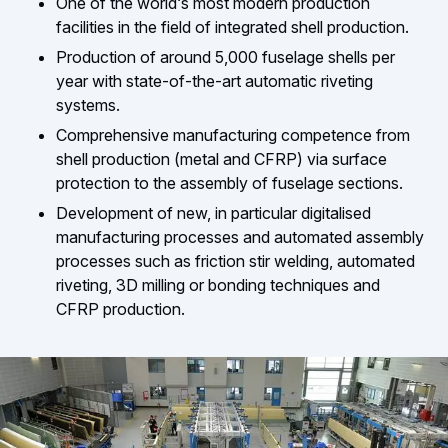
One of the world‘s most modern production
facilities in the field of integrated shell production.
Production of around 5,000 fuselage shells per
year with state-of-the-art automatic riveting
systems.
Comprehensive manufacturing competence from
shell production (metal and CFRP) via surface
protection to the assembly of fuselage sections.
Development of new, in particular digitalised
manufacturing processes and automated assembly
processes such as friction stir welding, automated
riveting, 3D milling or bonding techniques and
CFRP production.