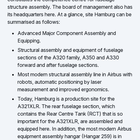
structure assembly. The board of management also has
its headquarters here. At a glance, site Hamburg can be
summarised as follows:
Advanced Major Component Assembly and
Equipping.
Structural assembly and equipment of fuselage
sections of the A320 family, A350 and A330
forward and after fuselage sections.
Most modern structural assembly line in Airbus with
robots, automatic positioning by laser
measurement and improved ergonomics.
Today, Hamburg is a production site for the
A321XLR. The rear fuselage section, which
contains the Rear Centre Tank (RCT) that is so
important for the A321XLR, are assembled and
equipped here. In addition, the most modern Airbus
equipment assembly hangar (Hangar 259) is in