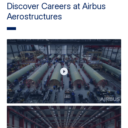
Discover Careers at Airbus
Aerostructures