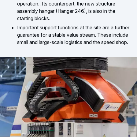
operation.. Its counterpart, the new structure
assembly hangar (Hangar 246), is also in the
starting blocks.
Important support functions at the site are a further
guarantee for a stable value stream. These include
small and large-scale logistics and the speed shop.