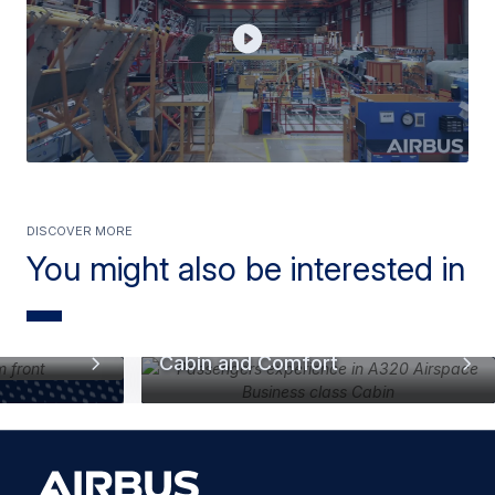
Discover more
You might also be interested in
Cabin and Comfort