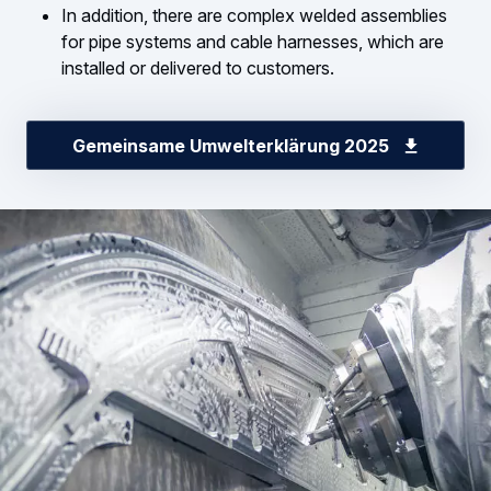
In addition, there are complex welded assemblies
for pipe systems and cable harnesses, which are
installed or delivered to customers.
Gemeinsame Umwelterklärung 2025