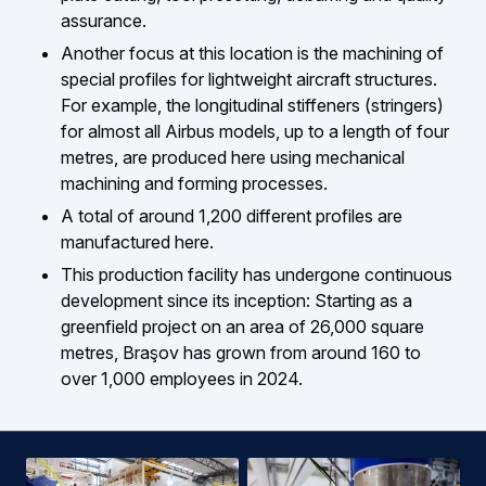
assurance.
Another focus at this location is the machining of
special profiles for lightweight aircraft structures.
For example, the longitudinal stiffeners (stringers)
for almost all Airbus models, up to a length of four
metres, are produced here using mechanical
machining and forming processes.
A total of around 1,200 different profiles are
manufactured here.
This production facility has undergone continuous
development since its inception: Starting as a
greenfield project on an area of 26,000 square
metres, Braşov has grown from around 160 to
over 1,000 employees in 2024.