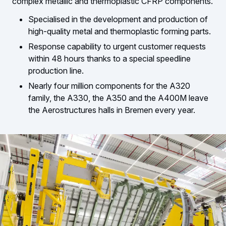
complex metallic and thermoplastic CFRP components.
Specialised in the development and production of
high-quality metal and thermoplastic forming parts.
Response capability to urgent customer requests
within 48 hours thanks to a special speedline
production line.
Nearly four million components for the A320
family, the A330, the A350 and the A400M leave
the Aerostructures halls in Bremen every year.