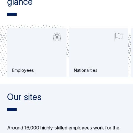
glance
Employees
Nationalities
Our sites
Around 16,000 highly-skilled employees work for the