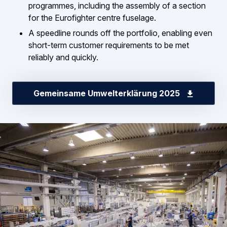
programmes, including the assembly of a section
for the Eurofighter centre fuselage.
A speedline rounds off the portfolio, enabling even
short-term customer requirements to be met
reliably and quickly.
Gemeinsame Umwelterklärung 2025