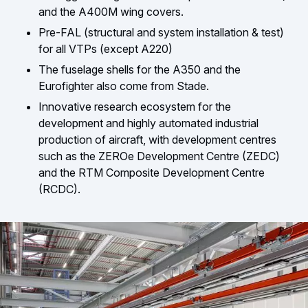
and the A400M wing covers.
Pre-FAL (structural and system installation & test)
for all VTPs (except A220)
The fuselage shells for the A350 and the
Eurofighter also come from Stade.
Innovative research ecosystem for the
development and highly automated industrial
production of aircraft, with development centres
such as the ZEROe Development Centre (ZEDC)
and the RTM Composite Development Centre
(RCDC).