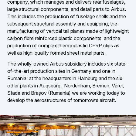
company, which manages and delivers rear fuselages,
large structural components, and detail parts to Airbus.
This includes the production of fuselage shells and the
subsequent structural assembly and equipping, the
manufacturing of vertical tail planes made of lightweight
carbon fibre reinforced plastic components, and the
production of complex thermoplastic CFRP clips as
well as high-quality formed sheet metal parts.
The wholly-owned Airbus subsidiary includes six state-
of-the-art production sites in Germany and one in
Rumania: at the headquarters in Hamburg and the six
other plants in Augsburg, Nordenham, Bremen, Varel,
Stade and Braşov (Rumania) we are working today to
develop the aerostructures of tomorrow’s aircraft.