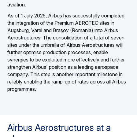
aviation.
As of 1 July 2025, Airbus has successfully completed
the integration of the Premium AEROTEC sites in
Augsburg, Varel and Braşov (Romania) into Airbus
Aerostructures. The consolidation of a total of seven
sites under the umbrella of Airbus Aerostructures will
further optimise production processes, enable
synergies to be exploited more effectively and further
strengthen Airbus' position as a leading aerospace
company. This step is another important milestone in
reliably enabling the ramp-up of rates across all Airbus
programmes.
Airbus Aerostructures at a