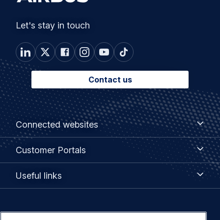
Let's stay in touch
Contact us
Footer
Connected
Connected websites
websites
menu
Customer
Customer Portals
Portals
Useful
Useful links
links
Legal
Privacy policy