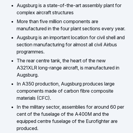
Augsburg is a state-of-the-art assembly plant for
complex aircraft structures
More than five million components are
manufactured in the four plant sections every year.
Augsburg is an important location for civil shell and
section manufacturing for almost all civil Airbus
programmes.
The rear centre tank, the heart of the new
A321XLR long-range aircraft, is manufactured in
Augsburg.
In A350 production, Augsburg produces large
components made of carbon fibre composite
materials (CFC).
In the military sector, assemblies for around 60 per
cent of the fuselage of the A400M and the
equipped centre fuselage of the Eurofighter are
produced.