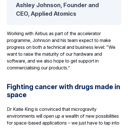
Ashley Johnson, Founder and
CEO, Applied Atomics
Working with Airbus as part of the accelerator
programme, Johnson and his team expect to make
progress on both a technical and business level: "We
want to raise the maturity of our hardware and
software, and we also hope to get support in
commercialising our products.”
Fighting cancer with drugs made in
space
Dr Katie King is convinced that microgravity
environments will open up a wealth of new possibilities
for space-based applications – we just have to tap into