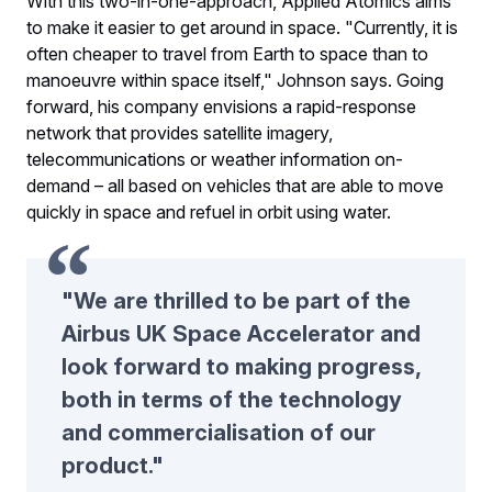
With this two-in-one-approach, Applied Atomics aims
to make it easier to get around in space. "Currently, it is
often cheaper to travel from Earth to space than to
manoeuvre within space itself," Johnson says. Going
forward, his company envisions a rapid-response
network that provides satellite imagery,
telecommunications or weather information on-
demand – all based on vehicles that are able to move
quickly in space and refuel in orbit using water.
"We are thrilled to be part of the
Airbus UK Space Accelerator and
look forward to making progress,
both in terms of the technology
and commercialisation of our
product."