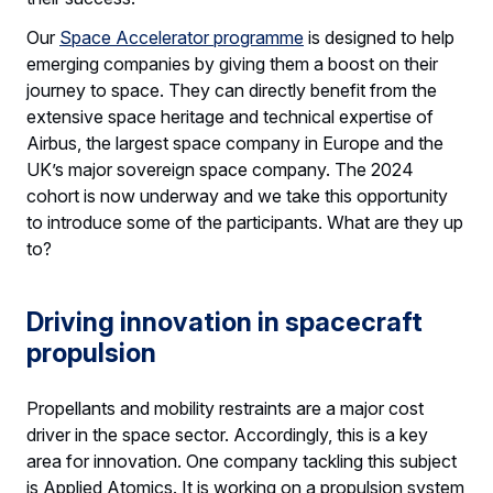
Our
Space Accelerator programme
is designed to help
emerging companies by giving them a boost on their
journey to space. They can directly benefit from the
extensive space heritage and technical expertise of
Airbus, the largest space company in Europe and the
UK’s major sovereign space company. The 2024
cohort is now underway and we take this opportunity
to introduce some of the participants. What are they up
to?
Driving innovation in spacecraft
propulsion
Propellants and mobility restraints are a major cost
driver in the space sector. Accordingly, this is a key
area for innovation. One company tackling this subject
is Applied Atomics. It is working on a propulsion system