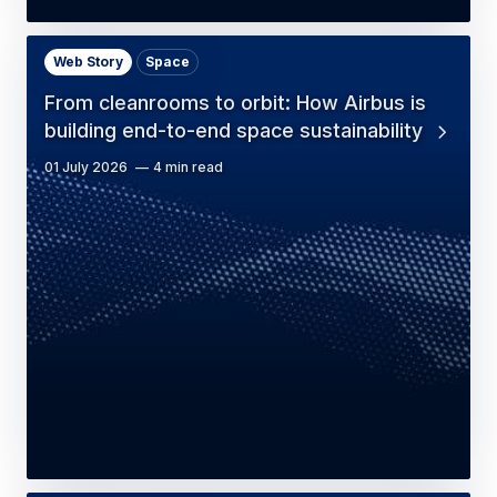
Web Story
Space
From cleanrooms to orbit: How Airbus is
building end-to-end space sustainability
01 July 2026
4 min read