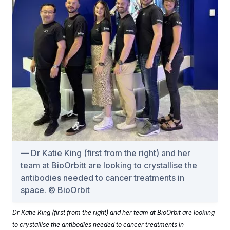
Dr Katie King (first from the right) and her
team at BioOrbitt are looking to crystallise the
antibodies needed to cancer treatments in
space. © BioOrbit
Dr Katie King (first from the right) and her team at BioOrbit are looking
to crystallise the antibodies needed to cancer treatments in