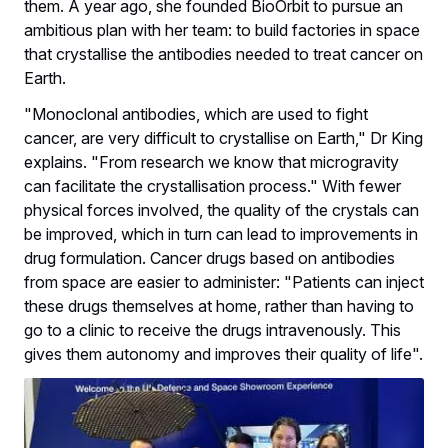
them. A year ago, she founded BioOrbit to pursue an
ambitious plan with her team: to build factories in space
that crystallise the antibodies needed to treat cancer on
Earth.
"Monoclonal antibodies, which are used to fight
cancer, are very difficult to crystallise on Earth," Dr King
explains. "From research we know that microgravity
can facilitate the crystallisation process." With fewer
physical forces involved, the quality of the crystals can
be improved, which in turn can lead to improvements in
drug formulation. Cancer drugs based on antibodies
from space are easier to administer: "Patients can inject
these drugs themselves at home, rather than having to
go to a clinic to receive the drugs intravenously. This
gives them autonomy and improves their quality of life".