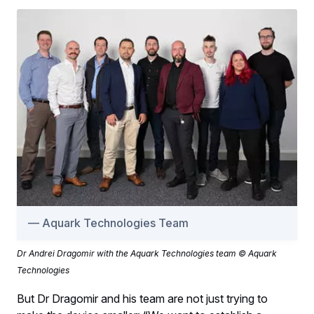
Aquark Technologies Team
Dr Andrei Dragomir with the Aquark Technologies team © Aquark
Technologies
But Dr Dragomir and his team are not just trying to