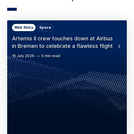
Web Story
Space
Artemis II crew touches down at Airbus
in Bremen to celebrate a flawless flight
16 July 2026
5 min read