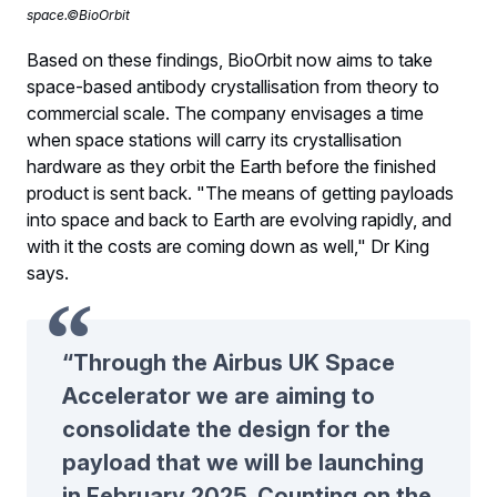
space.©BioOrbit
Based on these findings, BioOrbit now aims to take
space-based antibody crystallisation from theory to
commercial scale. The company envisages a time
when space stations will carry its crystallisation
hardware as they orbit the Earth before the finished
product is sent back. "The means of getting payloads
into space and back to Earth are evolving rapidly, and
with it the costs are coming down as well," Dr King
says.
“Through the Airbus UK Space
Accelerator we are aiming to
consolidate the design for the
payload that we will be launching
in February 2025. Counting on the