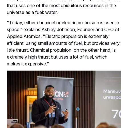
that uses one of the most ubiquitous resources in the
universe as a fuel: water.
“Today, either chemical or electric propulsion is used in
space,” explains Ashley Johnson, Founder and CEO of
Applied Atomics. "Electric propulsion is extremely
efficient, using small amounts of fuel, but provides very
little thrust. Chemical propulsion, on the other hand, is
extremely high thrust but uses a lot of fuel, which
makes it expensive.”