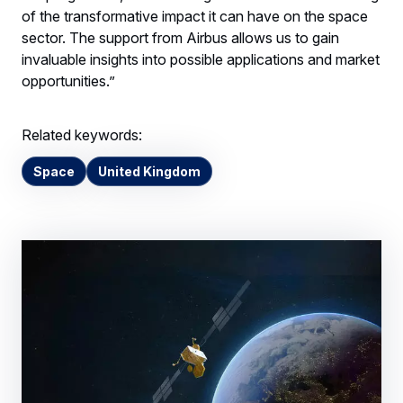
of the transformative impact it can have on the space
sector. The support from Airbus allows us to gain
invaluable insights into possible applications and market
opportunities.”
Related keywords:
Space
United Kingdom