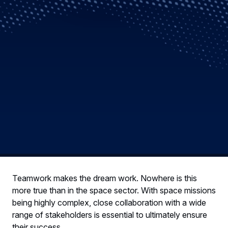
Teamwork makes the dream work. Nowhere is this
more true than in the space sector. With space missions
being highly complex, close collaboration with a wide
range of stakeholders is essential to ultimately ensure
their success.