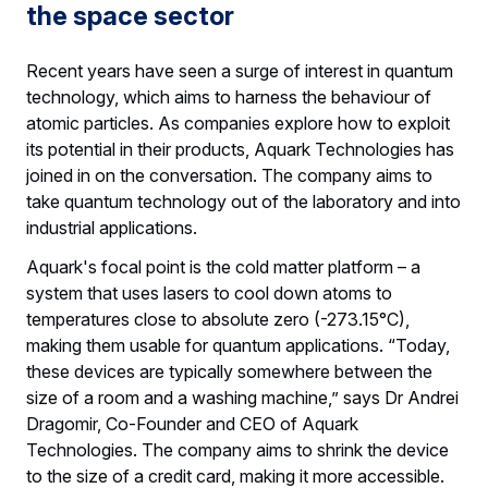
the space sector
Recent years have seen a surge of interest in quantum
technology, which aims to harness the behaviour of
atomic particles. As companies explore how to exploit
its potential in their products, Aquark Technologies has
joined in on the conversation. The company aims to
take quantum technology out of the laboratory and into
industrial applications.
Aquark's focal point is the cold matter platform – a
system that uses lasers to cool down atoms to
temperatures close to absolute zero (-273.15°C),
making them usable for quantum applications. “Today,
these devices are typically somewhere between the
size of a room and a washing machine,” says Dr Andrei
Dragomir, Co-Founder and CEO of Aquark
Technologies. The company aims to shrink the device
to the size of a credit card, making it more accessible.