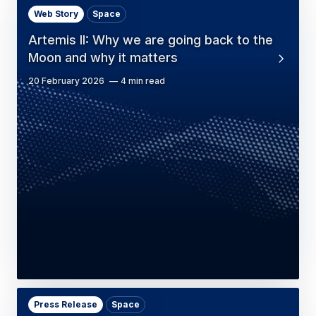
Web Story
Space
Artemis II: Why we are going back to the
Moon and why it matters
20 February 2026
4 min read
Press Release
Space