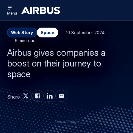
Open
Skip
Skip
menu
Airbus
Menu
to
to
main
search
content
Web Story
Space
10 September 2024
6 min read
Airbus gives companies a
boost on their journey to
space
Share
Invalid image