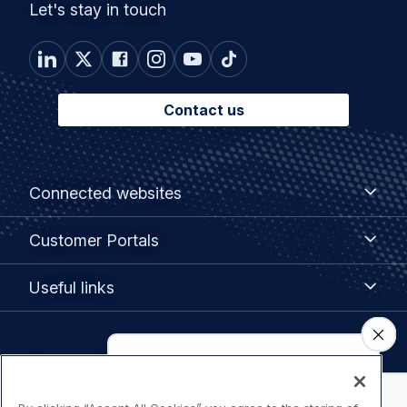
Let's stay in touch
Contact us
Footer
Connected
Connected websites
websites
menu
Customer
Customer Portals
Portals
Useful
Useful links
links
Legal
Privacy policy
navigation