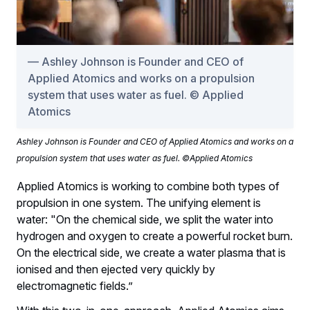
Ashley Johnson is Founder and CEO of
Applied Atomics and works on a propulsion
system that uses water as fuel. © Applied
Atomics
Ashley Johnson is Founder and CEO of Applied Atomics and works on a
propulsion system that uses water as fuel. ©Applied Atomics
Applied Atomics is working to combine both types of
propulsion in one system. The unifying element is
water: "On the chemical side, we split the water into
hydrogen and oxygen to create a powerful rocket burn.
On the electrical side, we create a water plasma that is
ionised and then ejected very quickly by
electromagnetic fields.”