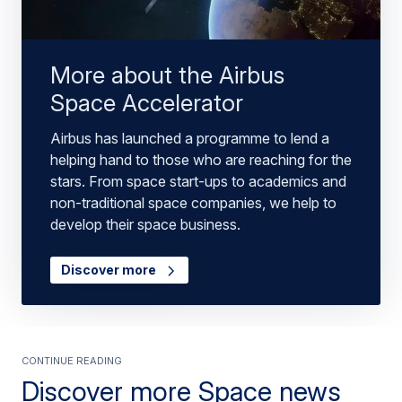
More about the Airbus
Space Accelerator
Airbus has launched a programme to lend a
helping hand to those who are reaching for the
stars. From space start-ups to academics and
non-traditional space companies, we help to
develop their space business.
Discover more
Continue Reading
Discover more Space news