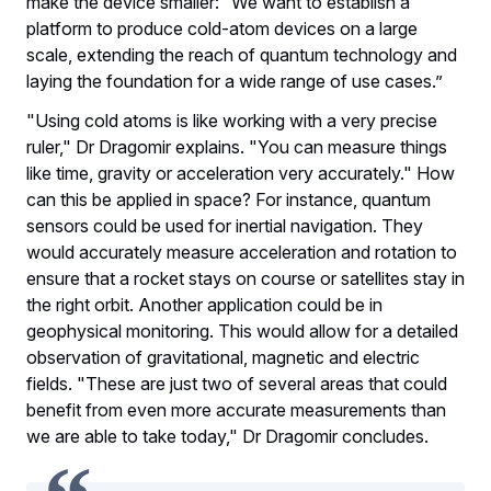
make the device smaller: “We want to establish a
platform to produce cold-atom devices on a large
scale, extending the reach of quantum technology and
laying the foundation for a wide range of use cases.”
"Using cold atoms is like working with a very precise
ruler," Dr Dragomir explains. "You can measure things
like time, gravity or acceleration very accurately." How
can this be applied in space? For instance, quantum
sensors could be used for inertial navigation. They
would accurately measure acceleration and rotation to
ensure that a rocket stays on course or satellites stay in
the right orbit. Another application could be in
geophysical monitoring. This would allow for a detailed
observation of gravitational, magnetic and electric
fields. "These are just two of several areas that could
benefit from even more accurate measurements than
we are able to take today," Dr Dragomir concludes.