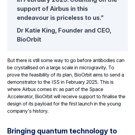
support of Airbus in this
endeavour is priceless to us.”
Dr Katie King, Founder and CEO,
BioOrbit
But there is still some way to go before antibodies can
be crystallised on a large scale in microgravity. To
prove the feasibility of its plan, BioOrbit aims to send a
demonstrator to the ISS in February 2025. This is
where Airbus comes in: as part of the Space
Accelerator, BioOrbit will receive support to finalise the
design of its payload for the first launch in the young
company's history.
Bringing quantum technology to