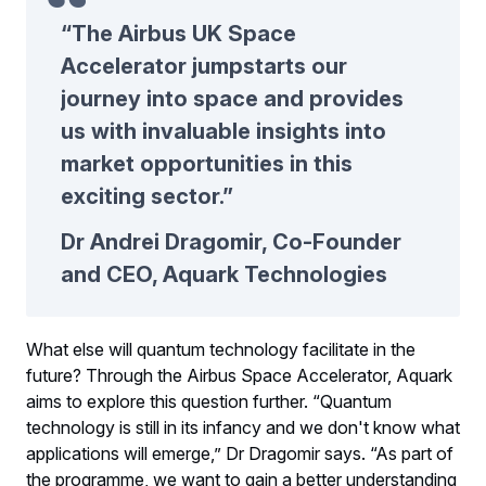
“The Airbus UK Space
Accelerator jumpstarts our
journey into space and provides
us with invaluable insights into
market opportunities in this
exciting sector.”
Dr Andrei Dragomir, Co-Founder
and CEO, Aquark Technologies
What else will quantum technology facilitate in the
future? Through the Airbus Space Accelerator, Aquark
aims to explore this question further. “Quantum
technology is still in its infancy and we don't know what
applications will emerge,” Dr Dragomir says. “As part of
the programme, we want to gain a better understanding