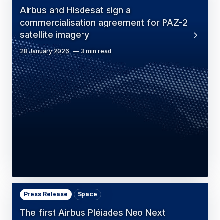
Airbus and Hisdesat sign a
commercialisation agreement for PAZ-2
satellite imagery
28 January 2026
3 min read
Press Release
Space
The first Airbus Pléiades Neo Next