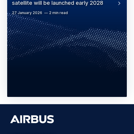
satellite will be launched early 2028
27 January 2026
2 min read