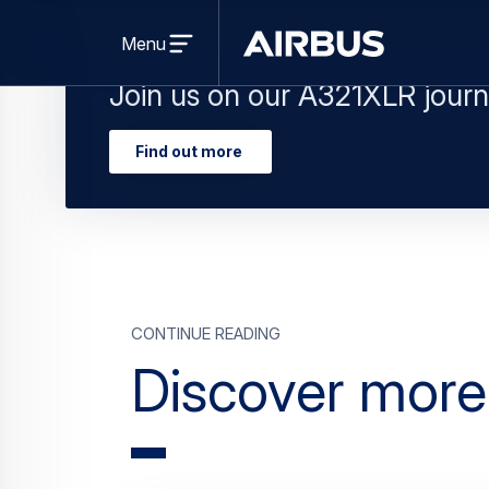
Join us on our A321XLR journ
Find out more
Continue Reading
Discover mor