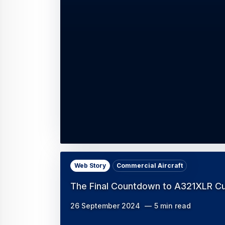
Web Story
Commercial Aircraft
The Final Countdown to A321XLR C
26 September 2024
5 min read