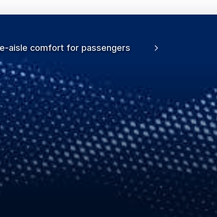
le-aisle comfort for passengers