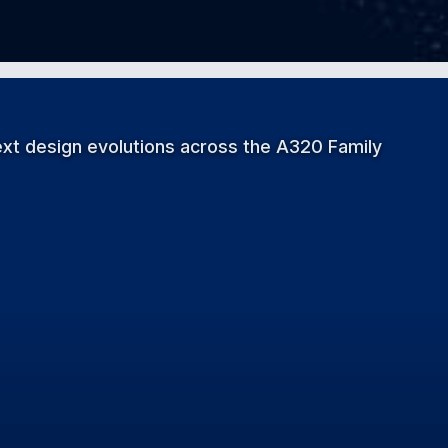
xt design evolutions across the A320 Family