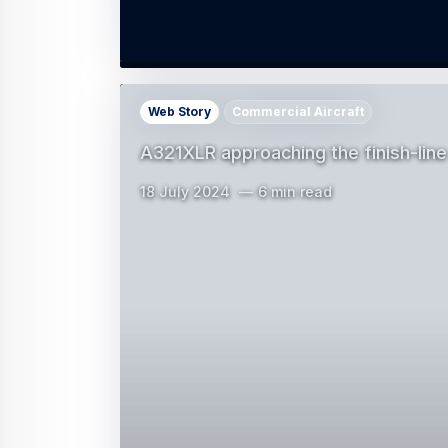
Web Story
Commercial Aircraft
A321XLR approaching the finish-line
18 July 2024
6 min read