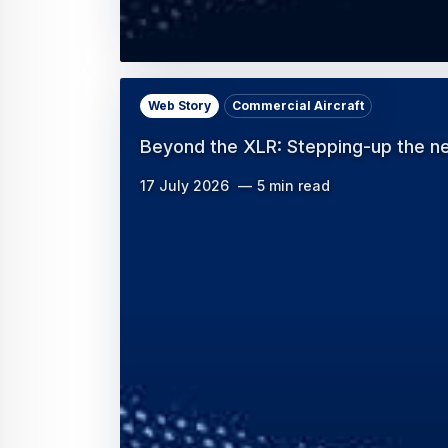
Web Story
Commercial Aircraft
Beyond the XLR: Stepping-up the ne
17 July 2026
5 min read