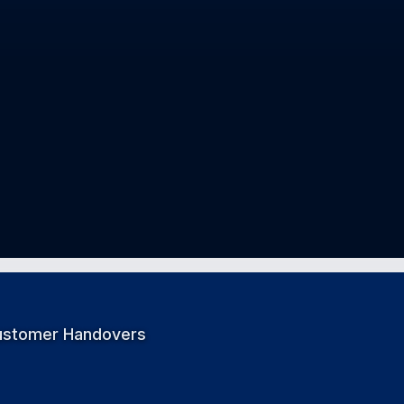
ustomer Handovers