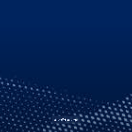
Invalid image