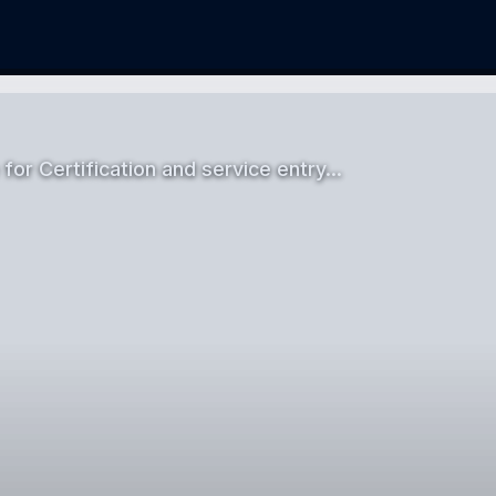
 for Certification and service entry…