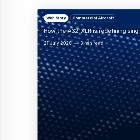
Web Story
Commercial Aircraft
How the A321XLR is redefining sing
21 July 2026
3 min read