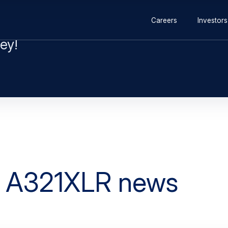
ey!
e A321XLR news