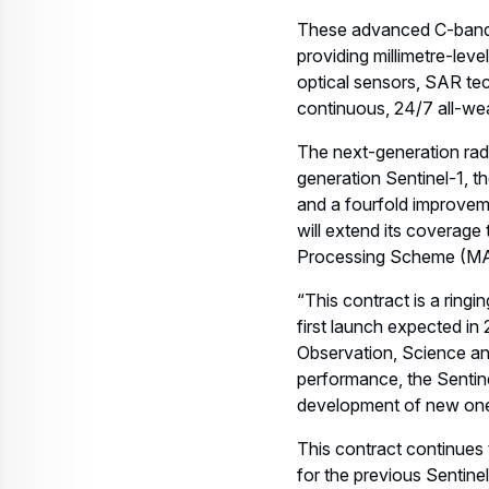
providing millimetre-lev
optical sensors, SAR tec
continuous, 24/7 all-we
The next-generation radar
generation Sentinel-1, 
and a fourfold improvem
will extend its coverage
Processing Scheme (MA
“This contract is a ring
first launch expected in
Observation, Science an
performance, the Sentine
development of new ones
This contract continues t
for the previous Sentine
and 2025.