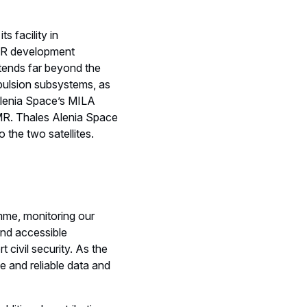
s facility in
SAR development
tends far beyond the
opulsion subsystems, as
 Alenia Space’s MILA
MR. Thales Alenia Space
o the two satellites.
me, monitoring our
 and accessible
civil security. As the
 and reliable data and
ditional contributions