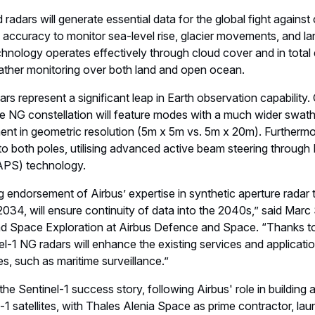
el accuracy to monitor sea-level rise, glacier movements, and l
hnology operates effectively through cloud cover and in total
ather monitoring over both land and open ocean.
s represent a significant leap in Earth observation capability.
the NG constellation will feature modes with a much wider swa
ent in geometric resolution (5m x 5m vs. 5m x 20m). Furthermo
 to both poles, utilising advanced active beam steering through 
PS) technology.
ing endorsement of Airbus’ expertise in synthetic aperture radar
 2034, will ensure continuity of data into the 2040s,” said Marc
d Space Exploration at Airbus Defence and Space. “Thanks to
l-1 NG radars will enhance the existing services and applicatio
, such as maritime surveillance.”
he Sentinel-1 success story, following Airbus' role in building a
l-1 satellites, with Thales Alenia Space as prime contractor, 