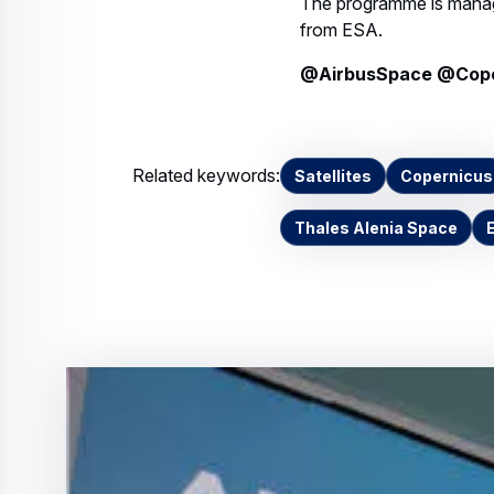
@AirbusSpace @Coper
Related keywords:
Satellites
Copernicus
Thales Alenia Space