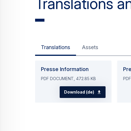
Translations
Assets
Presse Information
Pr
PDF DOCUMENT, 472.85 KB
PDF
Download (de)
Contacts for 