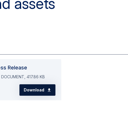
ess Release
 DOCUMENT, 417.86 KB
Download
the media