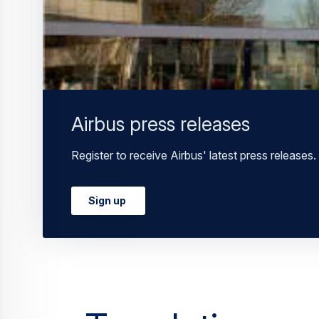
Airbus press releases
Register to receive Airbus' latest press releases.
Sign up
Translations a