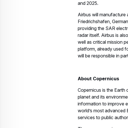
Airbus will manufacture a
Friedrichshafen, Germany
providing the SAR elect
radar itself. Airbus is a
well as critical mission
platform, already used
will be responsible in par
About Copernicus
Copernicus is the Eart
planet and its environmen
information to improve 
world’s most advanced E
services to public autho
The programme is manage
from ESA.