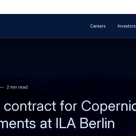
to
to
Secondary
main
search
Careers
Investors
navigation
content
2 min read
contract for Copernic
ments at ILA Berlin