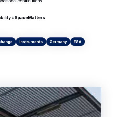
bility #SpaceMatters
change
Instruments
Germany
ESA