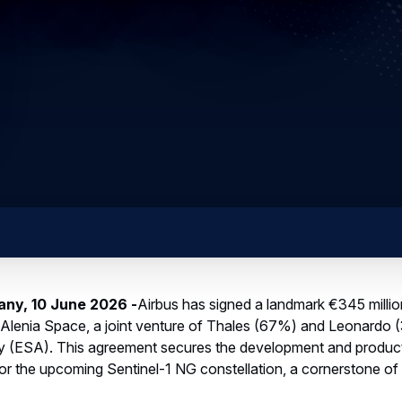
any, 10 June 2026 -
Airbus has signed a landmark €345 million
 Alenia Space, a joint venture of Thales (67%) and Leonardo (
(ESA). This agreement secures the development and produc
or the upcoming Sentinel-1 NG constellation, a cornerstone of
dars will generate essential data for the global fight against