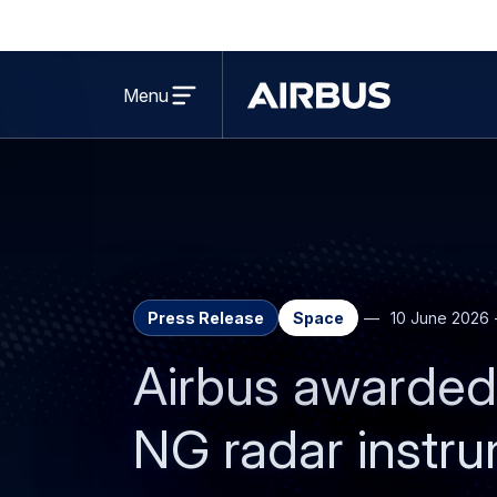
Open
menu
Menu
Airbus
Press Release
Space
10 June 2026
Airbus awarded 
NG radar instru