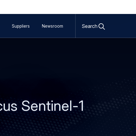
Open
search
Search
Suppliers
Newsroom
form
us Sentinel-1