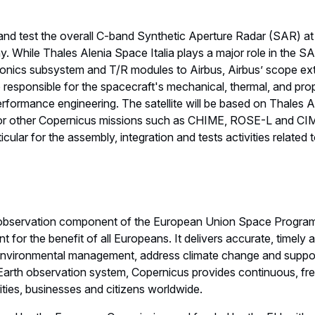
nd test the overall C-band Synthetic Aperture Radar (SAR) at it
. While Thales Alenia Space Italia plays a major role in the 
ronics subsystem and T/R modules to Airbus, Airbus’ scope ex
lso responsible for the spacecraft's mechanical, thermal, and pr
 performance engineering. The satellite will be based on Thales
 for other Copernicus missions such as CHIME, ROSE-L and CI
ticular for the assembly, integration and tests activities related t
h observation component of the European Union Space Program
t for the benefit of all Europeans. It delivers accurate, timely
environmental management, address climate change and support 
arth observation system, Copernicus provides continuous, free
rities, businesses and citizens worldwide.
d by the European Commission and funded by the EU, with ad