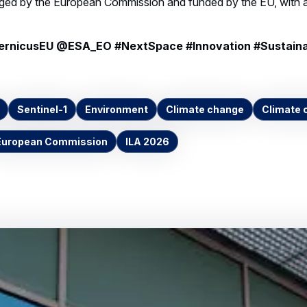
nicusEU @ESA_EO #NextSpace #Innovation #Sustaina
Sentinel-1
Environment
Climate change
Climate 
European Commission
ILA 2026