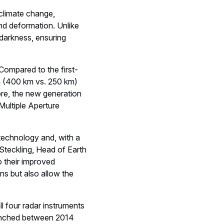
and deformation. Unlike
 darkness, ensuring
 Compared to the first-
th (400 km vs. 250 km)
re, the new generation
Multiple Aperture
 technology and, with a
 Steckling, Head of Earth
 their improved
ns but also allow the
ll four radar instruments
launched between 2014