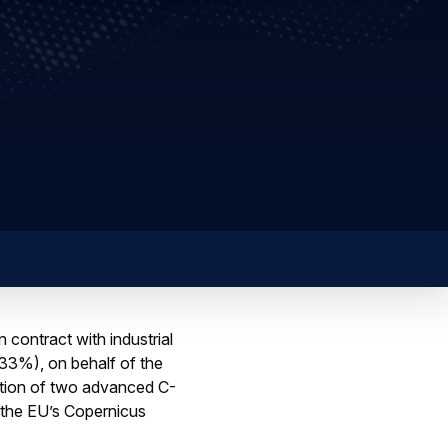
 contract with industrial
33%), on behalf of the
tion of two advanced C-
 the EU’s Copernicus
 climate change,