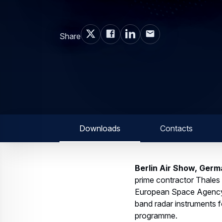
Share
Downloads
Contacts
Berlin Air Show, Germ
prime contractor Thales
European Space Agency 
band radar instruments f
programme.
These advanced C-band ra