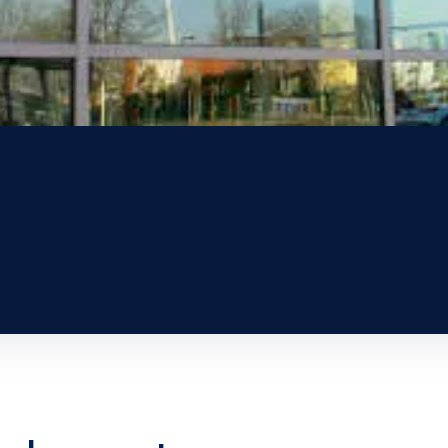
nd assets