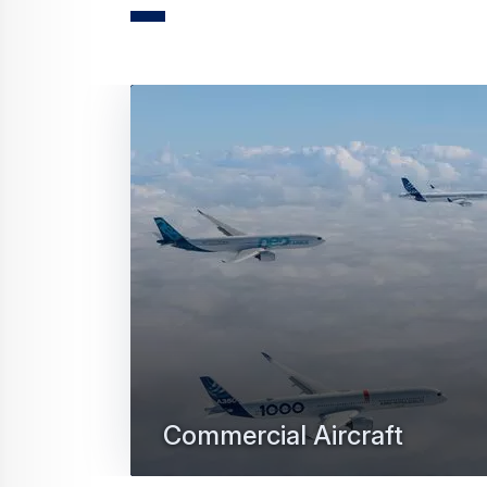
Press Release
Commercial Aircraft
Air Canada discloses order for eig
12 February 2026
3 min read