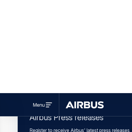
Learn more a