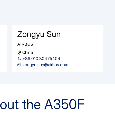
e Airbus A350-1000ULR takes to the skies
 the A350 Family with a firm order for 10…