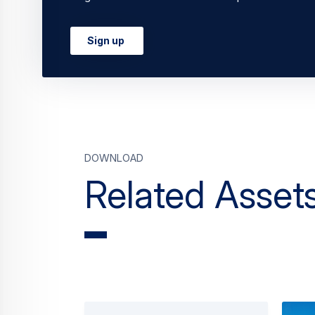
Commercial Aircraft
Explore Airbus Commercial Aircraft: from
cargo airplanes, we’re connecting the wo
with efficiency,…
Continue Reading
Related News