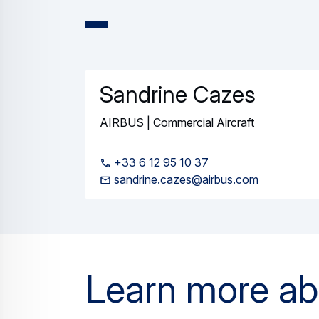
Press Release
Commercial Aircraft
World's longest-range aircraft, th
02 June 2026
3 min read
Press Release
Commercial Aircraft
Lufthansa reinforces commitment to
12 May 2026
2 min read