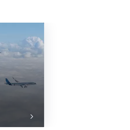
ht Airbus A350-1000s