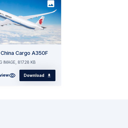
ditional Airbus A350-1000 aircraft