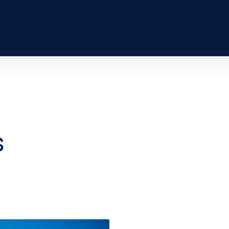
 passenger to
rld responsibly