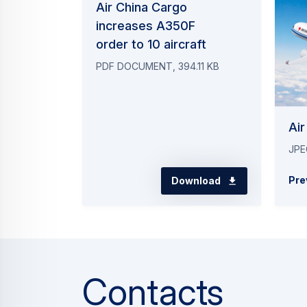
Press Release
Commercial Aircraft
Riyadh Air firms up order for six ad
20 July 2026
2 min read