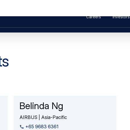
ound Vibration Testing