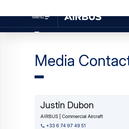
Web Story
Commercial Aircraft
Pushing the A350F to the limits: Gr
03 August 2026
3 min read