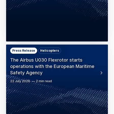
Press Release
Helicopters
The Airbus U030 Flexrotor starts
operations with the European Maritime
Safety Agency
22 July 2026
2 min read