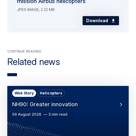
mission Airbus helicopters
JPEG IMAGE, 2.22 MB
Download
Continue Reading
Related news
Web Story
Helicopters
NH90: Greater innovation
06 August 2026
3 min read