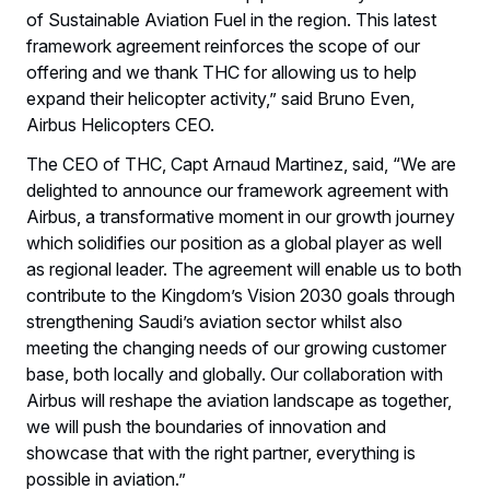
of Sustainable Aviation Fuel in the region. This latest
framework agreement reinforces the scope of our
offering and we thank THC for allowing us to help
expand their helicopter activity,” said Bruno Even,
Airbus Helicopters CEO.
The CEO of THC, Capt Arnaud Martinez, said, “We are
delighted to announce our framework agreement with
Airbus, a transformative moment in our growth journey
which solidifies our position as a global player as well
as regional leader. The agreement will enable us to both
contribute to the Kingdom’s Vision 2030 goals through
strengthening Saudi’s aviation sector whilst also
meeting the changing needs of our growing customer
base, both locally and globally. Our collaboration with
Airbus will reshape the aviation landscape as together,
we will push the boundaries of innovation and
showcase that with the right partner, everything is
possible in aviation.”