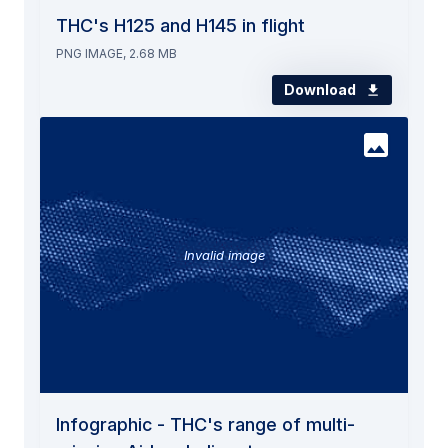
THC's H125 and H145 in flight
PNG IMAGE, 2.68 MB
Download
Invalid image
Infographic - THC's range of multi-