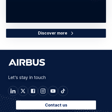
Discover more
Let's stay in touch
Contact us