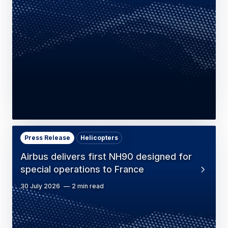
Press Release
Helicopters
Airbus delivers first NH90 designed for
special operations to France
30 July 2026
2 min read