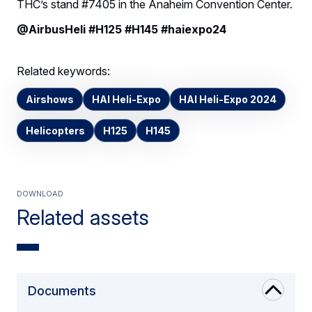
THC’s stand #7405 in the Anaheim Convention Center.
@AirbusHeli #H125 #H145 #haiexpo24
Related keywords:
Airshows
HAI Heli-Expo
HAI Heli-Expo 2024
Helicopters
H125
H145
Download
Related assets
Documents