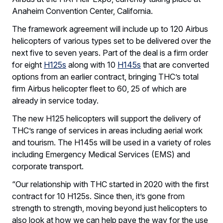
Anaheim Convention Center, California.
The framework agreement will include up to 120 Airbus
helicopters of various types set to be delivered over the
next five to seven years. Part of the deal is a firm order
for eight
H125s
along with 10
H145s
that are converted
options from an earlier contract, bringing THC’s total
firm Airbus helicopter fleet to 60, 25 of which are
already in service today.
The new H125 helicopters will support the delivery of
THC’s range of services in areas including aerial work
and tourism. The H145s will be used in a variety of roles
including Emergency Medical Services (EMS) and
corporate transport.
“Our relationship with THC started in 2020 with the first
contract for 10 H125s. Since then, it’s gone from
strength to strength, moving beyond just helicopters to
also look at how we can help pave the way for the use