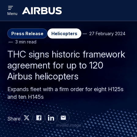
Open
Skip
Skip
menu
Airbus
Menu
to
to
main
search
content
Press Release
Helicopters
27 February 2024
3 min read
THC signs historic framework
agreement for up to 120
Airbus helicopters
Expands fleet with a firm order for eight H125s
and ten H145s
Share
Invalid image