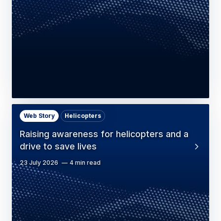
Web Story
Helicopters
Raising awareness for helicopters and a
drive to save lives
23 July 2026
4 min read