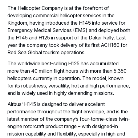
The Helicopter Company is at the forefront of
developing commercial helicopter services in the
Kingdom, having introduced the H145 into service for
Emergency Medical Services (EMS) and deployed both
the H145 and H125 in support of the Dakar Rally. Last
year the company took delivery of its first ACH160 for
Red Sea Global tourism operations.
The worldwide best-selling H125 has accumulated
more than 40 million flight hours with more than 5,350
helicopters currently in operation. The model, known
for its robustness, versatility, hot and high performance,
and is widely used in highly demanding missions.
Airbus’ H145 is designed to deliver excellent
performance throughout the flight envelope, and is the
latest member of the company’s four-tonne-class twin-
engine rotorcraft product range – with designed-in
mission capability and flexibility, especially in high and