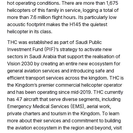
hot operating conditions. There are more than 1,675
helicopters of this family in service, logging a total of
more than 7.6 million flight hours. Its particularly low
acoustic footprint makes the H145 the quietest
helicopter in its class.
THC was established as part of Saudi Public
Investment Fund (PIF)’s strategy to activate new
sectors in Saudi Arabia that support the realisation of
Vision 2030 by creating an entire new ecosystem for
general aviation services and introducing safe and
efficient transport services across the kingdom. THC is
the Kingdom’s premier commercial helicopter operator
and has been operating since mid-2019. THC currently
has 47 aircraft that serve diverse segments, including
Emergency Medical Services (EMS), aerial work,
private charters and tourism in the Kingdom. To learn
more about their services and commitment to building
the aviation ecosystem in the region and beyond, visit