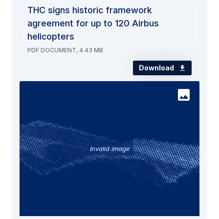
THC signs historic framework
agreement for up to 120 Airbus
helicopters
PDF DOCUMENT, 4.43 MB
Download
Invalid image