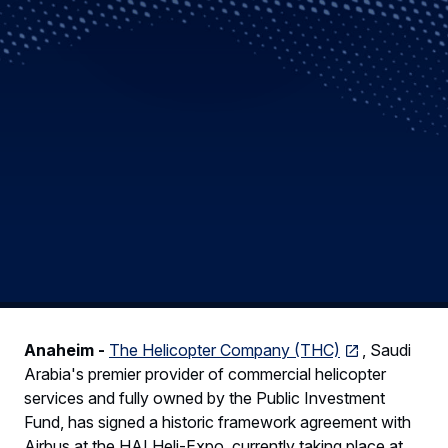
Anaheim -
The Helicopter Company (THC)
, Saudi
Arabia's premier provider of commercial helicopter
services and fully owned by the Public Investment
Fund, has signed a historic framework agreement with
Airbus at the HAI Heli-Expo, currently taking place at