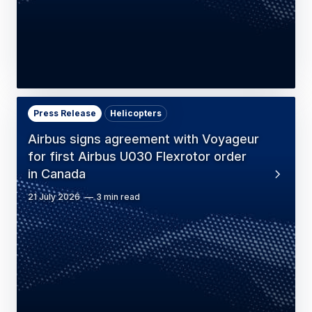
Press Release
Helicopters
Airbus signs agreement with Voyageur
for first Airbus U030 Flexrotor order
in Canada
21 July 2026
3 min read