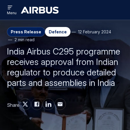
Open
Skip
Skip
menu
Airbus
Menu
to
to
main
search
content
Press Release
Defence
12 February 2024
2 min read
India Airbus C295 programme
receives approval from Indian
regulator to produce detailed
parts and assemblies in India
Share