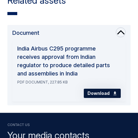
Related assets
Document
India Airbus C295 programme
receives approval from Indian
regulator to produce detailed parts
and assemblies in India
PDF DOCUMENT, 227.85 KB
Download
Contact us
Your media contacts