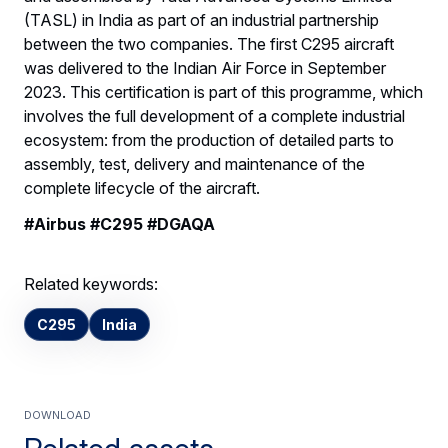
(TASL) in India as part of an industrial partnership
between the two companies. The first C295 aircraft
was delivered to the Indian Air Force in September
2023. This certification is part of this programme, which
involves the full development of a complete industrial
ecosystem: from the production of detailed parts to
assembly, test, delivery and maintenance of the
complete lifecycle of the aircraft.
#Airbus #C295 #DGAQA
Related keywords:
C295
India
Download