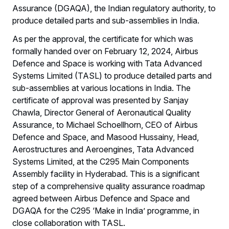
Assurance (DGAQA), the Indian regulatory authority, to
produce detailed parts and sub-assemblies in India.
As per the approval, the certificate for which was
formally handed over on February 12, 2024, Airbus
Defence and Space is working with Tata Advanced
Systems Limited (TASL) to produce detailed parts and
sub-assemblies at various locations in India. The
certificate of approval was presented by Sanjay
Chawla, Director General of Aeronautical Quality
Assurance, to Michael Schoellhorn, CEO of Airbus
Defence and Space, and Masood Hussainy, Head,
Aerostructures and Aeroengines, Tata Advanced
Systems Limited, at the C295 Main Components
Assembly facility in Hyderabad. This is a significant
step of a comprehensive quality assurance roadmap
agreed between Airbus Defence and Space and
DGAQA for the C295 ‘Make in India’ programme, in
close collaboration with TASL.