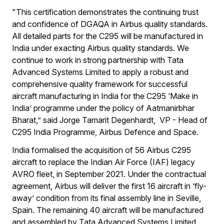
"This certification demonstrates the continuing trust
and confidence of DGAQA in Airbus quality standards.
All detailed parts for the C295 will be manufactured in
India under exacting Airbus quality standards. We
continue to work in strong partnership with Tata
Advanced Systems Limited to apply a robust and
comprehensive quality framework for successful
aircraft manufacturing in India for the C295 ‘Make in
India’ programme under the policy of Aatmanirbhar
Bharat,” said Jorge Tamarit Degenhardt, VP - Head of
C295 India Programme, Airbus Defence and Space.
India formalised the acquisition of 56 Airbus C295
aircraft to replace the Indian Air Force (IAF) legacy
AVRO fleet, in September 2021. Under the contractual
agreement, Airbus will deliver the first 16 aircraft in ‘fly-
away’ condition from its final assembly line in Seville,
Spain. The remaining 40 aircraft will be manufactured
and assembled by Tata Advanced Systems Limited