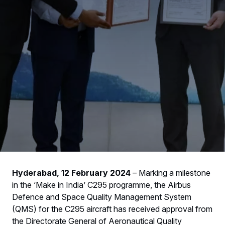
Hyderabad, 12 February 2024
– Marking a milestone
in the ‘Make in India’ C295 programme, the Airbus
Defence and Space Quality Management System
(QMS) for the C295 aircraft has received approval from
the Directorate General of Aeronautical Quality