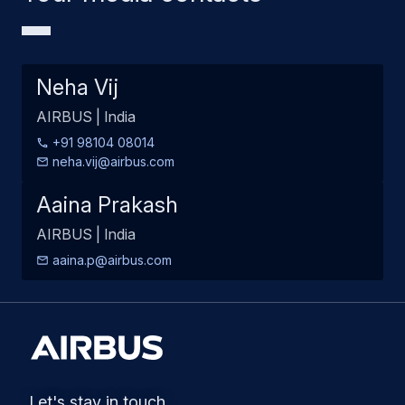
Neha Vij
AIRBUS | India
+91 98104 08014
neha.vij@airbus.com
Aaina Prakash
AIRBUS | India
aaina.p@airbus.com
Let's stay in touch