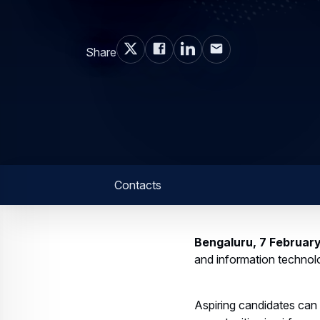
Share
Contacts
Bengaluru, 7 Februar
and information technolo
Aspiring candidates can 