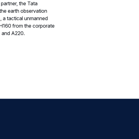
 partner, the Tata
 the earth observation
p, a tactical unmanned
H160 from the corporate
0 and A220.