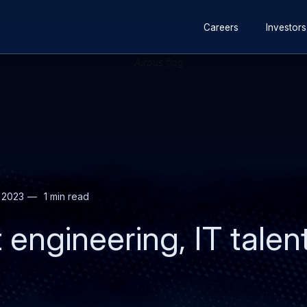
Secondary
Skip
Skip
Careers
Investors
navigation
to
to
main
search
content
 2023
1 min read
t engineering, IT talen