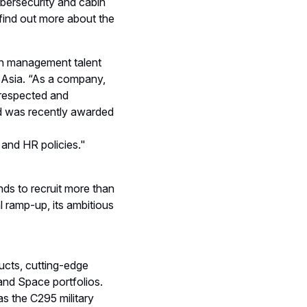
cybersecurity and cabin
o find out more about the
ion management talent
h Asia. “As a company,
 respected and
and was recently awarded
 and HR policies."
nds to recruit more than
l ramp-up, its ambitious
ducts, cutting-edge
and Space portfolios.
s the C295 military