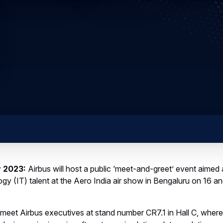
y 2023:
Airbus will host a public ‘meet-and-greet’ event aimed a
gy (IT) talent at the Aero India air show in Bengaluru on 16 a
meet Airbus executives at stand number CR7.1 in Hall C, where