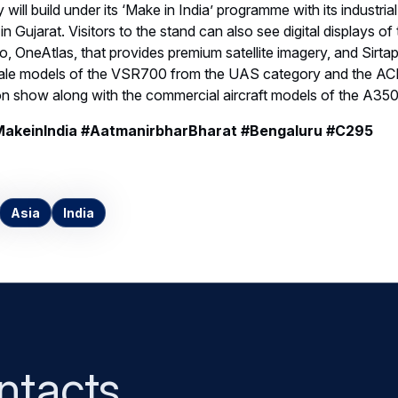
 will build under its ‘Make in India’ programme with its industrial
 Gujarat. Visitors to the stand can also see digital displays of
eo, OneAtlas, that provides premium satellite imagery, and Sirta
cale models of the VSR700 from the UAS category and the AC
 on show along with the commercial aircraft models of the A35
MakeinIndia #AatmanirbharBharat #Bengaluru #C295
Asia
India
ntacts