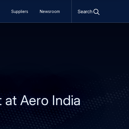
Open
search
Search
Suppliers
Newsroom
form
t at Aero India