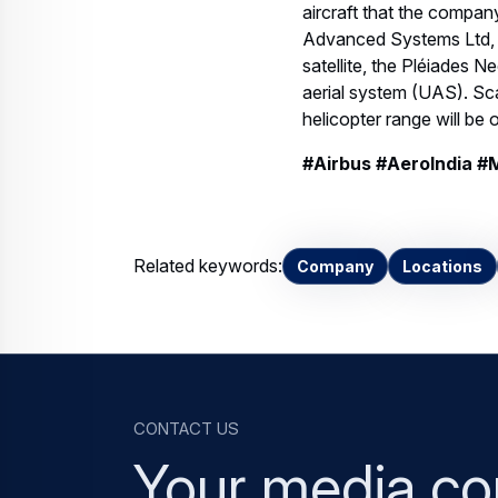
aircraft that the company
Advanced Systems Ltd, in
satellite, the Pléiades N
aerial system (UAS). S
helicopter range will be
#Airbus #AeroIndia #
Related keywords:
Company
Locations
Contact us
Your media co