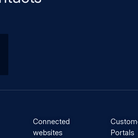
Footer
Connected
Custom
menu
websites
Portals