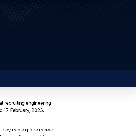
t recruiting engineering
nd 17 February, 2023.
 they can explore career