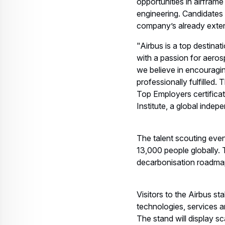
opportunities in airframe
engineering. Candidates w
company’s already exten
"Airbus is a top destina
with a passion for aeros
we believe in encouragi
professionally fulfilled
Top Employers certifica
Institute, a global inde
The talent scouting even
13,000 people globally. T
decarbonisation roadmap 
Visitors to the Airbus st
technologies, services 
The stand will display 