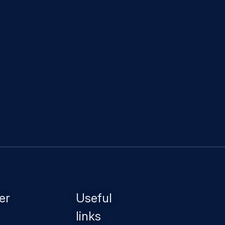
er
Useful
links