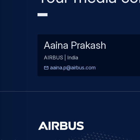
Aaina Prakash
AIRBUS | India
aaina.p@airbus.com