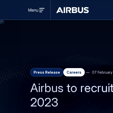
Open
menu
Menu
Airbus
Press Release
Careers
07 February
Airbus to recrui
2023