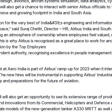
 design, avionics, aircraft systems simulation, data analytics, 
ill also get a chance to interact with senior Airbus officials t
sive and growing footprint in India and South Asia.
tion for the very best of India&#39;s engineering and informat
pace,” said Suraj Chettri, Director – HR, Airbus India and Sout
ng an atmosphere of ownership where employees feel valued,
. This is why Airbus is recognised as a great place to work for 
tion by the Top Employers
pendent authority, recognising excellence in people management
t at Aero India is part of Airbus’ ramp-up for 2023 when it inte
he new hires will be instrumental in supporting Airbus’ industria
and preparations for the future of aviation.
all will also get an opportunity to see its extensive range of pro
and innovations from its Commercial, Helicopters and Defence 
scale models of the new-generation tanker A330 MRTT as well a