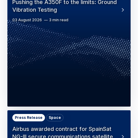
Pushing the A350F to the limits: Ground
Vibration Testing
03 August 2026
3 min read
Press Release
Space
Airbus awarded contract for SpainSat
NG-III secure communications satellite