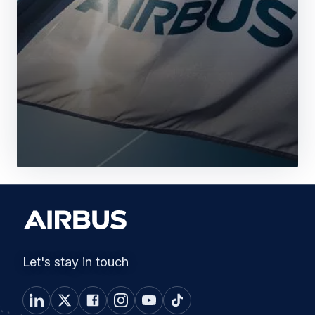
Let's stay in touch