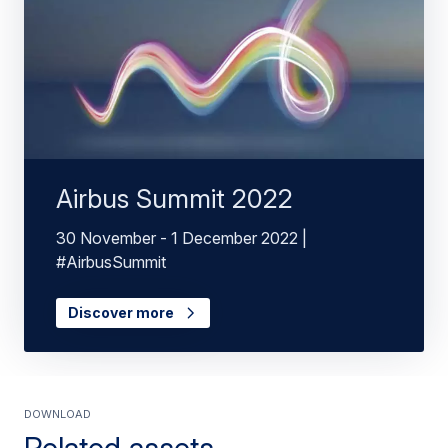
Airbus Summit 2022
30 November - 1 December 2022 |
#AirbusSummit
Discover more
Download
Related assets