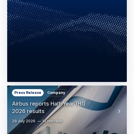
Press Release
Company
Airbus reports Half-Year (H1)
2026 results
29 July 2026
10 min read