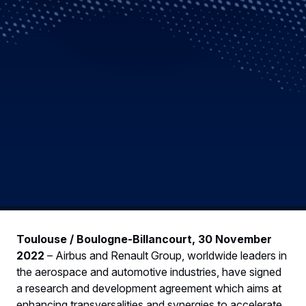
Toulouse / Boulogne-Billancourt, 30 November
2022
– Airbus and Renault Group, worldwide leaders in
the aerospace and automotive industries, have signed
a research and development agreement which aims at
enhancing transversalities and synergies to accelerate