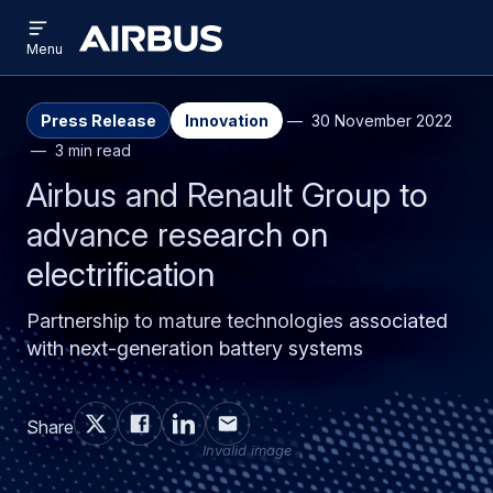
Open
Skip
Skip
menu
Airbus
Menu
to
to
main
search
content
Press Release
Innovation
30 November 2022
3 min read
Airbus and Renault Group to
advance research on
electrification
Partnership to mature technologies associated
with next-generation battery systems
Share
Invalid image