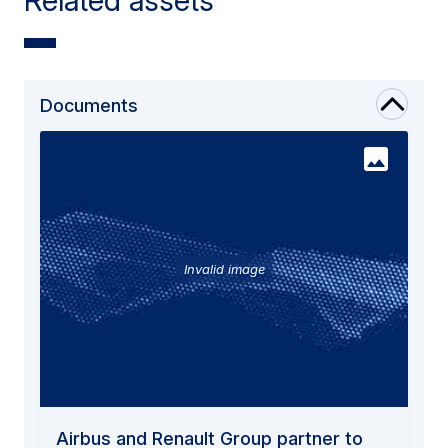
Documents
Invalid image
Airbus and Renault Group partner to