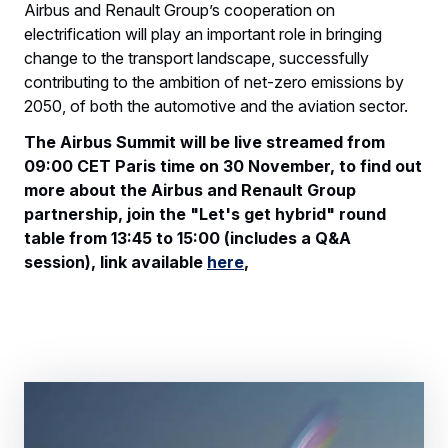
Airbus and Renault Group’s cooperation on
electrification will play an important role in bringing
change to the transport landscape, successfully
contributing to the ambition of net-zero emissions by
2050, of both the automotive and the aviation sector.
The Airbus Summit will be live streamed from
09:00 CET Paris time on 30 November, to find out
more about the Airbus and Renault Group
partnership, join the "Let's get hybrid" round
table from 13:45 to 15:00 (includes a Q&A
session), link available
here
,