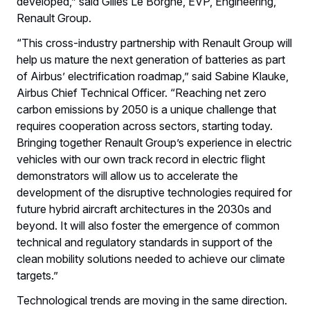
developed,” said Gilles Le Borgne, EVP, Engineering,
Renault Group.
“This cross-industry partnership with Renault Group will
help us mature the next generation of batteries as part
of Airbus’ electrification roadmap,” said Sabine Klauke,
Airbus Chief Technical Officer. “Reaching net zero
carbon emissions by 2050 is a unique challenge that
requires cooperation across sectors, starting today.
Bringing together Renault Group’s experience in electric
vehicles with our own track record in electric flight
demonstrators will allow us to accelerate the
development of the disruptive technologies required for
future hybrid aircraft architectures in the 2030s and
beyond. It will also foster the emergence of common
technical and regulatory standards in support of the
clean mobility solutions needed to achieve our climate
targets.”
Technological trends are moving in the same direction.