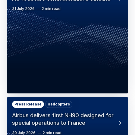
31 July 2026
2 min read
Press Release
Helicopters
Airbus delivers first NH90 designed for
special operations to France
30 July 2026
2 min read