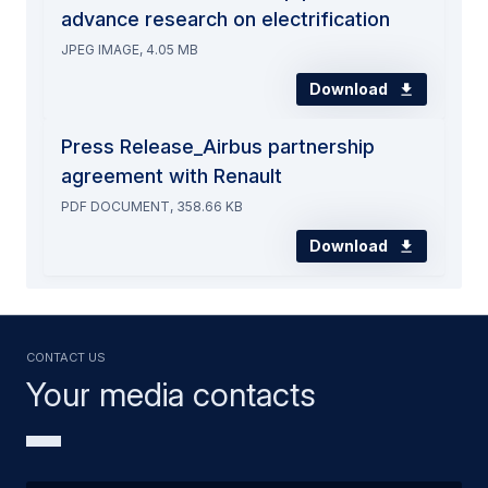
advance research on electrification
JPEG IMAGE, 4.05 MB
Download
Press Release_Airbus partnership
agreement with Renault
PDF DOCUMENT, 358.66 KB
Download
Contact us
Your media contacts