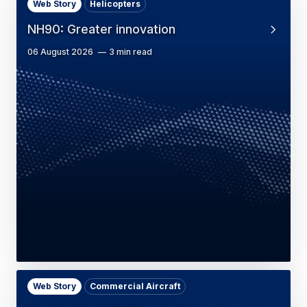
Web Story
Helicopters
NH90: Greater innovation
06 August 2026
3 min read
Web Story
Commercial Aircraft