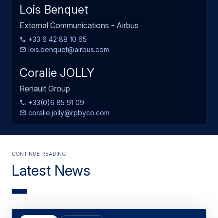
Lois Benquet
External Communications - Airbus
+33 6 42 88 10 65
lois.benquet@airbus.com
Coralie JOLLY
Renault Group
+33(0)6 85 91 09
coralie.jolly@rpbyco.com
Continue Reading
Latest News