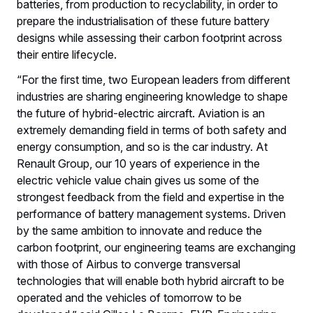
batteries, from production to recyclability, in order to
prepare the industrialisation of these future battery
designs while assessing their carbon footprint across
their entire lifecycle.
“For the first time, two European leaders from different
industries are sharing engineering knowledge to shape
the future of hybrid-electric aircraft. Aviation is an
extremely demanding field in terms of both safety and
energy consumption, and so is the car industry. At
Renault Group, our 10 years of experience in the
electric vehicle value chain gives us some of the
strongest feedback from the field and expertise in the
performance of battery management systems. Driven
by the same ambition to innovate and reduce the
carbon footprint, our engineering teams are exchanging
with those of Airbus to converge transversal
technologies that will enable both hybrid aircraft to be
operated and the vehicles of tomorrow to be