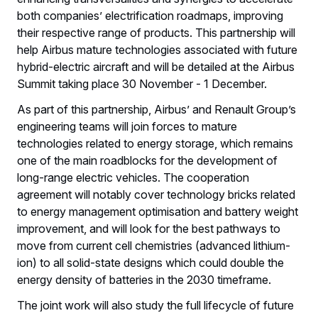
both companies’ electrification roadmaps, improving
their respective range of products. This partnership will
help Airbus mature technologies associated with future
hybrid-electric aircraft and will be detailed at the Airbus
Summit taking place 30 November - 1 December.
As part of this partnership, Airbus’ and Renault Group’s
engineering teams will join forces to mature
technologies related to energy storage, which remains
one of the main roadblocks for the development of
long-range electric vehicles. The cooperation
agreement will notably cover technology bricks related
to energy management optimisation and battery weight
improvement, and will look for the best pathways to
move from current cell chemistries (advanced lithium-
ion) to all solid-state designs which could double the
energy density of batteries in the 2030 timeframe.
The joint work will also study the full lifecycle of future